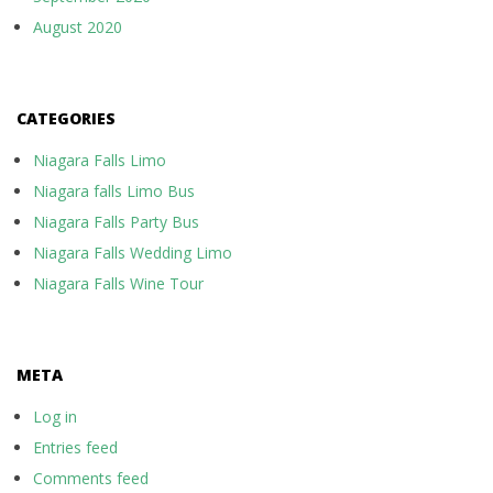
August 2020
CATEGORIES
Niagara Falls Limo
Niagara falls Limo Bus
Niagara Falls Party Bus
Niagara Falls Wedding Limo
Niagara Falls Wine Tour
META
Log in
Entries feed
Comments feed