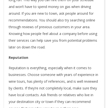
and won’t have to spend money on gas when driving
around. If you are new to town, ask people around for
recommendations. You should also try searching online
through reviews of previous customers in your area.
Knowing how people feel about a company before using
their services can help save you from potential problems
later on down the road.
Reputation
Reputation is everything, especially when it comes to
businesses. Choose someone with years of experience in
wine tours, has plenty of references, and is well reviewed
by clients. If they’re not completely local, make sure they
have local contacts. Ask friends or relatives who live in
your destination city or town if they can recommend