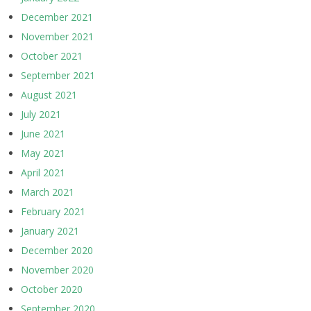
December 2021
November 2021
October 2021
September 2021
August 2021
July 2021
June 2021
May 2021
April 2021
March 2021
February 2021
January 2021
December 2020
November 2020
October 2020
September 2020