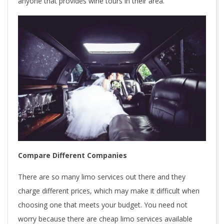
anyone that provides wine tours in their area.
Compare Different Companies
There are so many limo services out there and they
charge different prices, which may make it difficult when
choosing one that meets your budget. You need not
worry because there are cheap limo services available