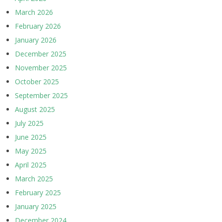
March 2026
February 2026
January 2026
December 2025
November 2025
October 2025
September 2025
August 2025
July 2025
June 2025
May 2025
April 2025
March 2025
February 2025
January 2025
December 2024