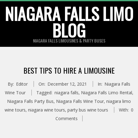
Skip
NIAGARA FALLS LIMO
to
BLOG
content
NIAGARA FALLS LIMOUSINES & PARTY BUSES
BEST TIPS TO HIRE A LIMOUSINE
By:
Editor
On:
December 12, 2021
In:
Niagara Falls
Wine Tour
Tagged:
niagara falls
,
Niagara Falls Limo Rental
,
Niagara Falls Party Bus
,
Niagara Falls Wine Tour
,
niagara limo
wine tours
,
niagara wine tours
,
party bus wine tours
With:
0
Comments