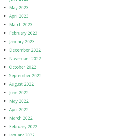
May 2023
April 2023
March 2023
February 2023
January 2023
December 2022
November 2022
October 2022
September 2022
August 2022
June 2022
May 2022
April 2022
March 2022
February 2022
January 2022