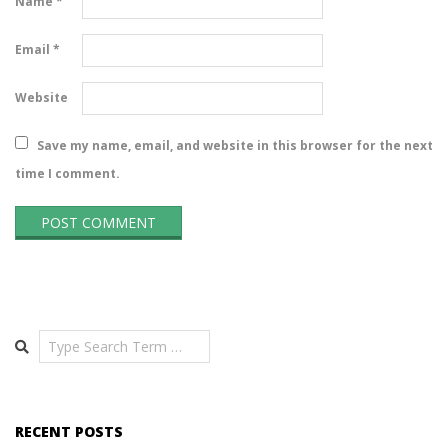
Name
*
Email
*
Website
Save my name, email, and website in this browser for the next
time I comment.
Search
RECENT POSTS