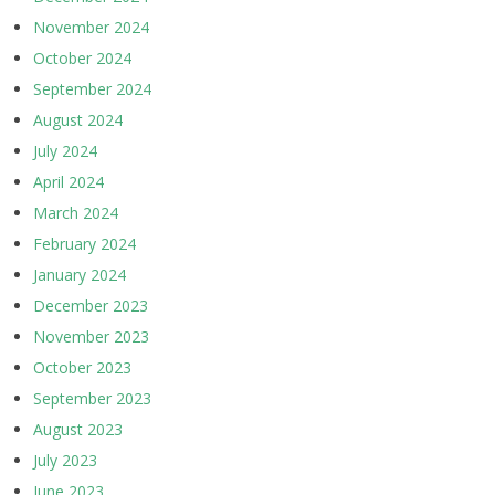
November 2024
October 2024
September 2024
August 2024
July 2024
April 2024
March 2024
February 2024
January 2024
December 2023
November 2023
October 2023
September 2023
August 2023
July 2023
June 2023