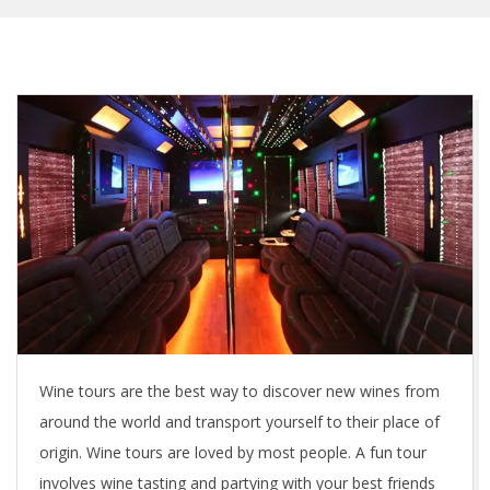
Wine tours are the best way to discover new wines from
around the world and transport yourself to their place of
origin. Wine tours are loved by most people. A fun tour
involves wine tasting and partying with your best friends