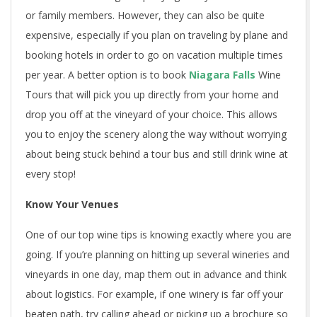
or family members. However, they can also be quite
expensive, especially if you plan on traveling by plane and
booking hotels in order to go on vacation multiple times
per year. A better option is to book
Niagara Falls
Wine
Tours
that will pick you up directly from your home and
drop you off at the vineyard of your choice. This allows
you to enjoy the scenery along the way without worrying
about being stuck behind a tour bus and still drink wine at
every stop!
Know Your Venues
One of our top wine tips is knowing exactly where you are
going. If you’re planning on hitting up several wineries and
vineyards in one day, map them out in advance and think
about logistics. For example, if one winery is far off your
beaten path, try calling ahead or picking up a brochure so