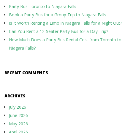
Party Bus Toronto to Niagara Falls
Book a Party Bus for a Group Trip to Niagara Falls
Is It Worth Renting a Limo in Niagara Falls for a Night Out?
Can You Rent a 12-Seater Party Bus for a Day Trip?
How Much Does a Party Bus Rental Cost from Toronto to
Niagara Falls?
RECENT COMMENTS
ARCHIVES
July 2026
June 2026
May 2026
April 2026