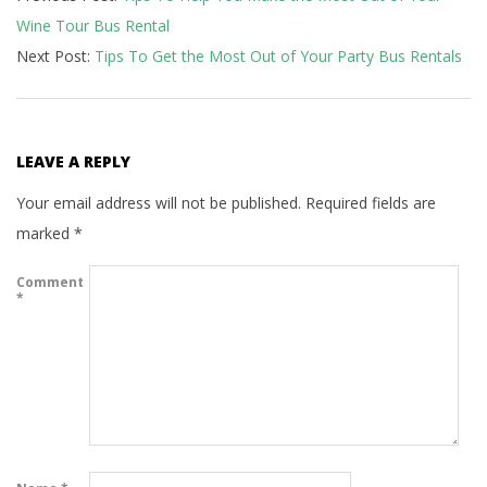
Wine Tour Bus Rental
12
Next Post:
Tips To Get the Most Out of Your Party Bus Rentals
LEAVE A REPLY
Your email address will not be published.
Required fields are
marked
*
Comment
*