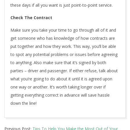
these days if all you want is just point-to-point service.
Check The Contract
Make sure you take your time to go through all of it and
get someone who has knowledge of how contracts are
put together and how they work. This way, you’ll be able
to spot any potential problems or issues before agreeing
to anything. Also make sure that it’s signed by both
parties – driver and passenger. If either refuse, talk about
what you’re going to do about it until it is agreed upon
one way or another. It’s worth taking longer over if
getting everything correct in advance will save hassle
down the line!
2021-
Previous Post:
Tips To Help You Make the Most Out of Your
12-