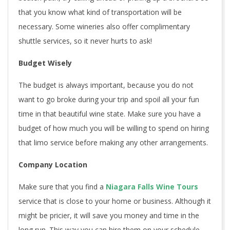
that you know what kind of transportation will be
necessary. Some wineries also offer complimentary
shuttle services, so it never hurts to ask!
Budget Wisely
The budget is always important, because you do not
want to go broke during your trip and spoil all your fun
time in that beautiful wine state. Make sure you have a
budget of how much you will be willing to spend on hiring
that limo service before making any other arrangements.
Company Location
Make sure that you find a
Niagara Falls Wine Tours
service that is close to your home or business. Although it
might be pricier, it will save you money and time in the
long run. This way you can hire them on your schedule