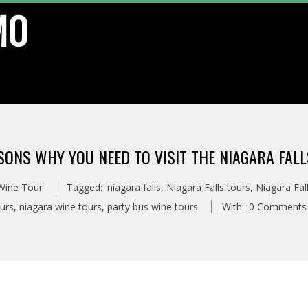
MO
SONS WHY YOU NEED TO VISIT THE NIAGARA FAL
 Wine Tour
Tagged:
niagara falls
,
Niagara Falls tours
,
Niagara Fal
urs
,
niagara wine tours
,
party bus wine tours
With:
0 Comments