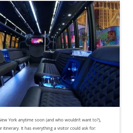
 of New York anytime soon (and who wouldn’t want to?),
itinerary. It has everything a visitor could ask for: