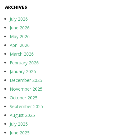
ARCHIVES
July 2026
June 2026
May 2026
April 2026
March 2026
February 2026
January 2026
December 2025
November 2025
October 2025
September 2025
August 2025
July 2025
June 2025