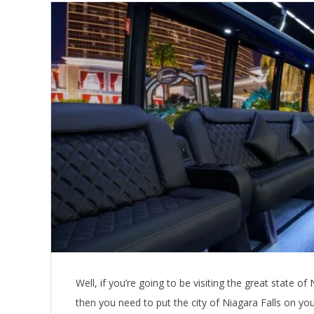
Well, if you’re going to be visiting the great state
then you need to put the city of Niagara Falls on your 