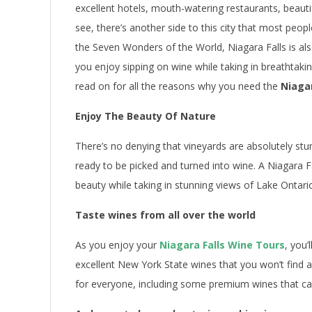
excellent hotels, mouth-watering restaurants, beautifu
see, there’s another side to this city that most peo
the Seven Wonders of the World, Niagara Falls is al
you enjoy sipping on wine while taking in breathtak
read on for all the reasons why you need the
Niagar
Enjoy The Beauty Of Nature
There’s no denying that vineyards are absolutely stu
ready to be picked and turned into wine. A Niagara Fa
beauty while taking in stunning views of Lake Ontari
Taste wines from all over the world
As you enjoy your
Niagara Falls Wine Tours
, you’
excellent New York State wines that you won’t find 
for everyone, including some premium wines that ca