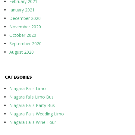
February 2021
January 2021
December 2020
November 2020
October 2020
September 2020
August 2020
CATEGORIES
Niagara Falls Limo
Niagara falls Limo Bus
Niagara Falls Party Bus
Niagara Falls Wedding Limo
Niagara Falls Wine Tour