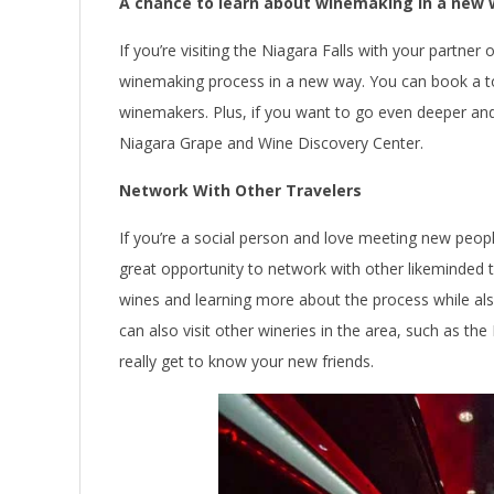
A chance to learn about winemaking in a new
If you’re visiting the Niagara Falls with your partner 
winemaking process in a new way. You can book a to
winemakers. Plus, if you want to go even deeper and 
Niagara Grape and Wine Discovery Center.
Network With Other Travelers
If you’re a social person and love meeting new people
great opportunity to network with other likeminded 
wines and learning more about the process while also
can also visit other wineries in the area, such as th
really get to know your new friends.