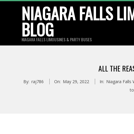
Skip
NIAGARA FALLS LI
to
BLOG
content
NIAGARA FALLS LIMOUSINES & PARTY BUSES
ALL THE REA
By:
raj786
On:
May 29, 2022
In:
Niagara Falls
to