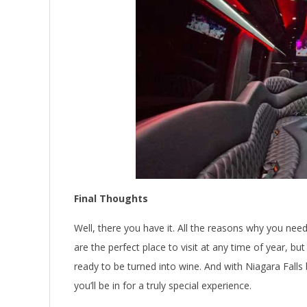
Final Thoughts
Well, there you have it. All the reasons why you need
are the perfect place to visit at any time of year, b
ready to be turned into wine. And with Niagara Falls
you’ll be in for a truly special experience.