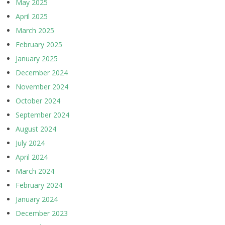
May 2025
April 2025
March 2025
February 2025
January 2025
December 2024
November 2024
October 2024
September 2024
August 2024
July 2024
April 2024
March 2024
February 2024
January 2024
December 2023