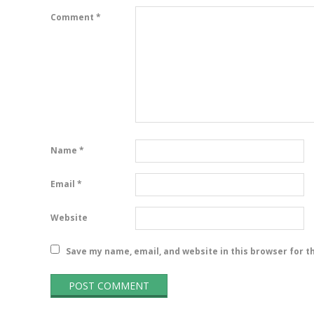
Comment
*
Name
*
Email
*
Website
Save my name, email, and website in this browser for t