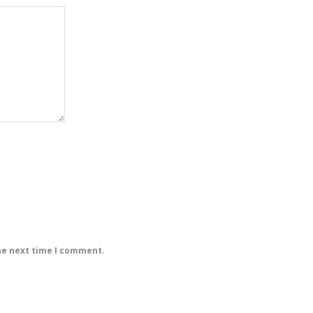
he next time I comment.