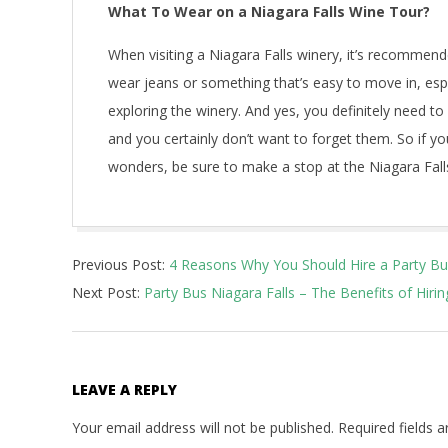
What To Wear on a Niagara Falls Wine Tour?
When visiting a Niagara Falls winery, it’s recomme
wear jeans or something that’s easy to move in, especi
exploring the winery. And yes, you definitely need 
and you certainly don’t want to forget them. So if you’
wonders, be sure to make a stop at the Niagara Falls
2022-
Previous Post:
4 Reasons Why You Should Hire a Party Bus
05-
Next Post:
Party Bus Niagara Falls – The Benefits of Hiri
29
LEAVE A REPLY
Your email address will not be published.
Required fields 