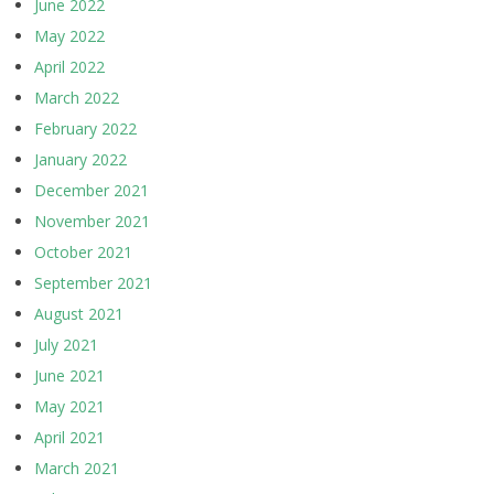
June 2022
May 2022
April 2022
March 2022
February 2022
January 2022
December 2021
November 2021
October 2021
September 2021
August 2021
July 2021
June 2021
May 2021
April 2021
March 2021