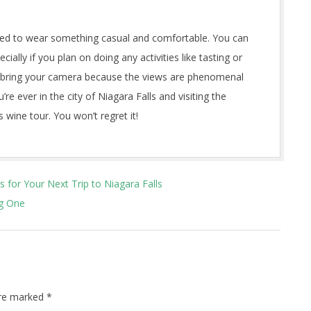
nded to wear something casual and comfortable. You can
ally if you plan on doing any activities like tasting or
to bring your camera because the views are phenomenal
re ever in the city of Niagara Falls and visiting the
 wine tour. You won’t regret it!
 for Your Next Trip to Niagara Falls
ng One
are marked
*