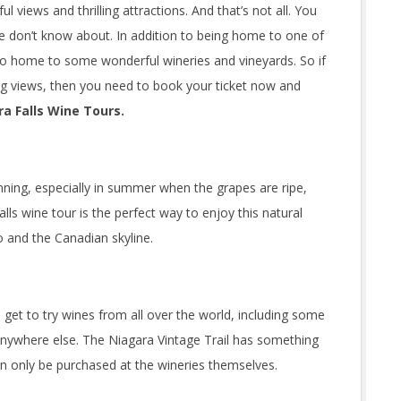
l views and thrilling attractions. And that’s not all. You
ple don’t know about. In addition to being home to one of
so home to some wonderful wineries and vineyards. So if
ing views, then you need to book your ticket now and
a Falls Wine Tours.
nning, especially in summer when the grapes are ripe,
lls wine tour is the perfect way to enjoy this natural
o and the Canadian skyline.
ll get to try wines from all over the world, including some
anywhere else. The Niagara Vintage Trail has something
n only be purchased at the wineries themselves.