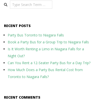
Search
RECENT POSTS
Party Bus Toronto to Niagara Falls
Book a Party Bus for a Group Trip to Niagara Falls
Is It Worth Renting a Limo in Niagara Falls for a
Night Out?
Can You Rent a 12-Seater Party Bus for a Day Trip?
How Much Does a Party Bus Rental Cost from
Toronto to Niagara Falls?
RECENT COMMENTS