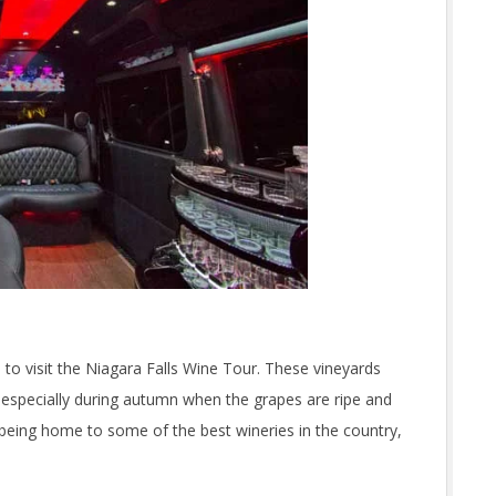
 to visit the Niagara Falls Wine Tour. These vineyards
ut especially during autumn when the grapes are ripe and
 being home to some of the best wineries in the country,