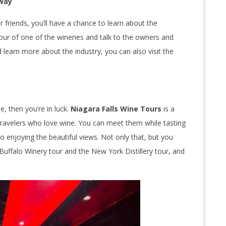
 way
or friends, you’ll have a chance to learn about the
ur of one of the wineries and talk to the owners and
learn more about the industry, you can also visit the
, then you’re in luck.
Niagara Falls Wine Tours
is a
travelers who love wine. You can meet them while tasting
 enjoying the beautiful views. Not only that, but you
e Buffalo Winery tour and the New York Distillery tour, and