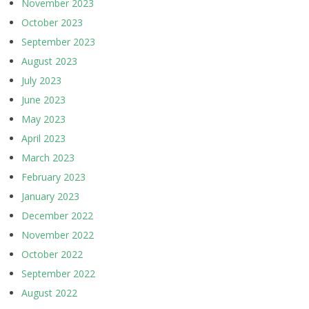
November 2023
October 2023
September 2023
August 2023
July 2023
June 2023
May 2023
April 2023
March 2023
February 2023
January 2023
December 2022
November 2022
October 2022
September 2022
August 2022