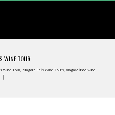
LS WINE TOUR
ls Wine Tour
,
Niagara Falls Wine Tours
,
niagara limo wine