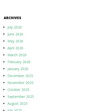
ARCHIVES
July 2026
June 2026
May 2026
April 2026
March 2026
February 2026
January 2026
December 2025
November 2025
October 2025
September 2025
August 2025
July 2025