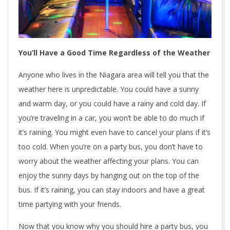
You’ll Have a Good Time Regardless of the Weather
Anyone who lives in the Niagara area will tell you that the
weather here is unpredictable. You could have a sunny
and warm day, or you could have a rainy and cold day. If
you’re traveling in a car, you won’t be able to do much if
it’s raining. You might even have to cancel your plans if it’s
too cold. When you’re on a party bus, you don’t have to
worry about the weather affecting your plans. You can
enjoy the sunny days by hanging out on the top of the
bus. If it’s raining, you can stay indoors and have a great
time partying with your friends.
Now that you know why you should hire a party bus, you