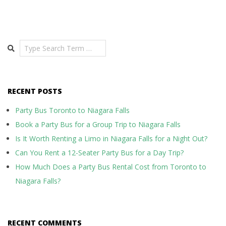
Search
RECENT POSTS
Party Bus Toronto to Niagara Falls
Book a Party Bus for a Group Trip to Niagara Falls
Is It Worth Renting a Limo in Niagara Falls for a Night Out?
Can You Rent a 12-Seater Party Bus for a Day Trip?
How Much Does a Party Bus Rental Cost from Toronto to
Niagara Falls?
RECENT COMMENTS