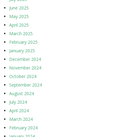
June 2025
May 2025
April 2025
March 2025
February 2025
January 2025
December 2024
November 2024
October 2024
September 2024
August 2024
July 2024
April 2024
March 2024
February 2024
January 2024