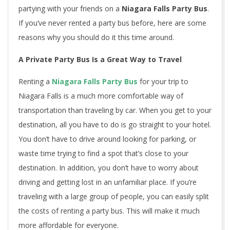
partying with your friends on a
Niagara Falls Party Bus
.
If you’ve never rented a party bus before, here are some
reasons why you should do it this time around.
A Private Party Bus Is a Great Way to Travel
Renting a
Niagara Falls Party Bus
for your trip to
Niagara Falls is a much more comfortable way of
transportation than traveling by car. When you get to your
destination, all you have to do is go straight to your hotel.
You don’t have to drive around looking for parking, or
waste time trying to find a spot that’s close to your
destination. In addition, you don’t have to worry about
driving and getting lost in an unfamiliar place. If you’re
traveling with a large group of people, you can easily split
the costs of renting a party bus. This will make it much
more affordable for everyone.