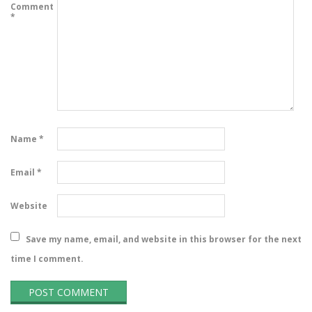
Comment
*
Name
*
Email
*
Website
Save my name, email, and website in this browser for the next
time I comment.