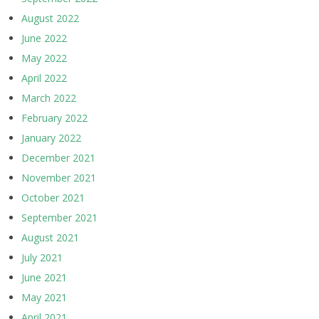
August 2022
June 2022
May 2022
April 2022
March 2022
February 2022
January 2022
December 2021
November 2021
October 2021
September 2021
August 2021
July 2021
June 2021
May 2021
April 2021