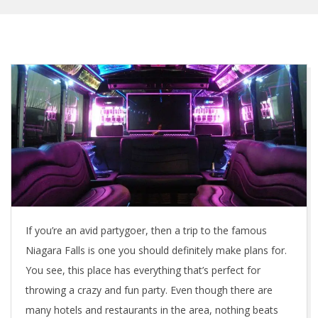
If you’re an avid partygoer, then a trip to the famous
Niagara Falls is one you should definitely make plans for.
You see, this place has everything that’s perfect for
throwing a crazy and fun party. Even though there are
many hotels and restaurants in the area, nothing beats