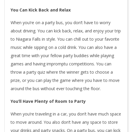
You Can Kick Back and Relax
When you’re on a party bus, you don’t have to worry
about driving. You can kick back, relax, and enjoy your trip
to Niagara Falls in style. You can chill out to your favorite
music while sipping on a cold drink. You can also have a
great time with your fellow party buddies while playing
games and having impromptu competitions. You can
throw a party quiz where the winner gets to choose a
prize, or you can play the game where you have to move
around the bus without ever touching the floor.
You’ll Have Plenty of Room to Party
When you’re traveling in a car, you don’t have much space
to move around. You also don’t have any space to store
your drinks and party snacks. On a party bus, you can kick