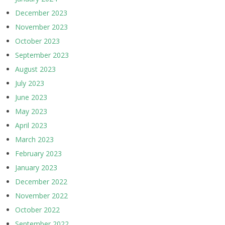
December 2023
November 2023
October 2023
September 2023
August 2023
July 2023
June 2023
May 2023
April 2023
March 2023
February 2023
January 2023
December 2022
November 2022
October 2022
September 2022