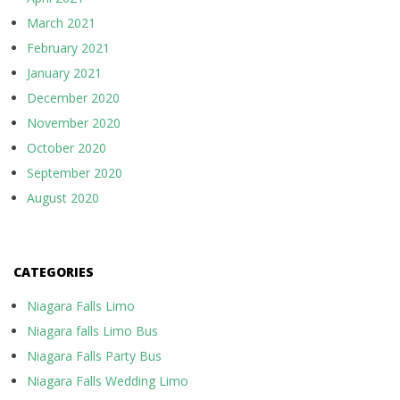
March 2021
February 2021
January 2021
December 2020
November 2020
October 2020
September 2020
August 2020
CATEGORIES
Niagara Falls Limo
Niagara falls Limo Bus
Niagara Falls Party Bus
Niagara Falls Wedding Limo