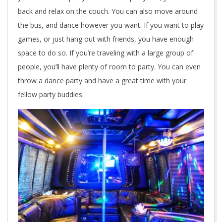
back and relax on the couch. You can also move around
the bus, and dance however you want. If you want to play
games, or just hang out with friends, you have enough
space to do so. If you’re traveling with a large group of
people, you’ll have plenty of room to party. You can even
throw a dance party and have a great time with your
fellow party buddies.