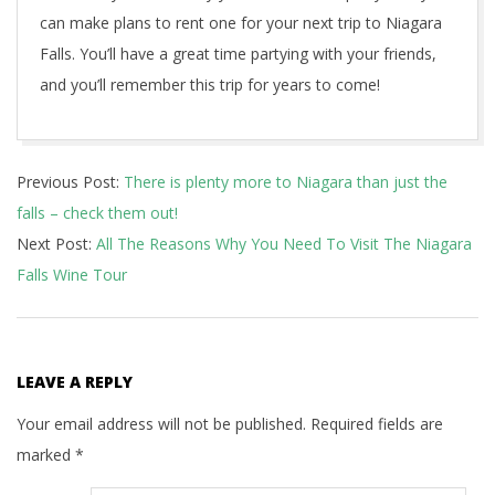
can make plans to rent one for your next trip to Niagara
Falls. You’ll have a great time partying with your friends,
and you’ll remember this trip for years to come!
2022-
Previous Post:
There is plenty more to Niagara than just the
05-
falls – check them out!
17
Next Post:
All The Reasons Why You Need To Visit The Niagara
Falls Wine Tour
LEAVE A REPLY
Your email address will not be published.
Required fields are
marked
*