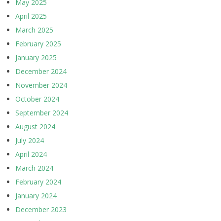
May 2025
April 2025
March 2025
February 2025
January 2025
December 2024
November 2024
October 2024
September 2024
August 2024
July 2024
April 2024
March 2024
February 2024
January 2024
December 2023