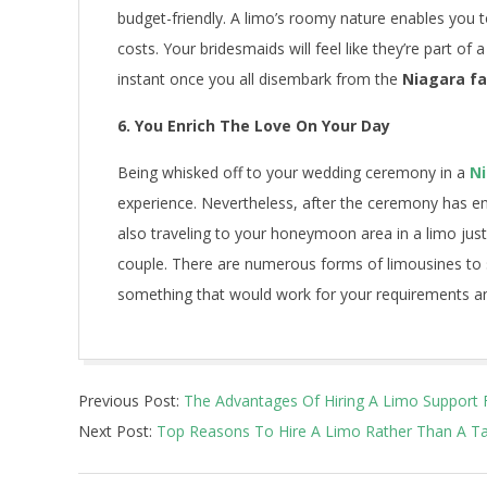
budget-friendly. A limo’s roomy nature enables you to
costs. Your bridesmaids will feel like they’re part of
instant once you all disembark from the
Niagara fa
6. You Enrich The Love On Your Day
Being whisked off to your wedding ceremony in a
Ni
experience. Nevertheless, after the ceremony has 
also traveling to your honeymoon area in a limo just 
couple. There are numerous forms of limousines to 
something that would work for your requirements a
2021-
Previous Post:
The Advantages Of Hiring A Limo Support 
03-
Next Post:
Top Reasons To Hire A Limo Rather Than A Ta
18