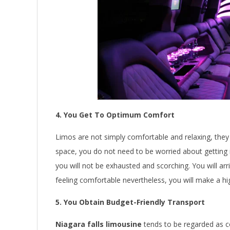
4. You Get To Optimum Comfort
Limos are not simply comfortable and relaxing, they
space, you do not need to be worried about getting 
you will not be exhausted and scorching. You will arr
feeling comfortable nevertheless, you will make a 
5. You Obtain Budget-Friendly Transport
Niagara falls limousine
tends to be regarded as c