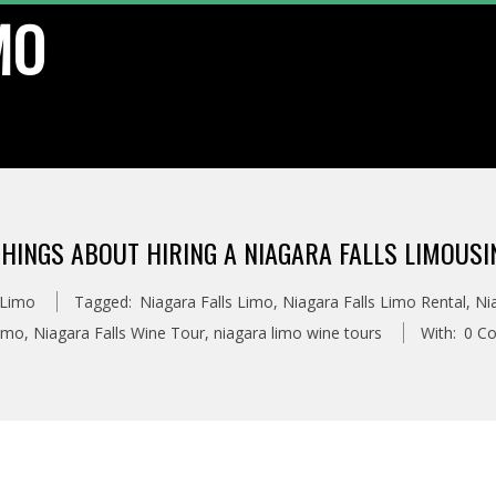
MO
HINGS ABOUT HIRING A NIAGARA FALLS LIMOUSI
 Limo
Tagged:
Niagara Falls Limo
,
Niagara Falls Limo Rental
,
Ni
imo
,
Niagara Falls Wine Tour
,
niagara limo wine tours
With:
0 C