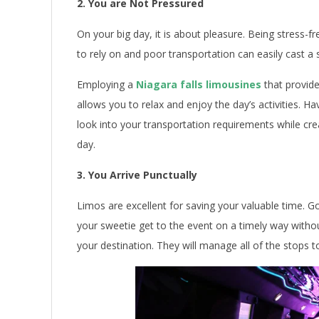
2. You are Not Pressured
On your big day, it is about pleasure. Being stress-fr
to rely on and poor transportation can easily cast 
Employing a
Niagara falls limousines
that provid
allows you to relax and enjoy the day’s activities.
look into your transportation requirements while cre
day.
3. You Arrive Punctually
Limos are excellent for saving your valuable time. 
your sweetie get to the event on a timely way withou
your destination. They will manage all of the stops t