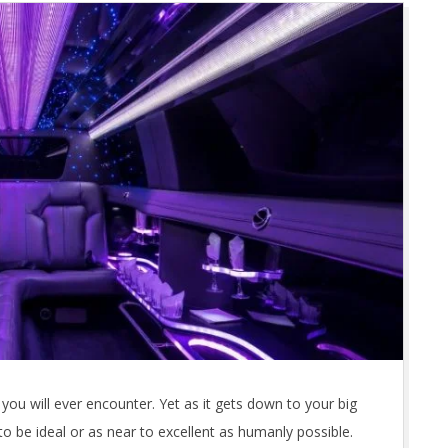
you will ever encounter. Yet as it gets down to your big
 to be ideal or as near to excellent as humanly possible.