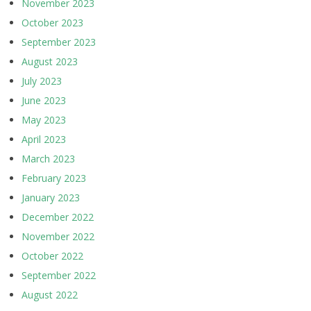
November 2023
October 2023
September 2023
August 2023
July 2023
June 2023
May 2023
April 2023
March 2023
February 2023
January 2023
December 2022
November 2022
October 2022
September 2022
August 2022