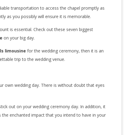
iable transportation to access the chapel promptly as
tly as you possibly will ensure it is memorable.
ount is essential. Check out these seven biggest
ne
on your big day.
lls limousine
for the wedding ceremony, then it is an
gettable trip to the wedding venue.
our own wedding day. There is without doubt that eyes
 stick out on your wedding ceremony day. In addition, it
s the enchanted impact that you intend to have in your