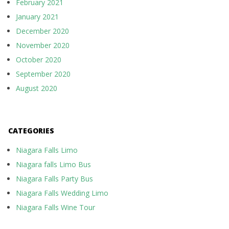
February 2021
January 2021
December 2020
November 2020
October 2020
September 2020
August 2020
CATEGORIES
Niagara Falls Limo
Niagara falls Limo Bus
Niagara Falls Party Bus
Niagara Falls Wedding Limo
Niagara Falls Wine Tour