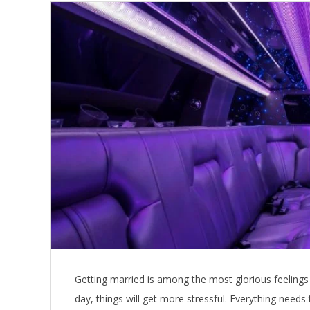
Getting married is among the most glorious feelings 
day, things will get more stressful. Everything needs