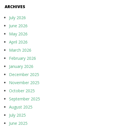
ARCHIVES
July 2026
June 2026
May 2026
April 2026
March 2026
February 2026
January 2026
December 2025
November 2025
October 2025
September 2025
August 2025
July 2025
June 2025