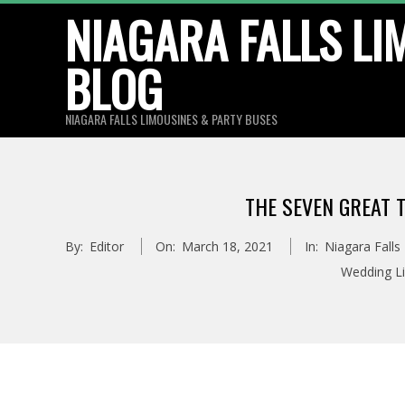
Skip
NIAGARA FALLS LI
to
BLOG
content
NIAGARA FALLS LIMOUSINES & PARTY BUSES
THE SEVEN GREAT T
By:
Editor
On:
March 18, 2021
In:
Niagara Falls
Wedding L