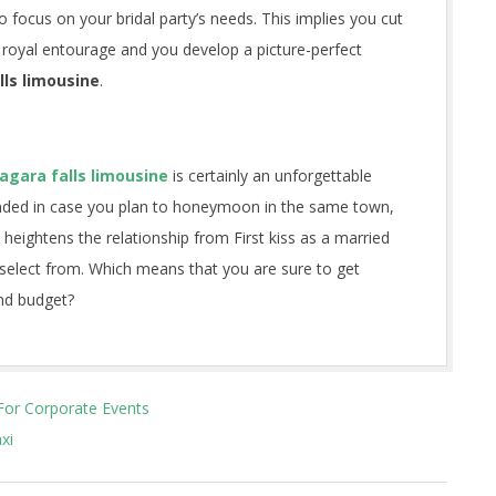
 focus on your bridal party’s needs. This implies you cut
 a royal entourage and you develop a picture-perfect
lls limousine
.
agara falls limousine
is certainly an unforgettable
ended in case you plan to honeymoon in the same town,
heightens the relationship from First kiss as a married
select from. Which means that you are sure to get
nd budget?
For Corporate Events
xi