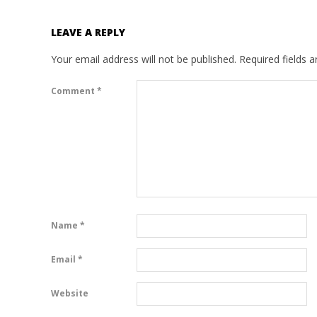
LEAVE A REPLY
Your email address will not be published.
Required fields 
Comment
*
Name
*
Email
*
Website