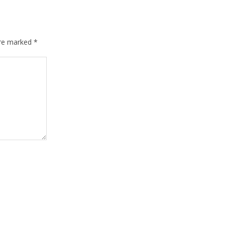
are marked
*