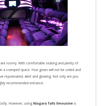
 are roomy. With comfortable seating and plenty of
in a cramped space. Your gown will not be soiled and
ive rejuvenated, alert and glowing. Not only are you
highly recommended entrance.
ostly. However, using
Niagara falls limousine
is