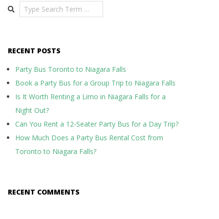
Search
RECENT POSTS
Party Bus Toronto to Niagara Falls
Book a Party Bus for a Group Trip to Niagara Falls
Is It Worth Renting a Limo in Niagara Falls for a
Night Out?
Can You Rent a 12-Seater Party Bus for a Day Trip?
How Much Does a Party Bus Rental Cost from
Toronto to Niagara Falls?
RECENT COMMENTS