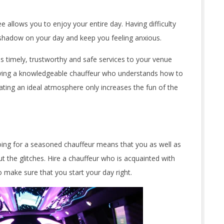
ee allows you to enjoy your entire day. Having difficulty
a shadow on your day and keep you feeling anxious.
es timely, trustworthy and safe services to your venue
 Having a knowledgeable chauffeur who understands how to
ating an ideal atmosphere only increases the fun of the
Going for a seasoned chauffeur means that you as well as
t the glitches. Hire a chauffeur who is acquainted with
o make sure that you start your day right.