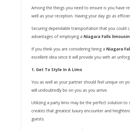
Among the things you need to ensure is you have rel
well as your reception. Having your day go as efficien
Securing dependable transportation that you could c
advantages of employing a
Niagara Falls limousi
If you think you are considering hiring a
Niagara Fa
excellent idea since it will provide you with an unfor
1. Get To Style In A Limo
You as well as your partner should feel unique on y
will undoubtedly be on you as you arrive.
Utilizing a party limo may be the perfect solution to
creates that greatest luxury encounter and heighten
guests.