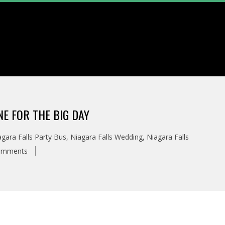
NE FOR THE BIG DAY
agara Falls Party Bus
,
Niagara Falls Wedding
,
Niagara Falls
omments