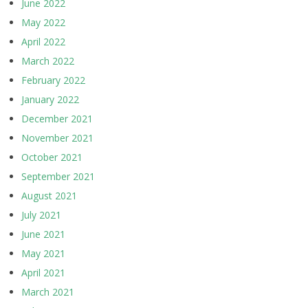
June 2022
May 2022
April 2022
March 2022
February 2022
January 2022
December 2021
November 2021
October 2021
September 2021
August 2021
July 2021
June 2021
May 2021
April 2021
March 2021