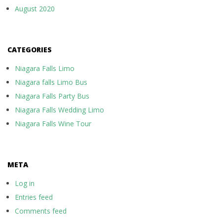
August 2020
CATEGORIES
Niagara Falls Limo
Niagara falls Limo Bus
Niagara Falls Party Bus
Niagara Falls Wedding Limo
Niagara Falls Wine Tour
META
Log in
Entries feed
Comments feed