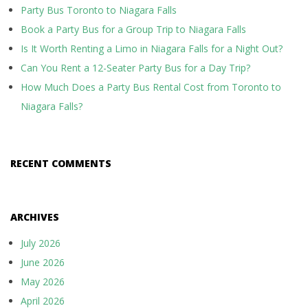
Party Bus Toronto to Niagara Falls
Book a Party Bus for a Group Trip to Niagara Falls
Is It Worth Renting a Limo in Niagara Falls for a Night Out?
Can You Rent a 12-Seater Party Bus for a Day Trip?
How Much Does a Party Bus Rental Cost from Toronto to
Niagara Falls?
RECENT COMMENTS
ARCHIVES
July 2026
June 2026
May 2026
April 2026