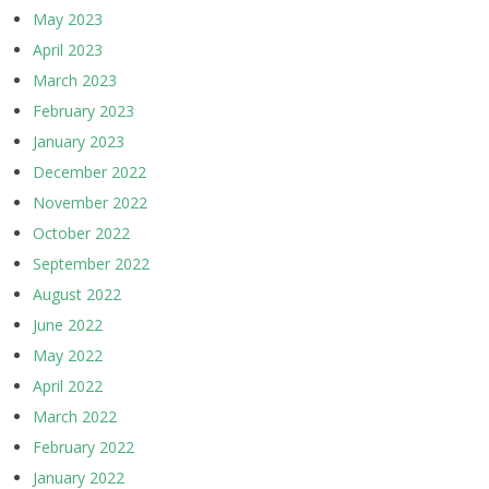
May 2023
April 2023
March 2023
February 2023
January 2023
December 2022
November 2022
October 2022
September 2022
August 2022
June 2022
May 2022
April 2022
March 2022
February 2022
January 2022