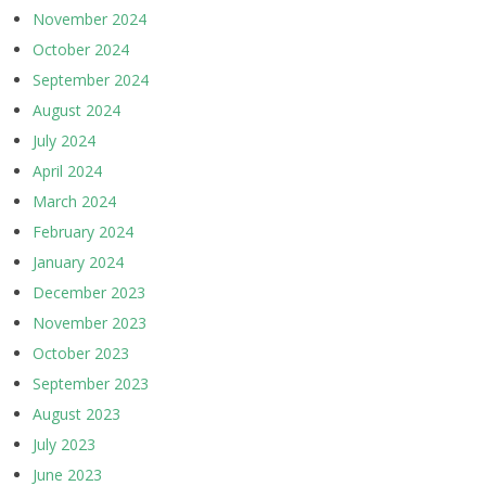
November 2024
October 2024
September 2024
August 2024
July 2024
April 2024
March 2024
February 2024
January 2024
December 2023
November 2023
October 2023
September 2023
August 2023
July 2023
June 2023