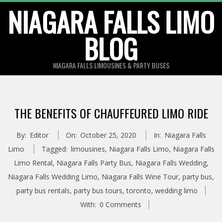
Skip
NIAGARA FALLS LIMO
to
BLOG
content
NIAGARA FALLS LIMOUSINES & PARTY BUSES
THE BENEFITS OF CHAUFFEURED LIMO RIDE
By:
Editor
On:
October 25, 2020
In:
Niagara Falls
Limo
Tagged:
limousines
,
Niagara Falls Limo
,
Niagara Falls
Limo Rental
,
Niagara Falls Party Bus
,
Niagara Falls Wedding
,
Niagara Falls Wedding Limo
,
Niagara Falls Wine Tour
,
party bus
,
party bus rentals
,
party bus tours
,
toronto
,
wedding limo
With:
0 Comments