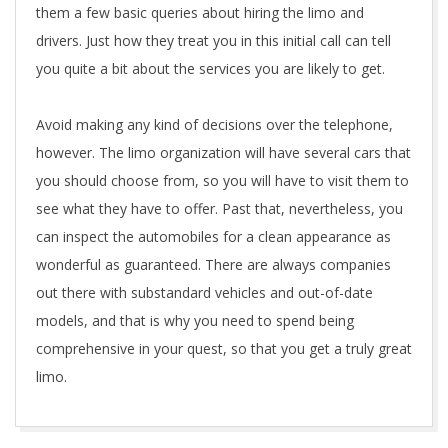
them a few basic queries about hiring the limo and
drivers. Just how they treat you in this initial call can tell
you quite a bit about the services you are likely to get.
Avoid making any kind of decisions over the telephone,
however. The limo organization will have several cars that
you should choose from, so you will have to visit them to
see what they have to offer. Past that, nevertheless, you
can inspect the automobiles for a clean appearance as
wonderful as guaranteed. There are always companies
out there with substandard vehicles and out-of-date
models, and that is why you need to spend being
comprehensive in your quest, so that you get a truly great
limo.
2020-