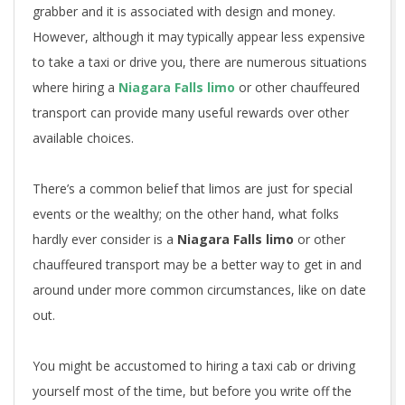
grabber and it is associated with design and money.
However, although it may typically appear less expensive
to take a taxi or drive you, there are numerous situations
where hiring a
Niagara Falls limo
or other chauffeured
transport can provide many useful rewards over other
available choices.
There’s a common belief that limos are just for special
events or the wealthy; on the other hand, what folks
hardly ever consider is a
Niagara Falls limo
or other
chauffeured transport may be a better way to get in and
around under more common circumstances, like on date
out.
You might be accustomed to hiring a taxi cab or driving
yourself most of the time, but before you write off the