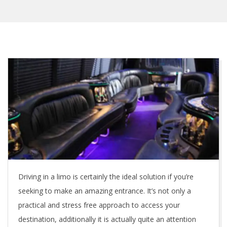
Driving in a limo is certainly the ideal solution if you’re
seeking to make an amazing entrance. It’s not only a
practical and stress free approach to access your
destination, additionally it is actually quite an attention