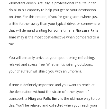
kilometers driven. Actually, a professional chauffeur can
do all in his capacity to help you get to your destination
on time. For this reason, if you ‘re going somewhere just
a little further away than your typical drive, or somewhere
that will demand waiting for some time, a
Niagara Falls
limo
may is the most cost-effective when compared to a
taxi.
You will certainly arrive at your spot looking refreshing,
relaxed and stress free. Whether it’s raining outdoors,
your chauffeur will shield you with an umbrella.
If time is definitely important and you want to reach at
the destination without the strain of other types of
transport, a
Niagara Falls limo
is the ultimate way to do
this. You’ll be relaxed and collected when you reach your