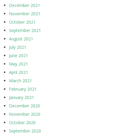
December 2021
November 2021
October 2021
September 2021
August 2021
July 2021
June 2021
May 2021
April 2021
March 2021
February 2021
January 2021
December 2020
November 2020
October 2020
September 2020