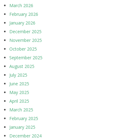
March 2026
February 2026
January 2026
December 2025
November 2025
October 2025
September 2025
August 2025
July 2025
June 2025
May 2025
April 2025
March 2025
February 2025
January 2025
December 2024