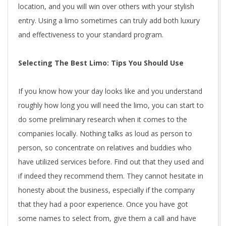
location, and you will win over others with your stylish
entry. Using a limo sometimes can truly add both luxury
and effectiveness to your standard program.
Selecting The Best Limo: Tips You Should Use
If you know how your day looks like and you understand
roughly how long you will need the limo, you can start to
do some preliminary research when it comes to the
companies locally. Nothing talks as loud as person to
person, so concentrate on relatives and buddies who
have utilized services before. Find out that they used and
if indeed they recommend them. They cannot hesitate in
honesty about the business, especially if the company
that they had a poor experience. Once you have got
some names to select from, give them a call and have