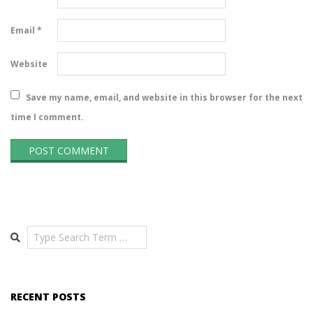
Email
*
Website
Save my name, email, and website in this browser for the next
time I comment.
Search
RECENT POSTS