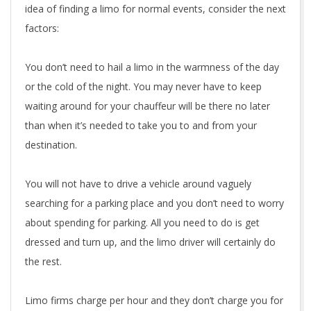
idea of finding a limo for normal events, consider the next
factors:
You don’t need to hail a limo in the warmness of the day
or the cold of the night. You may never have to keep
waiting around for your chauffeur will be there no later
than when it’s needed to take you to and from your
destination.
You will not have to drive a vehicle around vaguely
searching for a parking place and you don’t need to worry
about spending for parking. All you need to do is get
dressed and turn up, and the limo driver will certainly do
the rest.
Limo firms charge per hour and they don’t charge you for