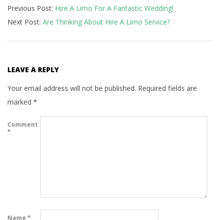
Previous Post:
Hire A Limo For A Fantastic Wedding!
10-
Next Post:
Are Thinking About Hire A Limo Service?
25
LEAVE A REPLY
Your email address will not be published.
Required fields are
marked
*
Comment
*
Name
*