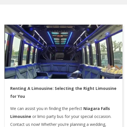
Renting A Limousine: Selecting the Right Limousine
for You
We can assist you in finding the perfect
Niagara Falls
Limousine
or limo party bus for your special occasion.
Contact us now! Whether you’re planning a wedding,