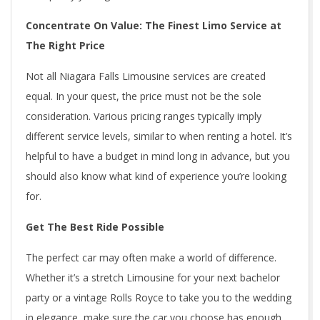
Concentrate On Value: The Finest Limo Service at
The Right Price
Not all Niagara Falls Limousine services are created
equal. In your quest, the price must not be the sole
consideration. Various pricing ranges typically imply
different service levels, similar to when renting a hotel. It’s
helpful to have a budget in mind long in advance, but you
should also know what kind of experience you’re looking
for.
Get The Best Ride Possible
The perfect car may often make a world of difference.
Whether it’s a stretch Limousine for your next bachelor
party or a vintage Rolls Royce to take you to the wedding
in elegance, make sure the car you choose has enough