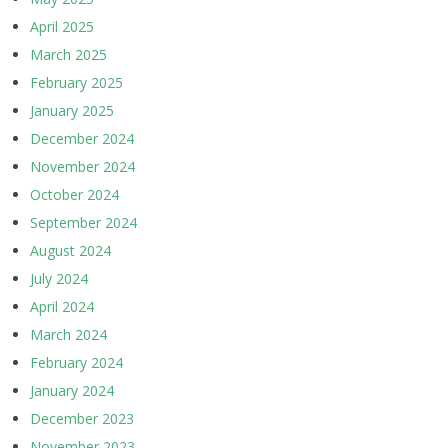
April 2025
March 2025
February 2025
January 2025
December 2024
November 2024
October 2024
September 2024
August 2024
July 2024
April 2024
March 2024
February 2024
January 2024
December 2023
November 2023