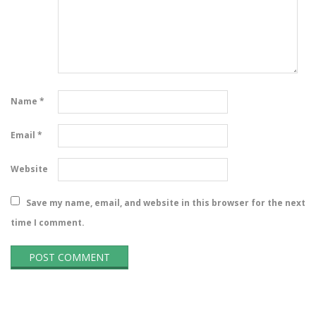
Name
*
Email
*
Website
Save my name, email, and website in this browser for the next
time I comment.