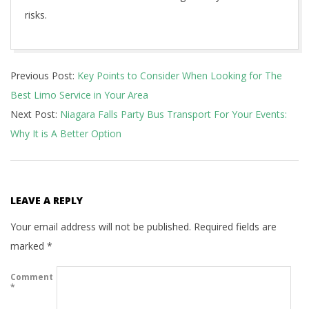
risks.
2021-
Previous Post:
Key Points to Consider When Looking for The
08-
Best Limo Service in Your Area
31
Next Post:
Niagara Falls Party Bus Transport For Your Events:
Why It is A Better Option
LEAVE A REPLY
Your email address will not be published.
Required fields are
marked
*
Comment
*