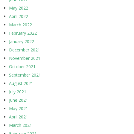
May 2022
April 2022
March 2022
February 2022
January 2022
December 2021
November 2021
October 2021
September 2021
August 2021
July 2021
June 2021
May 2021
April 2021
March 2021
February 2021