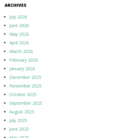
ARCHIVES
July 2026
June 2026
May 2026
April 2026
March 2026
February 2026
January 2026
December 2025
November 2025
October 2025
September 2025
August 2025
July 2025
June 2025
May 2025