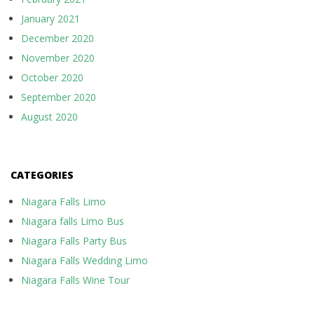
January 2021
December 2020
November 2020
October 2020
September 2020
August 2020
CATEGORIES
Niagara Falls Limo
Niagara falls Limo Bus
Niagara Falls Party Bus
Niagara Falls Wedding Limo
Niagara Falls Wine Tour