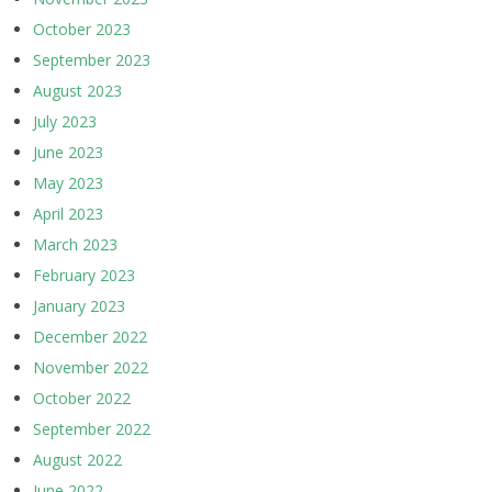
October 2023
September 2023
August 2023
July 2023
June 2023
May 2023
April 2023
March 2023
February 2023
January 2023
December 2022
November 2022
October 2022
September 2022
August 2022
June 2022