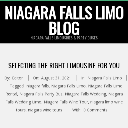
Skip
NIAGARA FALLS LIMO
to
BLOG
content
NIAGARA FALLS LIMOUSINES & PARTY BUSES
SELECTING THE RIGHT LIMOUSINE FOR YOU
By:
Editor
On:
August 31, 2021
In:
Niagara Falls Limo
Tagged:
niagara falls
,
Niagara Falls Limo
,
Niagara Falls Limo
Rental
,
Niagara Falls Party Bus
,
Niagara Falls Wedding
,
Niagara
Falls Wedding Limo
,
Niagara Falls Wine Tour
,
niagara limo wine
tours
,
niagara wine tours
With:
0 Comments