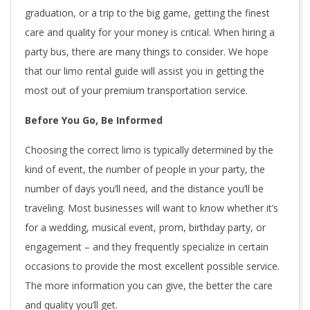
graduation, or a trip to the big game, getting the finest
care and quality for your money is critical. When hiring a
party bus, there are many things to consider. We hope
that our limo rental guide will assist you in getting the
most out of your premium transportation service.
Before You Go, Be Informed
Choosing the correct limo is typically determined by the
kind of event, the number of people in your party, the
number of days you’ll need, and the distance you’ll be
traveling. Most businesses will want to know whether it’s
for a wedding, musical event, prom, birthday party, or
engagement – and they frequently specialize in certain
occasions to provide the most excellent possible service.
The more information you can give, the better the care
and quality you’ll get.