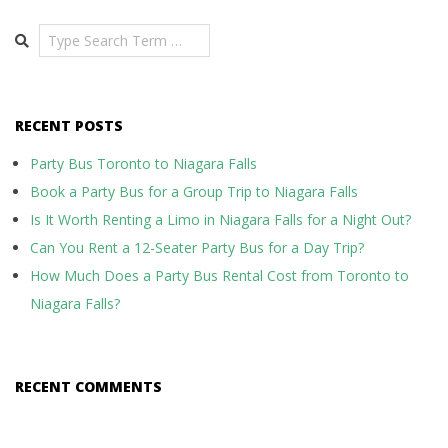
Search
RECENT POSTS
Party Bus Toronto to Niagara Falls
Book a Party Bus for a Group Trip to Niagara Falls
Is It Worth Renting a Limo in Niagara Falls for a Night Out?
Can You Rent a 12-Seater Party Bus for a Day Trip?
How Much Does a Party Bus Rental Cost from Toronto to
Niagara Falls?
RECENT COMMENTS