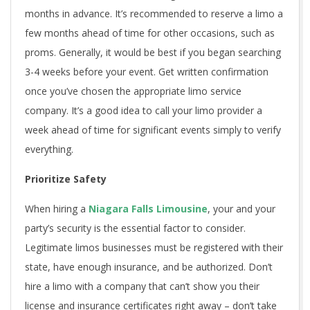
months in advance. It’s recommended to reserve a limo a
few months ahead of time for other occasions, such as
proms. Generally, it would be best if you began searching
3-4 weeks before your event. Get written confirmation
once you’ve chosen the appropriate limo service
company. It’s a good idea to call your limo provider a
week ahead of time for significant events simply to verify
everything.
Prioritize Safety
When hiring a
Niagara Falls Limousine
, your and your
party’s security is the essential factor to consider.
Legitimate limos businesses must be registered with their
state, have enough insurance, and be authorized. Don’t
hire a limo with a company that can’t show you their
license and insurance certificates right away – don’t take