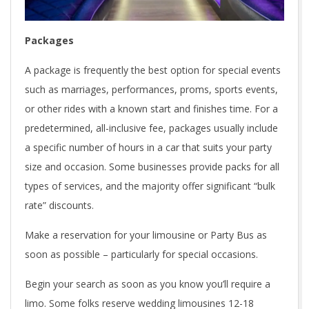
Packages
A package is frequently the best option for special events
such as marriages, performances, proms, sports events,
or other rides with a known start and finishes time. For a
predetermined, all-inclusive fee, packages usually include
a specific number of hours in a car that suits your party
size and occasion. Some businesses provide packs for all
types of services, and the majority offer significant “bulk
rate” discounts.
Make a reservation for your limousine or Party Bus as
soon as possible – particularly for special occasions.
Begin your search as soon as you know you’ll require a
limo. Some folks reserve wedding limousines 12-18