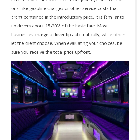
ons” like gasoline charges or other service costs that
aren’t contained in the introductory price. It is familiar to
tip drivers about 15-20% of the basic fare. Most
businesses charge a driver tip automatically, while others
let the client choose. When evaluating your choices, be
sure you receive the total price upfront.