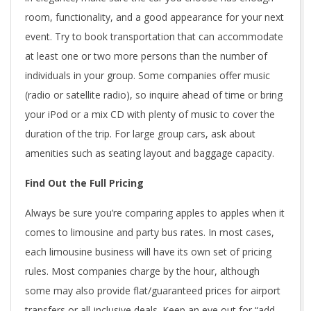
room, functionality, and a good appearance for your next
event. Try to book transportation that can accommodate
at least one or two more persons than the number of
individuals in your group. Some companies offer music
(radio or satellite radio), so inquire ahead of time or bring
your iPod or a mix CD with plenty of music to cover the
duration of the trip. For large group cars, ask about
amenities such as seating layout and baggage capacity.
Find Out the Full Pricing
Always be sure you’re comparing apples to apples when it
comes to limousine and party bus rates. In most cases,
each limousine business will have its own set of pricing
rules. Most companies charge by the hour, although
some may also provide flat/guaranteed prices for airport
transfers or all-inclusive deals. Keep an eye out for “add-