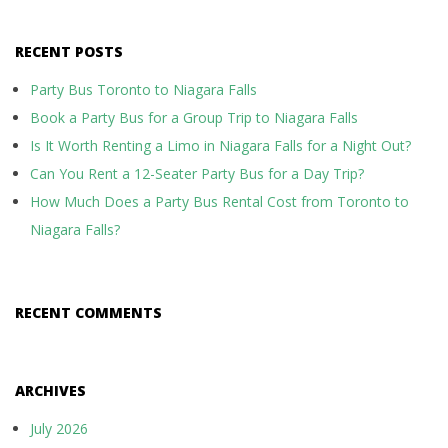
RECENT POSTS
Party Bus Toronto to Niagara Falls
Book a Party Bus for a Group Trip to Niagara Falls
Is It Worth Renting a Limo in Niagara Falls for a Night Out?
Can You Rent a 12-Seater Party Bus for a Day Trip?
How Much Does a Party Bus Rental Cost from Toronto to
Niagara Falls?
RECENT COMMENTS
ARCHIVES
July 2026