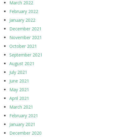
March 2022
February 2022
January 2022
December 2021
November 2021
October 2021
September 2021
August 2021
July 2021
June 2021
May 2021
April 2021
March 2021
February 2021
January 2021
December 2020