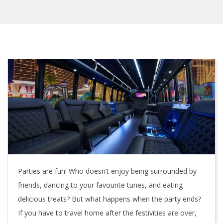
Parties are fun! Who doesn’t enjoy being surrounded by
friends, dancing to your favourite tunes, and eating
delicious treats? But what happens when the party ends?
If you have to travel home after the festivities are over,