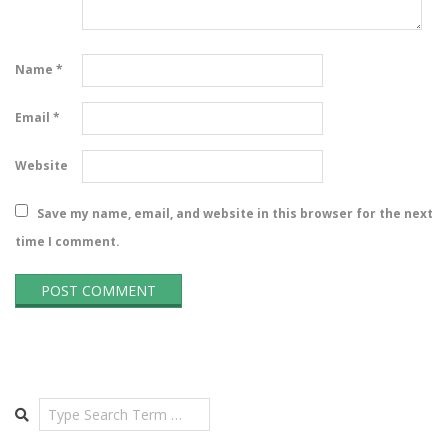
Name
*
Email
*
Website
Save my name, email, and website in this browser for the next
time I comment.
Search