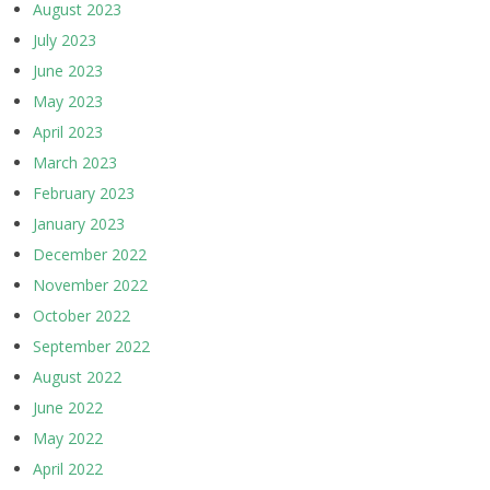
August 2023
July 2023
June 2023
May 2023
April 2023
March 2023
February 2023
January 2023
December 2022
November 2022
October 2022
September 2022
August 2022
June 2022
May 2022
April 2022