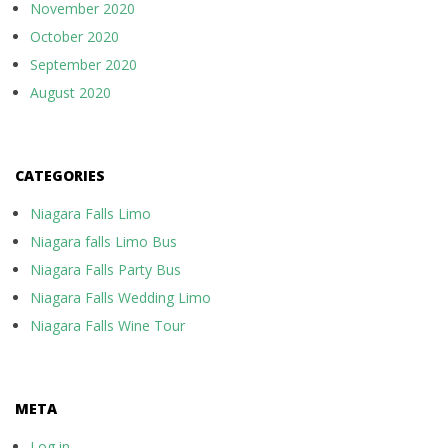
November 2020
October 2020
September 2020
August 2020
CATEGORIES
Niagara Falls Limo
Niagara falls Limo Bus
Niagara Falls Party Bus
Niagara Falls Wedding Limo
Niagara Falls Wine Tour
META
Log in