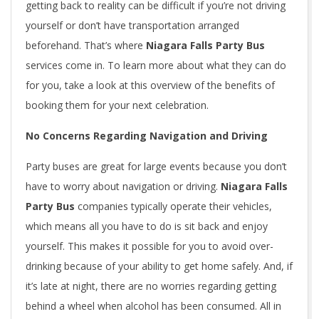
getting back to reality can be difficult if you’re not driving
yourself or don’t have transportation arranged
beforehand. That’s where
Niagara Falls Party Bus
services come in. To learn more about what they can do
for you, take a look at this overview of the benefits of
booking them for your next celebration.
No Concerns Regarding Navigation and Driving
Party buses are great for large events because you don’t
have to worry about navigation or driving.
Niagara Falls
Party Bus
companies typically operate their vehicles,
which means all you have to do is sit back and enjoy
yourself. This makes it possible for you to avoid over-
drinking because of your ability to get home safely. And, if
it’s late at night, there are no worries regarding getting
behind a wheel when alcohol has been consumed. All in