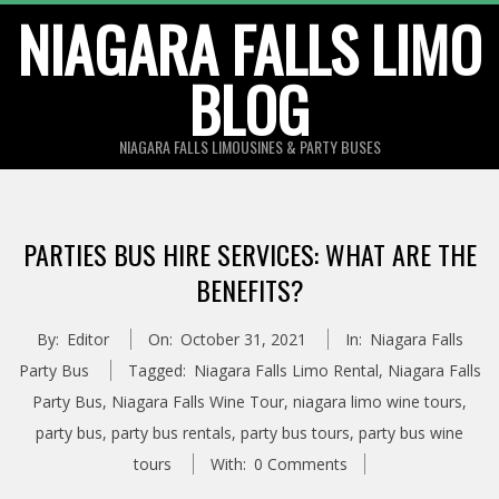
Skip
NIAGARA FALLS LIMO
to
BLOG
content
NIAGARA FALLS LIMOUSINES & PARTY BUSES
PARTIES BUS HIRE SERVICES: WHAT ARE THE
BENEFITS?
By:
Editor
On:
October 31, 2021
In:
Niagara Falls
Party Bus
Tagged:
Niagara Falls Limo Rental
,
Niagara Falls
Party Bus
,
Niagara Falls Wine Tour
,
niagara limo wine tours
,
party bus
,
party bus rentals
,
party bus tours
,
party bus wine
tours
With:
0 Comments