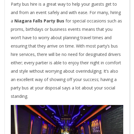
Party bus hire is a great way to help your guests get to
and from an event safely and with ease. For many, hiring
a
Niagara Falls Party Bus
for special occasions such as
proms, birthdays or business events means that you
won’t have to worry about planning travel times and
ensuring that they arrive on time. With most party’s bus
hire services, there will be no need for designated drivers
either; every partier is able to enjoy their night in comfort
and style without worrying about overindulging. It’s also
an excellent way of showing off your success; having a
party bus at your disposal says a lot about your social
standing.