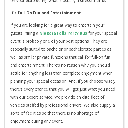
on your plate during what is usually a stressful time.
It’s Full-On Fun and Entertainment
If you are looking for a great way to entertain your
guests, hiring a
Niagara Falls Party Bus
for your special
event is probably one of your best options. They are
especially suited to bachelor or bachelorette parties as
well as similar private functions that call for full-on fun
and entertainment. There’s no reason why you should
settle for anything less than complete enjoyment when
planning your special occasion! And, if you choose wisely,
there’s every chance that you will get just what you need
with our expert service. We provide an elite fleet of
vehicles staffed by professional drivers. We also supply all
sorts of facilities so that there is no shortage of
enjoyment during any event.