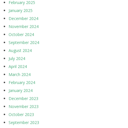
February 2025
January 2025
December 2024
November 2024
October 2024
September 2024
August 2024
July 2024
April 2024
March 2024
February 2024
January 2024
December 2023
November 2023
October 2023
September 2023