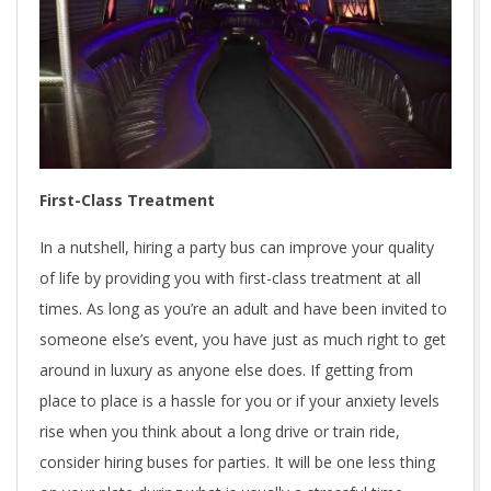
First-Class Treatment
In a nutshell, hiring a party bus can improve your quality
of life by providing you with first-class treatment at all
times. As long as you’re an adult and have been invited to
someone else’s event, you have just as much right to get
around in luxury as anyone else does. If getting from
place to place is a hassle for you or if your anxiety levels
rise when you think about a long drive or train ride,
consider hiring buses for parties. It will be one less thing