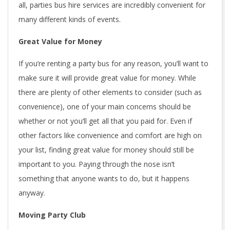
all, parties bus hire services are incredibly convenient for
many different kinds of events.
Great Value for Money
If you’re renting a party bus for any reason, you’ll want to
make sure it will provide great value for money. While
there are plenty of other elements to consider (such as
convenience), one of your main concerns should be
whether or not you’ll get all that you paid for. Even if
other factors like convenience and comfort are high on
your list, finding great value for money should still be
important to you. Paying through the nose isn’t
something that anyone wants to do, but it happens
anyway.
Moving Party Club