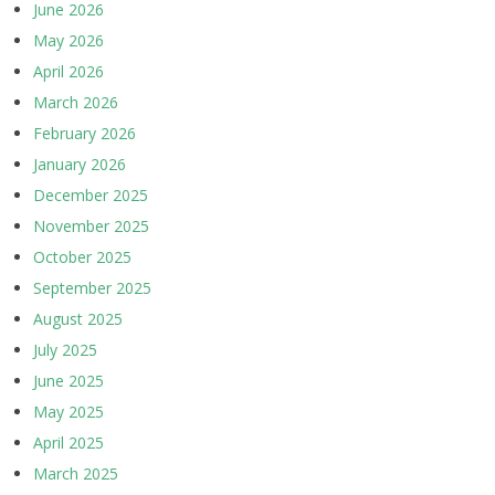
June 2026
May 2026
April 2026
March 2026
February 2026
January 2026
December 2025
November 2025
October 2025
September 2025
August 2025
July 2025
June 2025
May 2025
April 2025
March 2025