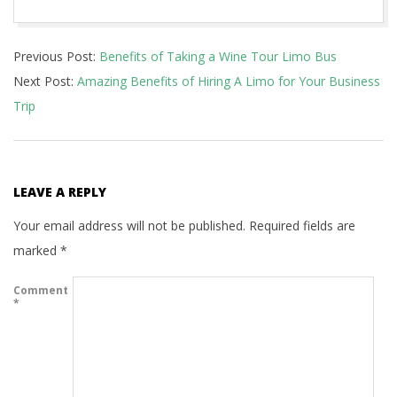
2021-
Previous Post:
Benefits of Taking a Wine Tour Limo Bus
10-
Next Post:
Amazing Benefits of Hiring A Limo for Your Business
31
Trip
LEAVE A REPLY
Your email address will not be published.
Required fields are
marked
*
Comment
*