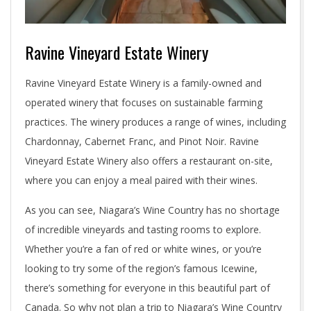
Ravine Vineyard Estate Winery
Ravine Vineyard Estate Winery is a family-owned and
operated winery that focuses on sustainable farming
practices. The winery produces a range of wines, including
Chardonnay, Cabernet Franc, and Pinot Noir. Ravine
Vineyard Estate Winery also offers a restaurant on-site,
where you can enjoy a meal paired with their wines.
As you can see, Niagara’s Wine Country has no shortage
of incredible vineyards and tasting rooms to explore.
Whether you’re a fan of red or white wines, or you’re
looking to try some of the region’s famous Icewine,
there’s something for everyone in this beautiful part of
Canada. So why not plan a trip to Niagara’s Wine Country