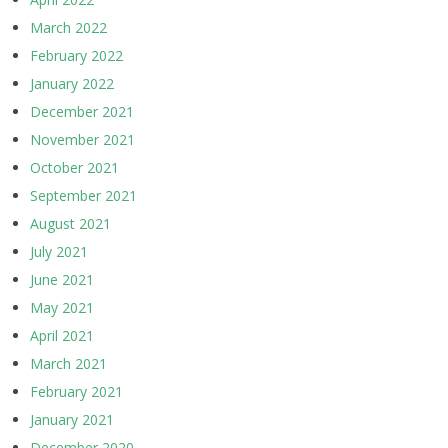
March 2022
February 2022
January 2022
December 2021
November 2021
October 2021
September 2021
August 2021
July 2021
June 2021
May 2021
April 2021
March 2021
February 2021
January 2021
December 2020