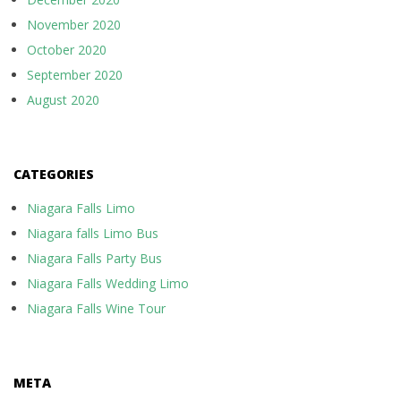
November 2020
October 2020
September 2020
August 2020
CATEGORIES
Niagara Falls Limo
Niagara falls Limo Bus
Niagara Falls Party Bus
Niagara Falls Wedding Limo
Niagara Falls Wine Tour
META