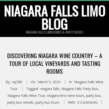
Skip
NIAGARA FALLS LIMO
to
BLOG
content
NIAGARA FALLS LIMOUSINES & PARTY BUSES
DISCOVERING NIAGARA WINE COUNTRY – A
TOUR OF LOCAL VINEYARDS AND TASTING
ROOMS
By:
raj786
On:
March 5, 2023
In:
Niagara Falls Wine
Tour
Tagged:
niagara falls
,
Niagara Falls Party Bus
,
Niagara Falls Wine Tour
,
niagara limo wine tours
,
party bus
,
party bus rentals
,
party bus tours
With:
0 Comments