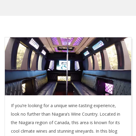
If you’re looking for a unique wine-tasting experience,
look no further than Niagara’s Wine Country. Located in
the Niagara region of Canada, this area is known for its
cool climate wines and stunning vineyards. In this blog