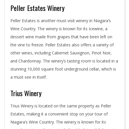
Peller Estates Winery
Peller Estates is another must-visit winery in Niagara’s
Wine Country. The winery is known for its Icewine, a
dessert wine made from grapes that have been left on
the vine to freeze. Peller Estates also offers a variety of
other wines, including Cabernet Sauvignon, Pinot Noir,
and Chardonnay. The winery’s tasting room is located in a
stunning 10,000 square foot underground cellar, which is
a must-see in itself.
Trius Winery
Trius Winery is located on the same property as Peller
Estates, making it a convenient stop on your tour of
Niagara’s Wine Country. The winery is known for its