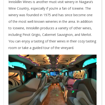
Inniskillin Wines is another must-visit winery in Niagara’s
Wine Country, especially if you’re a fan of Icewine. The
winery was founded in 1975 and has since become one
of the most well-known wineries in the area. In addition
to Icewine, Inniskillin produces a variety of other wines,
including Pinot Grigio, Cabernet Sauvignon, and Merlot.
You can enjoy a tasting of their wines in their cozy tasting
room or take a guided tour of the vineyard.