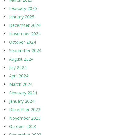
February 2025
January 2025
December 2024
November 2024
October 2024
September 2024
August 2024
July 2024
April 2024
March 2024
February 2024
January 2024
December 2023
November 2023
October 2023
September 2023