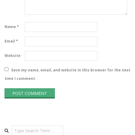
Name
*
Email
*
Website
Save my name, email, and website in this browser for the next
time I comment.
Search