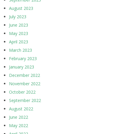
August 2023
July 2023
June 2023
May 2023
April 2023
March 2023
February 2023
January 2023
December 2022
November 2022
October 2022
September 2022
August 2022
June 2022
May 2022
April 2022