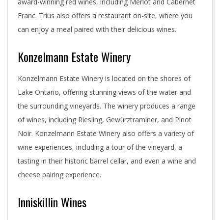
award-winning red wines, including Merlot and Cabernet
Franc. Trius also offers a restaurant on-site, where you
can enjoy a meal paired with their delicious wines.
Konzelmann Estate Winery
Konzelmann Estate Winery is located on the shores of
Lake Ontario, offering stunning views of the water and
the surrounding vineyards. The winery produces a range
of wines, including Riesling, Gewürztraminer, and Pinot
Noir. Konzelmann Estate Winery also offers a variety of
wine experiences, including a tour of the vineyard, a
tasting in their historic barrel cellar, and even a wine and
cheese pairing experience.
Inniskillin Wines