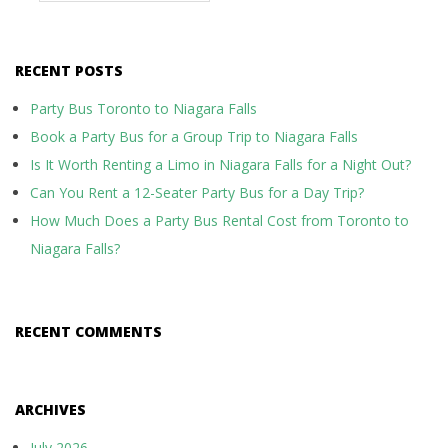
RECENT POSTS
Party Bus Toronto to Niagara Falls
Book a Party Bus for a Group Trip to Niagara Falls
Is It Worth Renting a Limo in Niagara Falls for a Night Out?
Can You Rent a 12-Seater Party Bus for a Day Trip?
How Much Does a Party Bus Rental Cost from Toronto to
Niagara Falls?
RECENT COMMENTS
ARCHIVES
July 2026