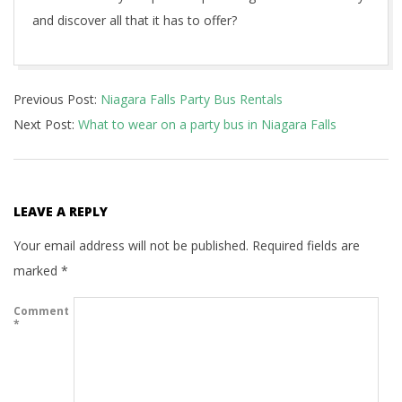
and discover all that it has to offer?
2023-
Previous Post:
Niagara Falls Party Bus Rentals
03-
Next Post:
What to wear on a party bus in Niagara Falls
05
LEAVE A REPLY
Your email address will not be published.
Required fields are
marked
*
Comment
*