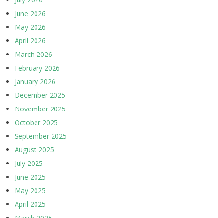
June 2026
May 2026
April 2026
March 2026
February 2026
January 2026
December 2025
November 2025
October 2025
September 2025
August 2025
July 2025
June 2025
May 2025
April 2025
March 2025