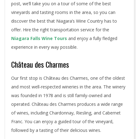
post, we’ll take you on a tour of some of the best
vineyards and tasting rooms in the area, so you can
discover the best that Niagara’s Wine Country has to
offer. Hire the right transportation service for the
Niagara Falls Wine Tours
and enjoy a fully fledged
experience in every way possible.
Château des Charmes
Our first stop is Château des Charmes, one of the oldest
and most well-respected wineries in the area. The winery
was founded in 1978 and is still family-owned and
operated. Château des Charmes produces a wide range
of wines, including Chardonnay, Riesling, and Cabernet
Franc. You can enjoy a guided tour of the vineyard,
followed by a tasting of their delicious wines.