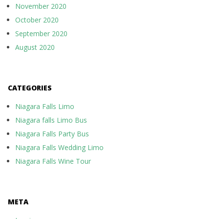
November 2020
October 2020
September 2020
August 2020
CATEGORIES
Niagara Falls Limo
Niagara falls Limo Bus
Niagara Falls Party Bus
Niagara Falls Wedding Limo
Niagara Falls Wine Tour
META