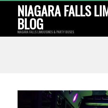
Skip
NIAGARA FALLS LI
to
BLOG
content
NIAGARA FALLS LIMOUSINES & PARTY BUSES