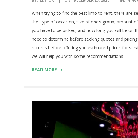
BY:
EDITOR
ON:
DECEMBER 27, 2020
IN:
NIAG
12-
When trying to find the best limo to rent, there are 
27
the type of occasion, size of one’s group, amount o
you have to be picked, and how long you will be on th
need to determine before seeking quotes and pricing
records before offering you estimated prices for ser
we will help you with some recommendations
READ MORE →