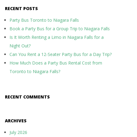
RECENT POSTS
Party Bus Toronto to Niagara Falls
Book a Party Bus for a Group Trip to Niagara Falls
Is It Worth Renting a Limo in Niagara Falls for a
Night Out?
Can You Rent a 12-Seater Party Bus for a Day Trip?
How Much Does a Party Bus Rental Cost from
Toronto to Niagara Falls?
RECENT COMMENTS
ARCHIVES
July 2026