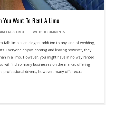
n You Want To Rent A Limo
ARA FALLS LIMO
WITH:
0 COMMENTS
a falls limo is an elegant addition to any kind of wedding,
ests. Everyone enjoys coming and leaving however, they
s than in a limo. However, you might have in no way rented
ou will find so many businesses on the market offering
de professional drivers, however, many offer extra