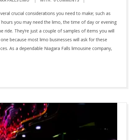
ARA FALLS LIMO
WITH:
0 COMMENTS
several crucial considerations you need to make; such as
f hours you may need the limo, the time of day or evening
e ride. They’re just a couple of samples of items you will
 one because most limo businesses will ask for these
vices. As a dependable Niagara Falls limousine company,