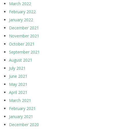
March 2022
February 2022
January 2022
December 2021
November 2021
October 2021
September 2021
August 2021
July 2021
June 2021
May 2021
April 2021
March 2021
February 2021
January 2021
December 2020