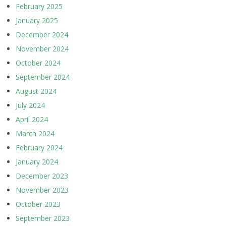
February 2025
January 2025
December 2024
November 2024
October 2024
September 2024
August 2024
July 2024
April 2024
March 2024
February 2024
January 2024
December 2023
November 2023
October 2023
September 2023