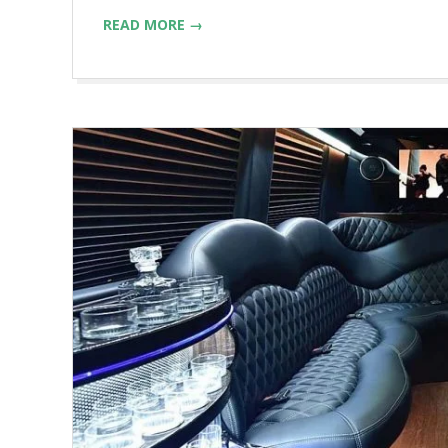
READ MORE →