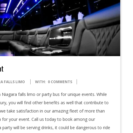
nt
A FALLS LIMO
WITH:
0 COMMENTS
iagara falls limo or party bus for unique events. While
ury, you will find other benefits as well that contribute to
, we take satisfaction in our amazing fleet of more than
n for your event. Call us today to book among our
party will be serving drinks, it could be dangerous to ride