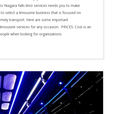
es Niagara falls limo services needs you to make
to select a limousine business that is focused on
imely transport. Here are some important
limousine services for any occasion. PRICES: Cost is an
eople when looking for organizations