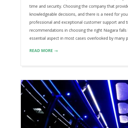
time and security. Choosing the company that provid
knowledgeable decisions, and there is a need for you 
professional and exceptional customer support and t
recommendations in choosing the right Niagara falls 
essential aspect in most cases overlooked by many p
READ MORE →