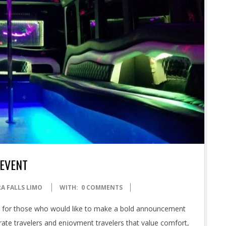
 EVENT
A FALLS LIMO
WITH:
0 COMMENTS
d for those who would like to make a bold announcement
orate travelers and enjoyment travelers that value comfort,