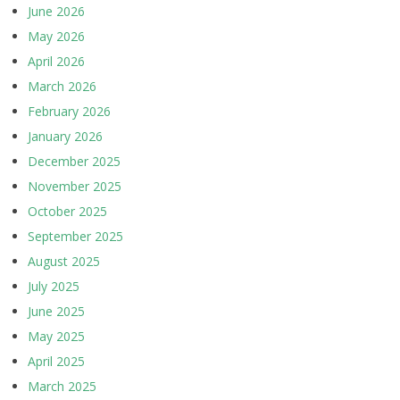
June 2026
May 2026
April 2026
March 2026
February 2026
January 2026
December 2025
November 2025
October 2025
September 2025
August 2025
July 2025
June 2025
May 2025
April 2025
March 2025