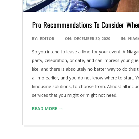
Pro Recommendations To Consider Whe
2020-
BY:
EDITOR
ON:
DECEMBER 30, 2020
IN:
NIAG
12-
So you intend to lease a limo for your event. A Niagar
30
party, celebration, or date, and can impress your gu
like, and there is absolutely no better way to do thi
a limo earlier, and you do not know where to start. Y
limousine solutions, to choose from. Almost all inclu
services that you might or might not need.
READ MORE →