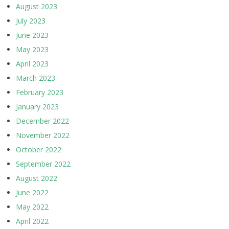
August 2023
July 2023
June 2023
May 2023
April 2023
March 2023
February 2023
January 2023
December 2022
November 2022
October 2022
September 2022
August 2022
June 2022
May 2022
April 2022