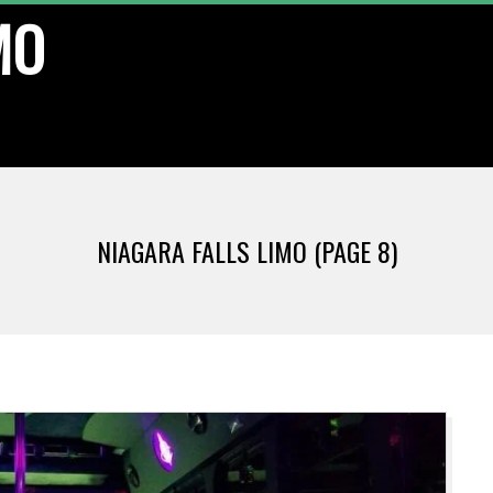
MO
NIAGARA FALLS LIMO
(PAGE 8)