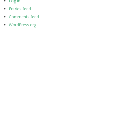
Log in
Entries feed
Comments feed
WordPress.org