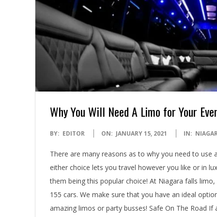
Why You Will Need A Limo for Your Eve
2021-
BY:
EDITOR
ON:
JANUARY 15, 2021
IN:
NIAGAR
01-
There are many reasons as to why you need to use a N
15
either choice lets you travel however you like or in lux
them being this popular choice! At Niagara falls limo
155 cars. We make sure that you have an ideal optio
amazing limos or party busses! Safe On The Road If a 