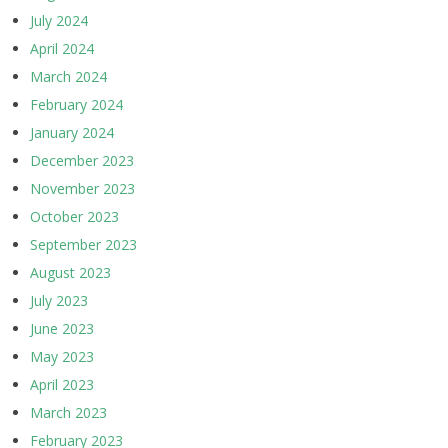
July 2024
April 2024
March 2024
February 2024
January 2024
December 2023
November 2023
October 2023
September 2023
August 2023
July 2023
June 2023
May 2023
April 2023
March 2023
February 2023