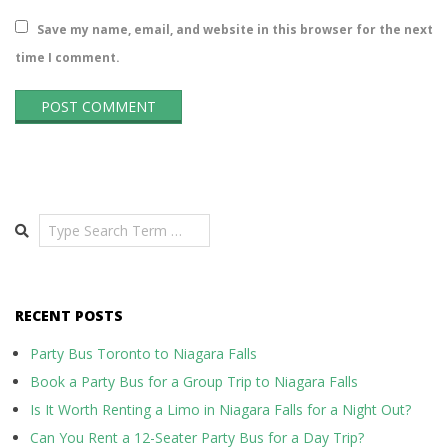
Save my name, email, and website in this browser for the next
time I comment.
Search
RECENT POSTS
Party Bus Toronto to Niagara Falls
Book a Party Bus for a Group Trip to Niagara Falls
Is It Worth Renting a Limo in Niagara Falls for a Night Out?
Can You Rent a 12-Seater Party Bus for a Day Trip?