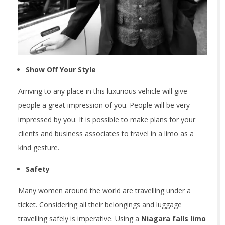
Show Off Your Style
Arriving to any place in this luxurious vehicle will give
people a great impression of you. People will be very
impressed by you. It is possible to make plans for your
clients and business associates to travel in a limo as a
kind gesture.
Safety
Many women around the world are travelling under a
ticket. Considering all their belongings and luggage
travelling safely is imperative. Using a
Niagara falls limo