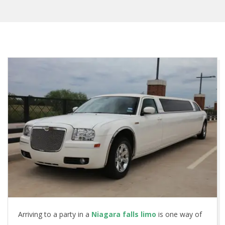
Arriving to a party in a
Niagara falls limo
is one way of