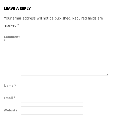
LEAVE A REPLY
Your email address will not be published.
Required fields are
marked
*
Comment
*
Name
*
Email
*
Website