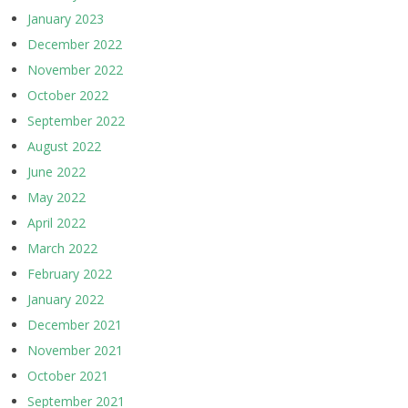
January 2023
December 2022
November 2022
October 2022
September 2022
August 2022
June 2022
May 2022
April 2022
March 2022
February 2022
January 2022
December 2021
November 2021
October 2021
September 2021