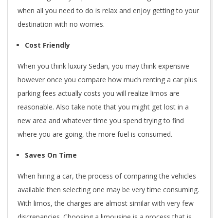
when all you need to do is relax and enjoy getting to your
destination with no worries.
Cost Friendly
When you think luxury Sedan, you may think expensive
however once you compare how much renting a car plus
parking fees actually costs you will realize limos are
reasonable. Also take note that you might get lost in a
new area and whatever time you spend trying to find
where you are going, the more fuel is consumed.
Saves On Time
When hiring a car, the process of comparing the vehicles
available then selecting one may be very time consuming.
With limos, the charges are almost similar with very few
discrepancies. Choosing a limousine is a process that is