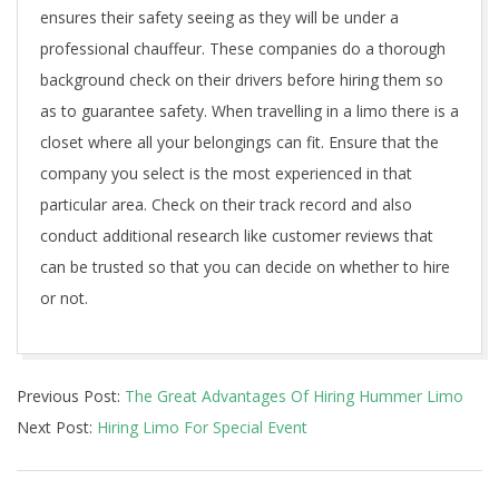
ensures their safety seeing as they will be under a
professional chauffeur. These companies do a thorough
background check on their drivers before hiring them so
as to guarantee safety. When travelling in a limo there is a
closet where all your belongings can fit. Ensure that the
company you select is the most experienced in that
particular area. Check on their track record and also
conduct additional research like customer reviews that
can be trusted so that you can decide on whether to hire
or not.
2020-
Previous Post:
The Great Advantages Of Hiring Hummer Limo
11-
Next Post:
Hiring Limo For Special Event
18