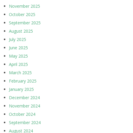
November 2025
October 2025
September 2025
August 2025
July 2025
June 2025
May 2025
April 2025
March 2025
February 2025
January 2025
December 2024
November 2024
October 2024
September 2024
August 2024