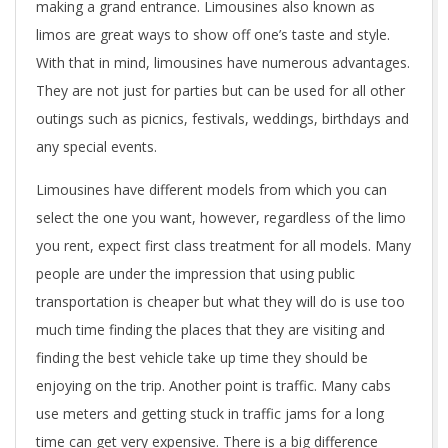
making a grand entrance. Limousines also known as
limos are great ways to show off one’s taste and style.
With that in mind, limousines have numerous advantages.
They are not just for parties but can be used for all other
outings such as picnics, festivals, weddings, birthdays and
any special events.
Limousines have different models from which you can
select the one you want, however, regardless of the limo
you rent, expect first class treatment for all models. Many
people are under the impression that using public
transportation is cheaper but what they will do is use too
much time finding the places that they are visiting and
finding the best vehicle take up time they should be
enjoying on the trip. Another point is traffic. Many cabs
use meters and getting stuck in traffic jams for a long
time can get very expensive. There is a big difference