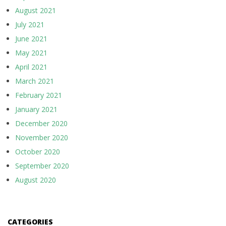
August 2021
July 2021
June 2021
May 2021
April 2021
March 2021
February 2021
January 2021
December 2020
November 2020
October 2020
September 2020
August 2020
CATEGORIES