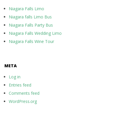
Niagara Falls Limo
Niagara falls Limo Bus
Niagara Falls Party Bus
Niagara Falls Wedding Limo
Niagara Falls Wine Tour
META
Log in
Entries feed
Comments feed
WordPress.org