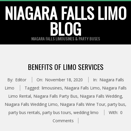
Skip
NIAGARA FALLS LIMO
to
BLOG
content
NIAGARA FALLS LIMOUSINES & PARTY BUSES
BENEFITS OF LIMO SERVICES
By:
Editor
On:
November 18, 2020
In:
Niagara Falls
Limo
Tagged:
limousines
,
Niagara Falls Limo
,
Niagara Falls
Limo Rental
,
Niagara Falls Party Bus
,
Niagara Falls Wedding
,
Niagara Falls Wedding Limo
,
Niagara Falls Wine Tour
,
party bus
,
party bus rentals
,
party bus tours
,
wedding limo
With:
0
Comments