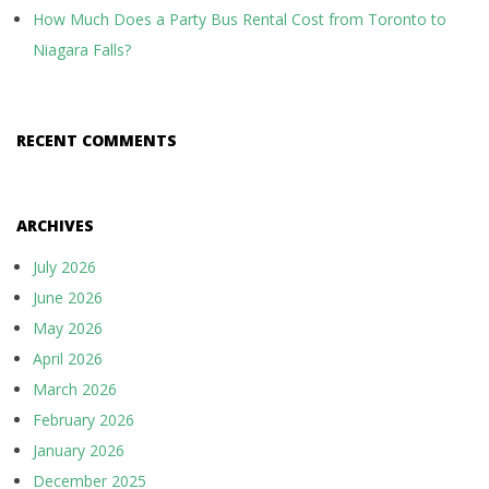
How Much Does a Party Bus Rental Cost from Toronto to
Niagara Falls?
RECENT COMMENTS
ARCHIVES
July 2026
June 2026
May 2026
April 2026
March 2026
February 2026
January 2026
December 2025