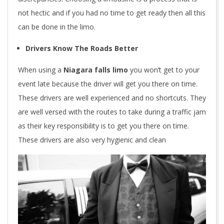
not hectic and if you had no time to get ready then all this
can be done in the limo.
Drivers Know The Roads Better
When using a
Niagara falls limo
you won’t get to your
event late because the driver will get you there on time.
These drivers are well experienced and no shortcuts. They
are well versed with the routes to take during a traffic jam
as their key responsibility is to get you there on time.
These drivers are also very hygienic and clean