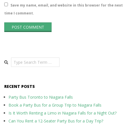
Save my name, email, and website in this browser for the next
time I comment.
Search
RECENT POSTS
Party Bus Toronto to Niagara Falls
Book a Party Bus for a Group Trip to Niagara Falls
Is It Worth Renting a Limo in Niagara Falls for a Night Out?
Can You Rent a 12-Seater Party Bus for a Day Trip?