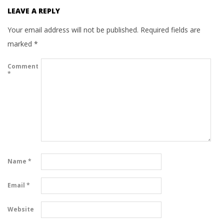
LEAVE A REPLY
Your email address will not be published.
Required fields are
marked
*
Comment
*
Name
*
Email
*
Website