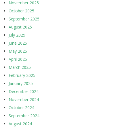
November 2025
October 2025
September 2025
August 2025
July 2025
June 2025
May 2025
April 2025
March 2025
February 2025
January 2025
December 2024
November 2024
October 2024
September 2024
August 2024