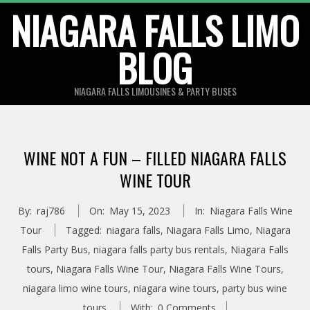
Skip
NIAGARA FALLS LIMO
to
BLOG
content
NIAGARA FALLS LIMOUSINES & PARTY BUSES
WINE NOT A FUN – FILLED NIAGARA FALLS
WINE TOUR
By:
raj786
On:
May 15, 2023
In:
Niagara Falls Wine
Tour
Tagged:
niagara falls
,
Niagara Falls Limo
,
Niagara
Falls Party Bus
,
niagara falls party bus rentals
,
Niagara Falls
tours
,
Niagara Falls Wine Tour
,
Niagara Falls Wine Tours
,
niagara limo wine tours
,
niagara wine tours
,
party bus wine
tours
With:
0 Comments