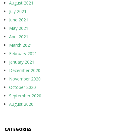
August 2021
July 2021
June 2021
May 2021
April 2021
March 2021
February 2021
January 2021
December 2020
November 2020
October 2020
September 2020
August 2020
CATEGORIES