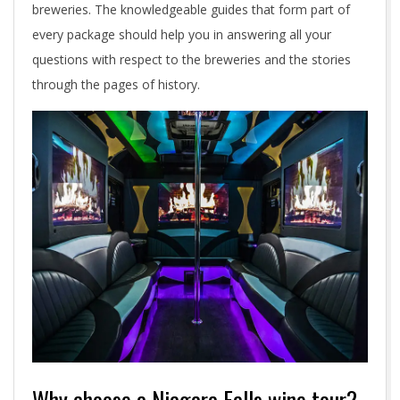
breweries. The knowledgeable guides that form part of
every package should help you in answering all your
questions with respect to the breweries and the stories
through the pages of history.
Why choose a Niagara Falls wine tour?