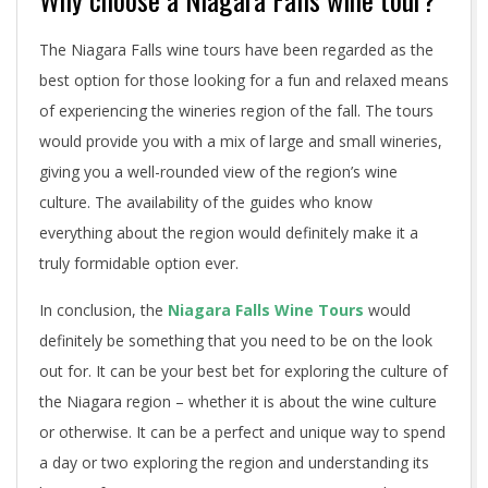
The Niagara Falls wine tours have been regarded as the
best option for those looking for a fun and relaxed means
of experiencing the wineries region of the fall. The tours
would provide you with a mix of large and small wineries,
giving you a well-rounded view of the region’s wine
culture. The availability of the guides who know
everything about the region would definitely make it a
truly formidable option ever.
In conclusion, the
Niagara Falls Wine Tours
would
definitely be something that you need to be on the look
out for. It can be your best bet for exploring the culture of
the Niagara region – whether it is about the wine culture
or otherwise. It can be a perfect and unique way to spend
a day or two exploring the region and understanding its