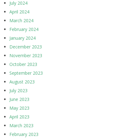
July 2024
April 2024
March 2024
February 2024
January 2024
December 2023
November 2023
October 2023
September 2023
August 2023
July 2023
June 2023
May 2023
April 2023
March 2023
February 2023