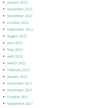
January 2023
December 2022
November 2022
October 2022
September 2022
August 2022
June 2022
May 2022
April 2022
March 2022
February 2022
January 2022
December 2021
November 2021
October 2021
September 2021