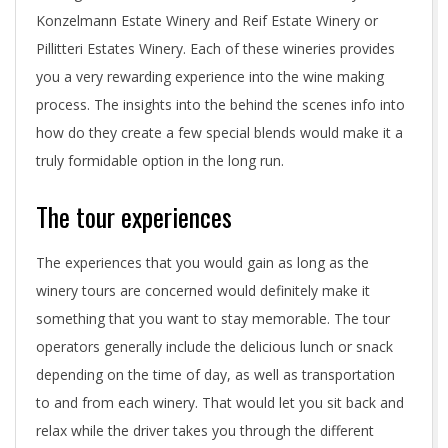
Konzelmann Estate Winery and Reif Estate Winery or
Pillitteri Estates Winery. Each of these wineries provides
you a very rewarding experience into the wine making
process. The insights into the behind the scenes info into
how do they create a few special blends would make it a
truly formidable option in the long run.
The tour experiences
The experiences that you would gain as long as the
winery tours are concerned would definitely make it
something that you want to stay memorable. The tour
operators generally include the delicious lunch or snack
depending on the time of day, as well as transportation
to and from each winery. That would let you sit back and
relax while the driver takes you through the different