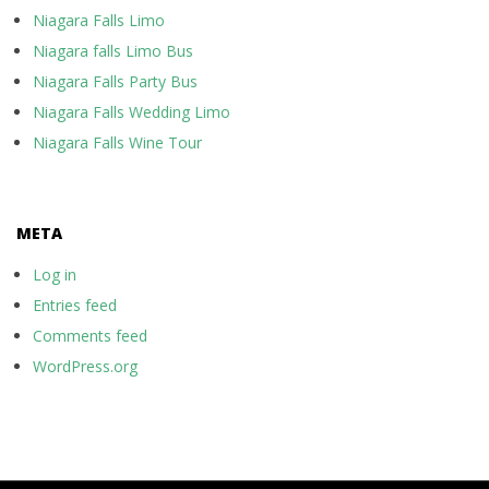
Niagara Falls Limo
Niagara falls Limo Bus
Niagara Falls Party Bus
Niagara Falls Wedding Limo
Niagara Falls Wine Tour
META
Log in
Entries feed
Comments feed
WordPress.org