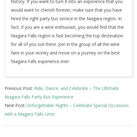
history. If you want to turn it into an experience that you
would want to cherish forever, make sure that you have
hired the right party bus service in the Niagara region. In
fact, if you are a wine enthusiast, you would find that the
Niagara Falls region is fast becoming the top destination
for all of you out there. Join in the group of all the wine
fans in your vicinity and move on a journey on the best
Niagara Falls experience ever.
2023-
Previous Post:
Ride, Dance, and Celebrate – The Ultimate
05-
Niagara Falls Party Bus Experience
15
Next Post:
Unforgettable Nights – Celebrate Special Occasions
with a Niagara Falls Limo