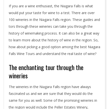
If you are a wine enthusiast, the Niagara Falls is what
would put your taste for wine to a test. There are over
100 wineries in the Niagara Falls region. These guides and
tors through these wineries can take you through the
history of winemaking process. It can also be a great way
to learn more about the history of wine in the region. So,
how about picking a good option among the best Niagara
Falls Wine Tours and understand the real taste of wine?
The enchanting tour through the
wineries
The wineries in the Niagara Falls region have always
fascinated us and we are sure that they would do the
same for you as well. Some of the promising wineries in
the region would include the Peller Estates Winery,