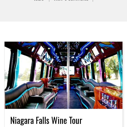
Niagara Falls Wine Tour