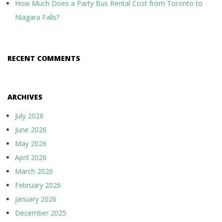
How Much Does a Party Bus Rental Cost from Toronto to
Niagara Falls?
RECENT COMMENTS
ARCHIVES
July 2026
June 2026
May 2026
April 2026
March 2026
February 2026
January 2026
December 2025