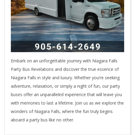
Embark on an unforgettable journey with Niagara Falls
Party Bus Revelations and discover the true essence of
Niagara Falls in style and luxury. Whether you’re seeking
adventure, relaxation, or simply a night of fun, our party
buses offer an unparalleled experience that will leave you
with memories to last a lifetime. Join us as we explore the
wonders of Niagara Falls, where the fun truly begins
aboard a party bus like no other.