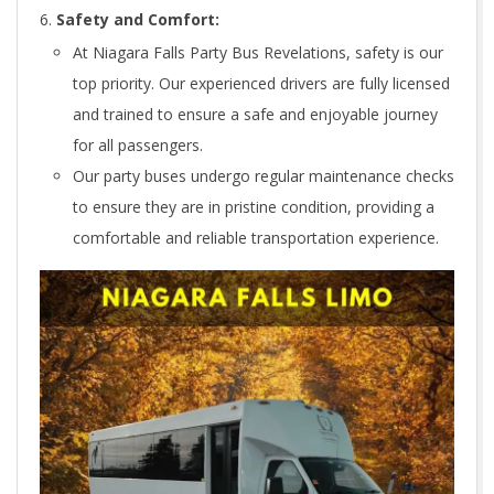
Safety and Comfort:
At Niagara Falls Party Bus Revelations, safety is our
top priority. Our experienced drivers are fully licensed
and trained to ensure a safe and enjoyable journey
for all passengers.
Our party buses undergo regular maintenance checks
to ensure they are in pristine condition, providing a
comfortable and reliable transportation experience.