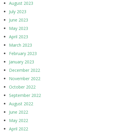
August 2023
July 2023
June 2023
May 2023
April 2023
March 2023
February 2023
January 2023
December 2022
November 2022
October 2022
September 2022
August 2022
June 2022
May 2022
April 2022