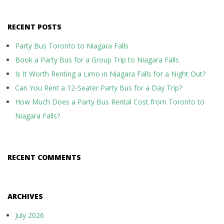
RECENT POSTS
Party Bus Toronto to Niagara Falls
Book a Party Bus for a Group Trip to Niagara Falls
Is It Worth Renting a Limo in Niagara Falls for a Night Out?
Can You Rent a 12-Seater Party Bus for a Day Trip?
How Much Does a Party Bus Rental Cost from Toronto to
Niagara Falls?
RECENT COMMENTS
ARCHIVES
July 2026