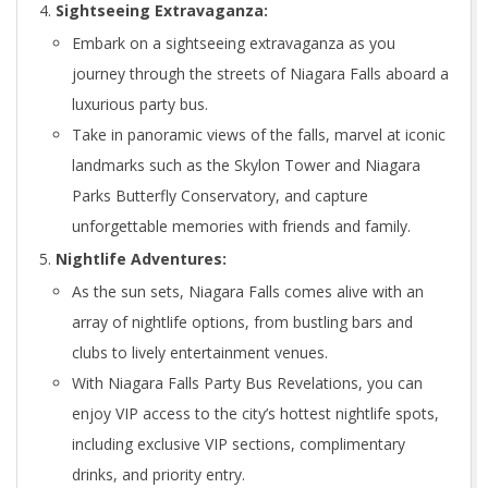
Sightseeing Extravaganza:
Embark on a sightseeing extravaganza as you
journey through the streets of Niagara Falls aboard a
luxurious party bus.
Take in panoramic views of the falls, marvel at iconic
landmarks such as the Skylon Tower and Niagara
Parks Butterfly Conservatory, and capture
unforgettable memories with friends and family.
Nightlife Adventures:
As the sun sets, Niagara Falls comes alive with an
array of nightlife options, from bustling bars and
clubs to lively entertainment venues.
With Niagara Falls Party Bus Revelations, you can
enjoy VIP access to the city’s hottest nightlife spots,
including exclusive VIP sections, complimentary
drinks, and priority entry.