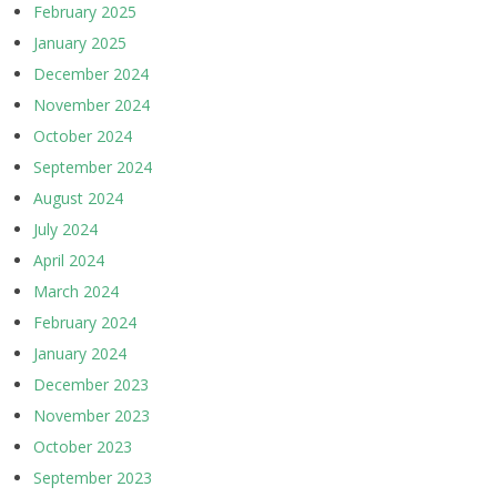
February 2025
January 2025
December 2024
November 2024
October 2024
September 2024
August 2024
July 2024
April 2024
March 2024
February 2024
January 2024
December 2023
November 2023
October 2023
September 2023