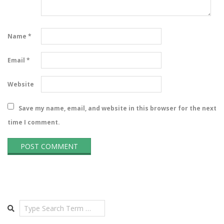
Name
*
Email
*
Website
Save my name, email, and website in this browser for the next
time I comment.
Search