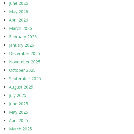
June 2026
May 2026
April 2026
March 2026
February 2026
January 2026
December 2025
November 2025
October 2025
September 2025
August 2025
July 2025
June 2025
May 2025
April 2025
March 2025