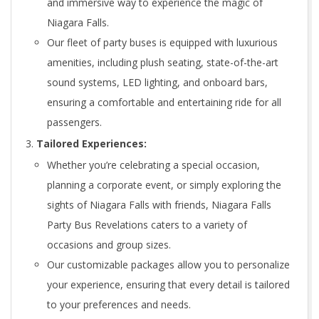
and immersive way to experience the magic of
Niagara Falls.
Our fleet of party buses is equipped with luxurious
amenities, including plush seating, state-of-the-art
sound systems, LED lighting, and onboard bars,
ensuring a comfortable and entertaining ride for all
passengers.
Tailored Experiences:
Whether you’re celebrating a special occasion,
planning a corporate event, or simply exploring the
sights of Niagara Falls with friends, Niagara Falls
Party Bus Revelations caters to a variety of
occasions and group sizes.
Our customizable packages allow you to personalize
your experience, ensuring that every detail is tailored
to your preferences and needs.