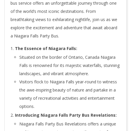
bus service offers an unforgettable journey through one
of the world’s most iconic destinations. From
breathtaking views to exhilarating nightlife, join us as we
explore the excitement and adventure that await aboard
a Niagara Falls Party Bus.
The Essence of Niagara Falls:
Situated on the border of Ontario, Canada Niagara
Falls is renowned for its majestic waterfalls, stunning
landscapes, and vibrant atmosphere.
Visitors flock to Niagara Falls year-round to witness
the awe-inspiring beauty of nature and partake in a
variety of recreational activities and entertainment
options.
Introducing Niagara Falls Party Bus Revelations:
Niagara Falls Party Bus Revelations offers a unique