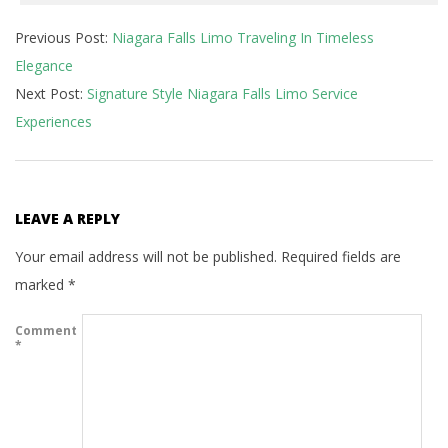
2024-
Previous Post:
Niagara Falls Limo Traveling In Timeless
02-
Elegance
29
Next Post:
Signature Style Niagara Falls Limo Service
Experiences
LEAVE A REPLY
Your email address will not be published.
Required fields are
marked
*
Comment
*