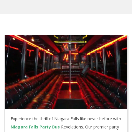
Experience the thrill of Niagara Falls like never before with
Niagara Falls Party Bus
Revelations. Our premier party