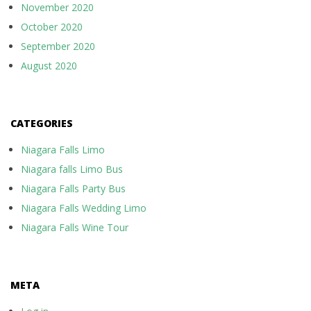
November 2020
October 2020
September 2020
August 2020
CATEGORIES
Niagara Falls Limo
Niagara falls Limo Bus
Niagara Falls Party Bus
Niagara Falls Wedding Limo
Niagara Falls Wine Tour
META