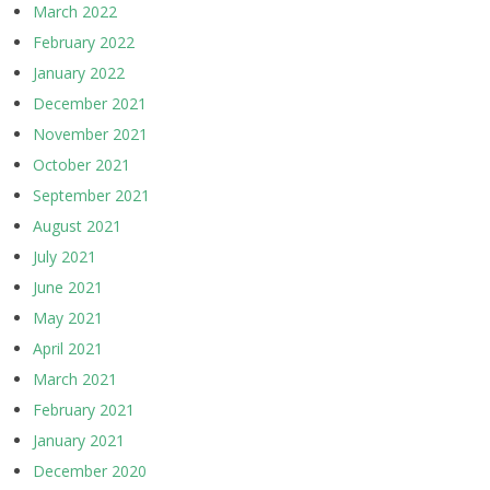
March 2022
February 2022
January 2022
December 2021
November 2021
October 2021
September 2021
August 2021
July 2021
June 2021
May 2021
April 2021
March 2021
February 2021
January 2021
December 2020