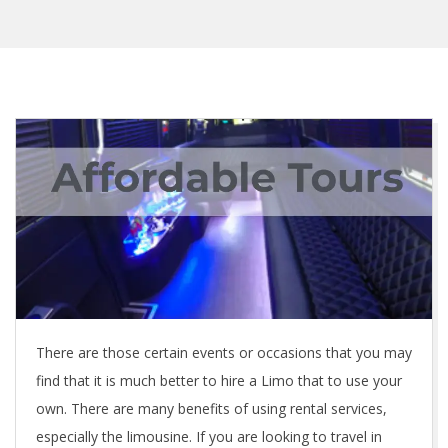
There are those certain events or occasions that you may
find that it is much better to hire a Limo that to use your
own. There are many benefits of using rental services,
especially the limousine. If you are looking to travel in