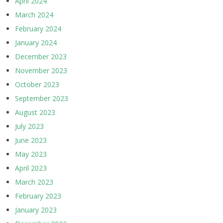
April 2024
March 2024
February 2024
January 2024
December 2023
November 2023
October 2023
September 2023
August 2023
July 2023
June 2023
May 2023
April 2023
March 2023
February 2023
January 2023