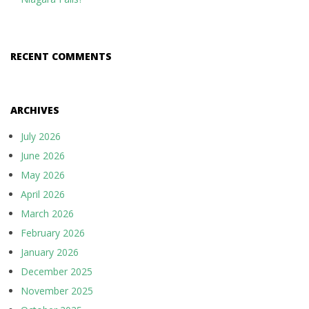
RECENT COMMENTS
ARCHIVES
July 2026
June 2026
May 2026
April 2026
March 2026
February 2026
January 2026
December 2025
November 2025