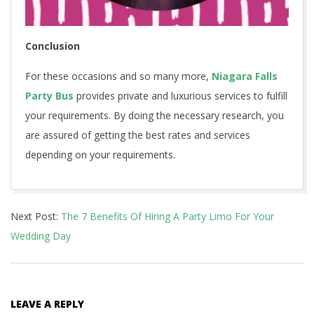
Conclusion
For these occasions and so many more,
Niagara Falls
Party Bus
provides private and luxurious services to fulfill
your requirements. By doing the necessary research, you
are assured of getting the best rates and services
depending on your requirements.
2020-
Next Post:
The 7 Benefits Of Hiring A Party Limo For Your
08-
Wedding Day
29
LEAVE A REPLY