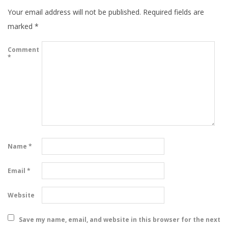
Your email address will not be published.
Required fields are
marked
*
Comment
*
Name
*
Email
*
Website
Save my name, email, and website in this browser for the next