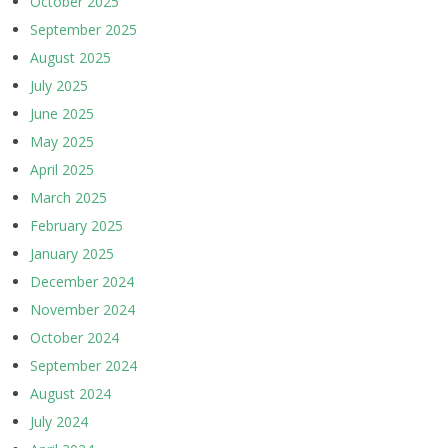
October 2025
September 2025
August 2025
July 2025
June 2025
May 2025
April 2025
March 2025
February 2025
January 2025
December 2024
November 2024
October 2024
September 2024
August 2024
July 2024