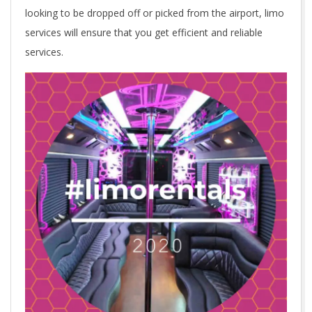
looking to be dropped off or picked from the airport, limo
services will ensure that you get efficient and reliable
services.