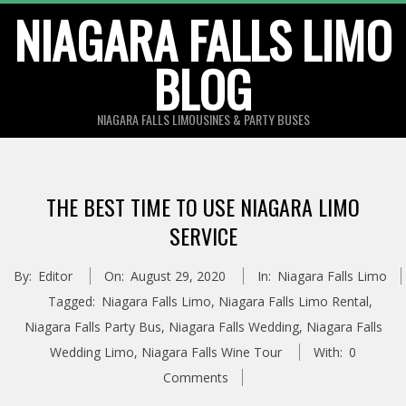
Skip
NIAGARA FALLS LIMO
to
BLOG
content
NIAGARA FALLS LIMOUSINES & PARTY BUSES
THE BEST TIME TO USE NIAGARA LIMO
SERVICE
By:
Editor
On:
August 29, 2020
In:
Niagara Falls Limo
Tagged:
Niagara Falls Limo
,
Niagara Falls Limo Rental
,
Niagara Falls Party Bus
,
Niagara Falls Wedding
,
Niagara Falls
Wedding Limo
,
Niagara Falls Wine Tour
With:
0
Comments