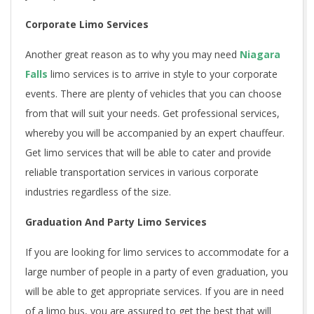
Corporate Limo Services
Another great reason as to why you may need
Niagara
Falls
limo services is to arrive in style to your corporate
events. There are plenty of vehicles that you can choose
from that will suit your needs. Get professional services,
whereby you will be accompanied by an expert chauffeur.
Get limo services that will be able to cater and provide
reliable transportation services in various corporate
industries regardless of the size.
Graduation And Party Limo Services
If you are looking for limo services to accommodate for a
large number of people in a party of even graduation, you
will be able to get appropriate services. If you are in need
of a limo bus, you are assured to get the best that will