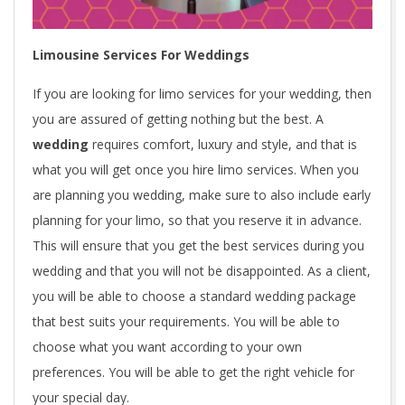
Limousine Services For Weddings
If you are looking for limo services for your wedding, then
you are assured of getting nothing but the best. A
wedding
requires comfort, luxury and style, and that is
what you will get once you hire limo services. When you
are planning you wedding, make sure to also include early
planning for your limo, so that you reserve it in advance.
This will ensure that you get the best services during you
wedding and that you will not be disappointed. As a client,
you will be able to choose a standard wedding package
that best suits your requirements. You will be able to
choose what you want according to your own
preferences. You will be able to get the right vehicle for
your special day.