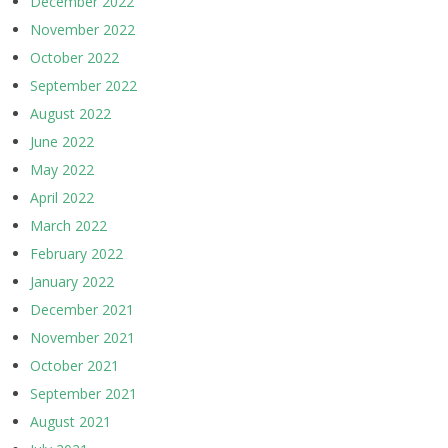
December 2022
November 2022
October 2022
September 2022
August 2022
June 2022
May 2022
April 2022
March 2022
February 2022
January 2022
December 2021
November 2021
October 2021
September 2021
August 2021