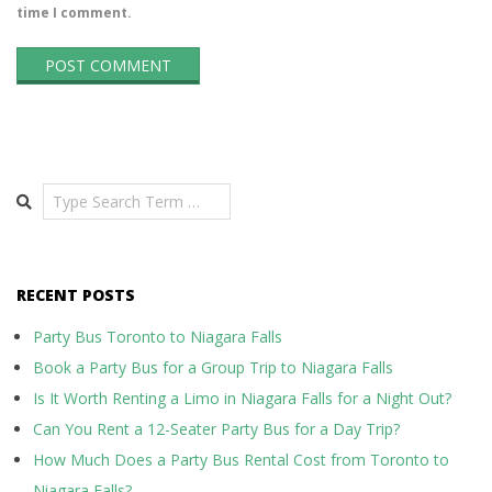
time I comment.
Search
RECENT POSTS
Party Bus Toronto to Niagara Falls
Book a Party Bus for a Group Trip to Niagara Falls
Is It Worth Renting a Limo in Niagara Falls for a Night Out?
Can You Rent a 12-Seater Party Bus for a Day Trip?
How Much Does a Party Bus Rental Cost from Toronto to
Niagara Falls?