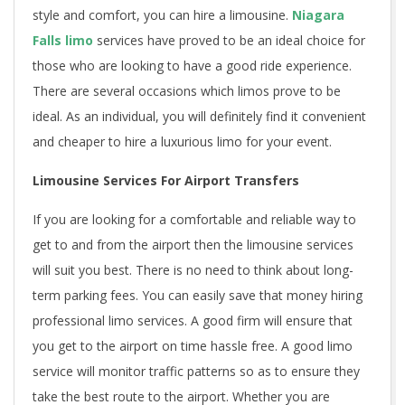
style and comfort, you can hire a limousine.
Niagara
Falls limo
services have proved to be an ideal choice for
those who are looking to have a good ride experience.
There are several occasions which limos prove to be
ideal. As an individual, you will definitely find it convenient
and cheaper to hire a luxurious limo for your event.
Limousine Services For Airport Transfers
If you are looking for a comfortable and reliable way to
get to and from the airport then the limousine services
will suit you best. There is no need to think about long-
term parking fees. You can easily save that money hiring
professional limo services. A good firm will ensure that
you get to the airport on time hassle free. A good limo
service will monitor traffic patterns so as to ensure they
take the best route to the airport. Whether you are