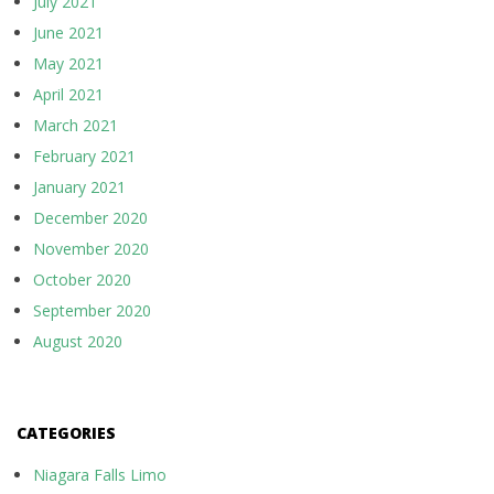
July 2021
June 2021
May 2021
April 2021
March 2021
February 2021
January 2021
December 2020
November 2020
October 2020
September 2020
August 2020
CATEGORIES
Niagara Falls Limo