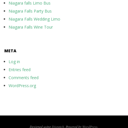
Niagara falls Limo Bus
Niagara Falls Party Bus
Niagara Falls Wedding Limo
Niagara Falls Wine Tour
META
Log in
Entries feed
Comments feed
WordPress.org
Designed using
Dispatch
. Powered by
WordPress
.