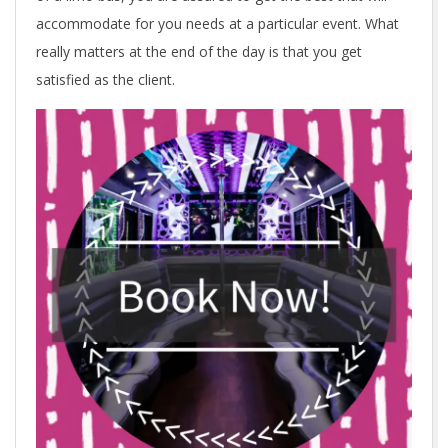
accommodate for you needs at a particular event. What
really matters at the end of the day is that you get
satisfied as the client.