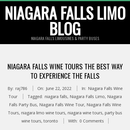
Skip
NIAGARA FALLS LIMO
to
BLOG
content
NIAGARA FALLS LIMOUSINES & PARTY BUSES
NIAGARA FALLS WINE TOURS THE BEST WAY
TO EXPERIENCE THE FALLS
By:
raj786
On:
June 22, 2022
In:
Niagara Falls Wine
Tour
Tagged:
niagara falls
,
Niagara Falls Limo
,
Niagara
Falls Party Bus
,
Niagara Falls Wine Tour
,
Niagara Falls Wine
Tours
,
niagara limo wine tours
,
niagara wine tours
,
party bus
wine tours
,
toronto
With:
0 Comments