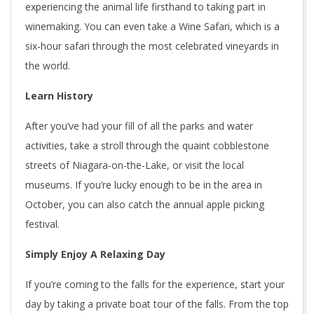
experiencing the animal life firsthand to taking part in
winemaking. You can even take a Wine Safari, which is a
six-hour safari through the most celebrated vineyards in
the world.
Learn History
After you’ve had your fill of all the parks and water
activities, take a stroll through the quaint cobblestone
streets of Niagara-on-the-Lake, or visit the local
museums. If you’re lucky enough to be in the area in
October, you can also catch the annual apple picking
festival.
Simply Enjoy A Relaxing Day
If you’re coming to the falls for the experience, start your
day by taking a private boat tour of the falls. From the top