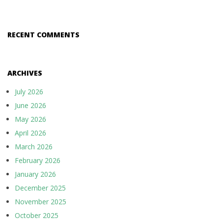
RECENT COMMENTS
ARCHIVES
July 2026
June 2026
May 2026
April 2026
March 2026
February 2026
January 2026
December 2025
November 2025
October 2025