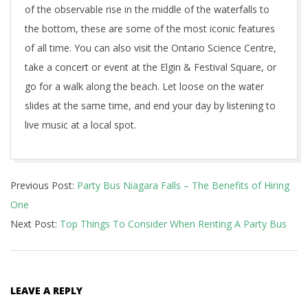
of the observable rise in the middle of the waterfalls to
the bottom, these are some of the most iconic features
of all time. You can also visit the Ontario Science Centre,
take a concert or event at the Elgin & Festival Square, or
go for a walk along the beach. Let loose on the water
slides at the same time, and end your day by listening to
live music at a local spot.
2022-
Previous Post:
Party Bus Niagara Falls – The Benefits of Hiring
06-
One
22
Next Post:
Top Things To Consider When Renting A Party Bus
LEAVE A REPLY