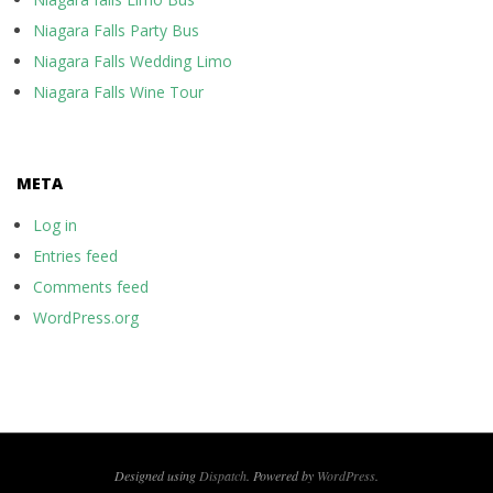
Niagara Falls Party Bus
Niagara Falls Wedding Limo
Niagara Falls Wine Tour
META
Log in
Entries feed
Comments feed
WordPress.org
Designed using
Dispatch
. Powered by
WordPress
.