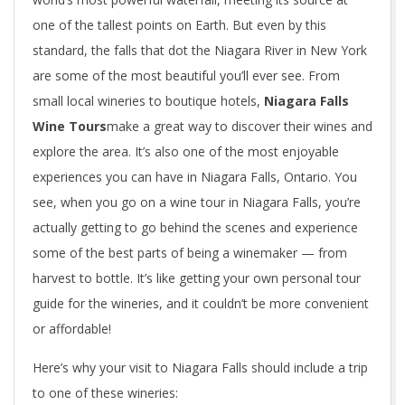
one of the tallest points on Earth. But even by this
standard, the falls that dot the Niagara River in New York
are some of the most beautiful you’ll ever see. From
small local wineries to boutique hotels,
Niagara Falls
Wine Tours
make a great way to discover their wines and
explore the area. It’s also one of the most enjoyable
experiences you can have in Niagara Falls, Ontario. You
see, when you go on a wine tour in Niagara Falls, you’re
actually getting to go behind the scenes and experience
some of the best parts of being a winemaker — from
harvest to bottle. It’s like getting your own personal tour
guide for the wineries, and it couldn’t be more convenient
or affordable!
Here’s why your visit to Niagara Falls should include a trip
to one of these wineries: