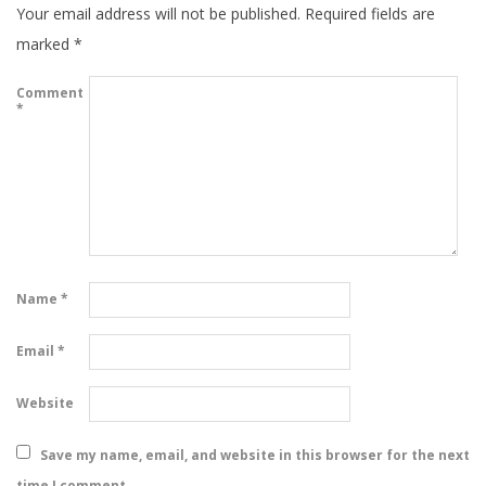
Your email address will not be published.
Required fields are
marked
*
Comment
*
Name
*
Email
*
Website
Save my name, email, and website in this browser for the next
time I comment.