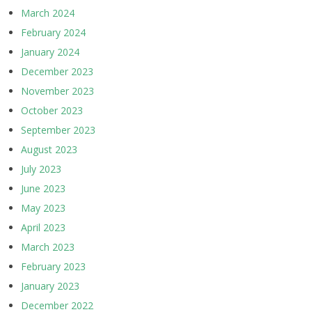
March 2024
February 2024
January 2024
December 2023
November 2023
October 2023
September 2023
August 2023
July 2023
June 2023
May 2023
April 2023
March 2023
February 2023
January 2023
December 2022