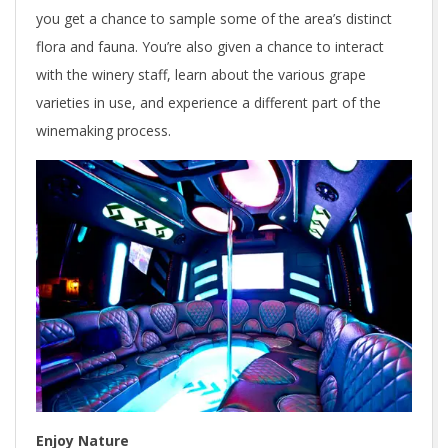
you get a chance to sample some of the area’s distinct
flora and fauna. You’re also given a chance to interact
with the winery staff, learn about the various grape
varieties in use, and experience a different part of the
winemaking process.
Enjoy Nature