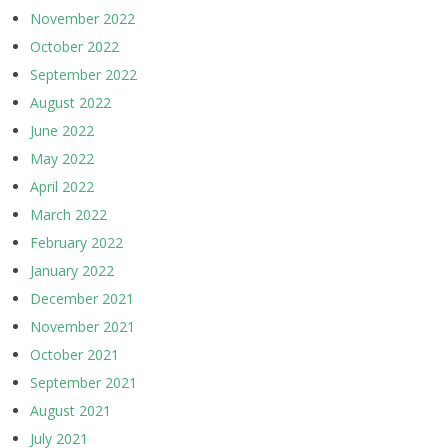
November 2022
October 2022
September 2022
August 2022
June 2022
May 2022
April 2022
March 2022
February 2022
January 2022
December 2021
November 2021
October 2021
September 2021
August 2021
July 2021