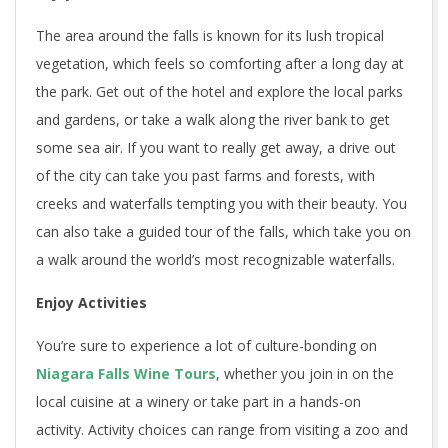
The area around the falls is known for its lush tropical
vegetation, which feels so comforting after a long day at
the park. Get out of the hotel and explore the local parks
and gardens, or take a walk along the river bank to get
some sea air. If you want to really get away, a drive out
of the city can take you past farms and forests, with
creeks and waterfalls tempting you with their beauty. You
can also take a guided tour of the falls, which take you on
a walk around the world’s most recognizable waterfalls.
Enjoy Activities
You’re sure to experience a lot of culture-bonding on
Niagara Falls Wine Tours
, whether you join in on the
local cuisine at a winery or take part in a hands-on
activity. Activity choices can range from visiting a zoo and