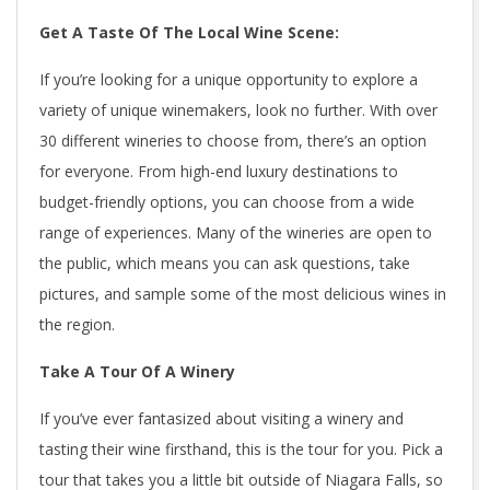
Get A Taste Of The Local Wine Scene:
If you’re looking for a unique opportunity to explore a
variety of unique winemakers, look no further. With over
30 different wineries to choose from, there’s an option
for everyone. From high-end luxury destinations to
budget-friendly options, you can choose from a wide
range of experiences. Many of the wineries are open to
the public, which means you can ask questions, take
pictures, and sample some of the most delicious wines in
the region.
Take A Tour Of A Winery
If you’ve ever fantasized about visiting a winery and
tasting their wine firsthand, this is the tour for you. Pick a
tour that takes you a little bit outside of Niagara Falls, so