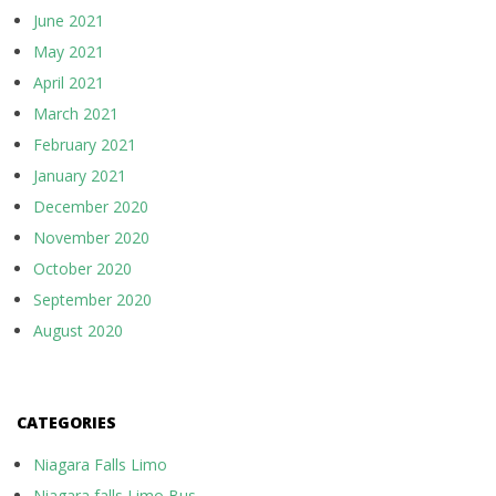
June 2021
May 2021
April 2021
March 2021
February 2021
January 2021
December 2020
November 2020
October 2020
September 2020
August 2020
CATEGORIES
Niagara Falls Limo
Niagara falls Limo Bus