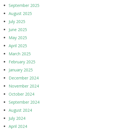
September 2025
August 2025
July 2025
June 2025
May 2025
April 2025
March 2025
February 2025
January 2025
December 2024
November 2024
October 2024
September 2024
August 2024
July 2024
April 2024