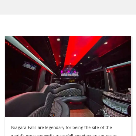
Niagara Falls are legendary for being the site of the
world’s most powerful waterfall, meeting its source at