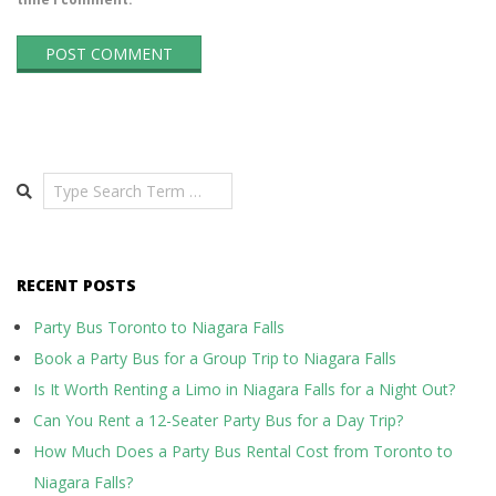
Search
RECENT POSTS
Party Bus Toronto to Niagara Falls
Book a Party Bus for a Group Trip to Niagara Falls
Is It Worth Renting a Limo in Niagara Falls for a Night Out?
Can You Rent a 12-Seater Party Bus for a Day Trip?
How Much Does a Party Bus Rental Cost from Toronto to
Niagara Falls?