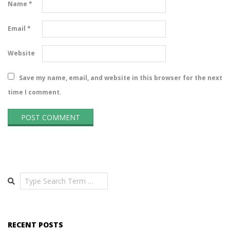
Name
*
Email
*
Website
Save my name, email, and website in this browser for the next
time I comment.
Search
RECENT POSTS