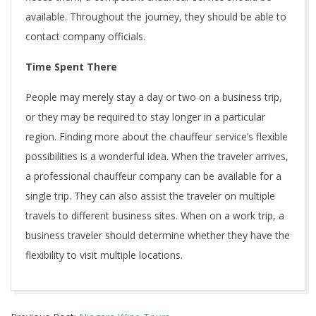
available. Throughout the journey, they should be able to
contact company officials.
Time Spent There
People may merely stay a day or two on a business trip,
or they may be required to stay longer in a particular
region. Finding more about the chauffeur service’s flexible
possibilities is a wonderful idea. When the traveler arrives,
a professional chauffeur company can be available for a
single trip. They can also assist the traveler on multiple
travels to different business sites. When on a work trip, a
business traveler should determine whether they have the
flexibility to visit multiple locations.
2021-