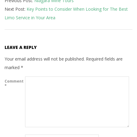
Previous Post:
Niagara Wine Tours
07-
Next Post:
Key Points to Consider When Looking for The Best
29
Limo Service in Your Area
LEAVE A REPLY
Your email address will not be published.
Required fields are
marked
*
Comment
*