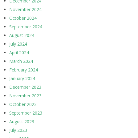
December 2024
November 2024
October 2024
September 2024
August 2024
July 2024
April 2024
March 2024
February 2024
January 2024
December 2023
November 2023
October 2023
September 2023
August 2023
July 2023