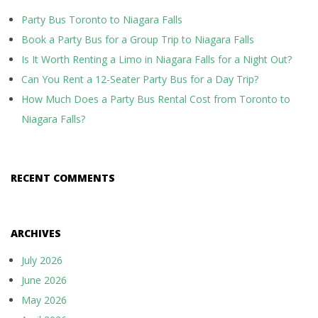
Party Bus Toronto to Niagara Falls
Book a Party Bus for a Group Trip to Niagara Falls
Is It Worth Renting a Limo in Niagara Falls for a Night Out?
Can You Rent a 12-Seater Party Bus for a Day Trip?
How Much Does a Party Bus Rental Cost from Toronto to
Niagara Falls?
RECENT COMMENTS
ARCHIVES
July 2026
June 2026
May 2026