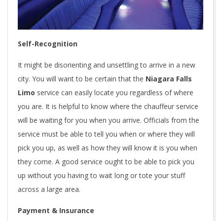
Self-Recognition
It might be disorienting and unsettling to arrive in a new
city. You will want to be certain that the
Niagara Falls
Limo
service can easily locate you regardless of where
you are. It is helpful to know where the chauffeur service
will be waiting for you when you arrive. Officials from the
service must be able to tell you when or where they will
pick you up, as well as how they will know it is you when
they come. A good service ought to be able to pick you
up without you having to wait long or tote your stuff
across a large area.
Payment & Insurance