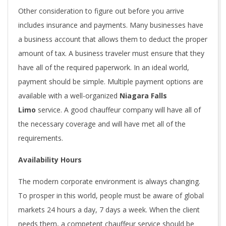
Other consideration to figure out before you arrive
includes insurance and payments. Many businesses have
a business account that allows them to deduct the proper
amount of tax. A business traveler must ensure that they
have all of the required paperwork. In an ideal world,
payment should be simple. Multiple payment options are
available with a well-organized
Niagara Falls
Limo
service. A good chauffeur company will have all of
the necessary coverage and will have met all of the
requirements.
Availability Hours
The modern corporate environment is always changing.
To prosper in this world, people must be aware of global
markets 24 hours a day, 7 days a week. When the client
needs them, a competent chauffeur service should be