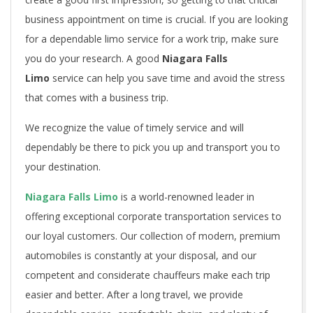
business appointment on time is crucial. If you are looking
for a dependable limo service for a work trip, make sure
you do your research. A good
Niagara Falls
Limo
service can help you save time and avoid the stress
that comes with a business trip.
We recognize the value of timely service and will
dependably be there to pick you up and transport you to
your destination.
Niagara Falls Limo
is a world-renowned leader in
offering exceptional corporate transportation services to
our loyal customers. Our collection of modern, premium
automobiles is constantly at your disposal, and our
competent and considerate chauffeurs make each trip
easier and better. After a long travel, we provide