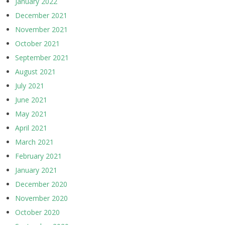
January 2022
December 2021
November 2021
October 2021
September 2021
August 2021
July 2021
June 2021
May 2021
April 2021
March 2021
February 2021
January 2021
December 2020
November 2020
October 2020