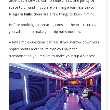
dependable service, comfortable chairs, and plenty of
space to unwind. If you are planning a business trip to
Niagara Falls
, there are a few things to keep in mind.
Before booking car services, consider the exact criteria
you will need to make your trip run smoothly.
A few simple questions can assist you narrow down your
requirements and ensure that you have the
transportation you require to make your trip a success.