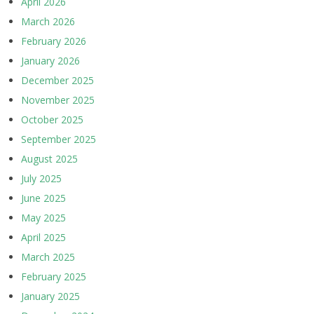
April 2026
March 2026
February 2026
January 2026
December 2025
November 2025
October 2025
September 2025
August 2025
July 2025
June 2025
May 2025
April 2025
March 2025
February 2025
January 2025