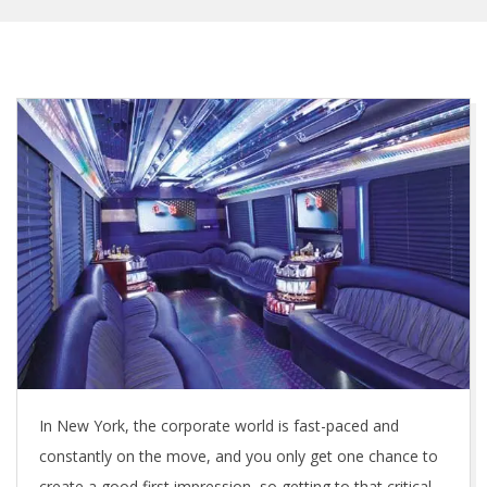
In New York, the corporate world is fast-paced and
constantly on the move, and you only get one chance to
create a good first impression, so getting to that critical