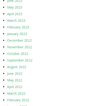
June 2023
May 2023
April 2023
March 2023
February 2023
January 2023
December 2022
November 2022
October 2022
September 2022
August 2022
June 2022
May 2022
April 2022
March 2022
February 2022