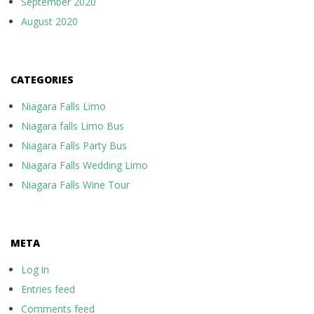
September 2020
August 2020
CATEGORIES
Niagara Falls Limo
Niagara falls Limo Bus
Niagara Falls Party Bus
Niagara Falls Wedding Limo
Niagara Falls Wine Tour
META
Log in
Entries feed
Comments feed