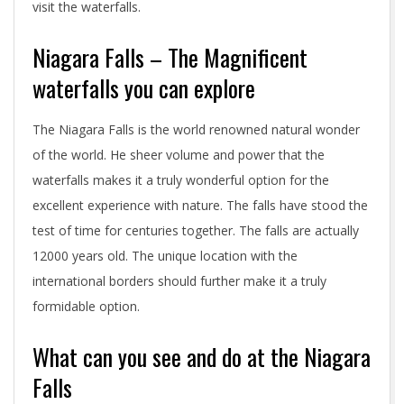
visit the waterfalls.
Niagara Falls – The Magnificent
waterfalls you can explore
The Niagara Falls is the world renowned natural wonder
of the world. He sheer volume and power that the
waterfalls makes it a truly wonderful option for the
excellent experience with nature. The falls have stood the
test of time for centuries together. The falls are actually
12000 years old. The unique location with the
international borders should further make it a truly
formidable option.
What can you see and do at the Niagara
Falls