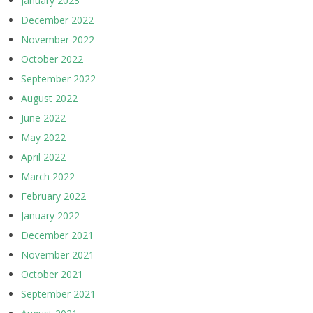
January 2023
December 2022
November 2022
October 2022
September 2022
August 2022
June 2022
May 2022
April 2022
March 2022
February 2022
January 2022
December 2021
November 2021
October 2021
September 2021