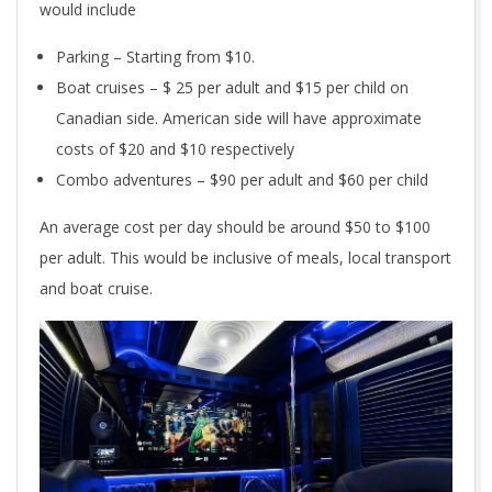
would include
Parking – Starting from $10.
Boat cruises – $ 25 per adult and $15 per child on
Canadian side. American side will have approximate
costs of $20 and $10 respectively
Combo adventures – $90 per adult and $60 per child
An average cost per day should be around $50 to $100
per adult. This would be inclusive of meals, local transport
and boat cruise.