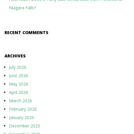
Niagara Falls?
RECENT COMMENTS
ARCHIVES
July 2026
June 2026
May 2026
April 2026
March 2026
February 2026
January 2026
December 2025