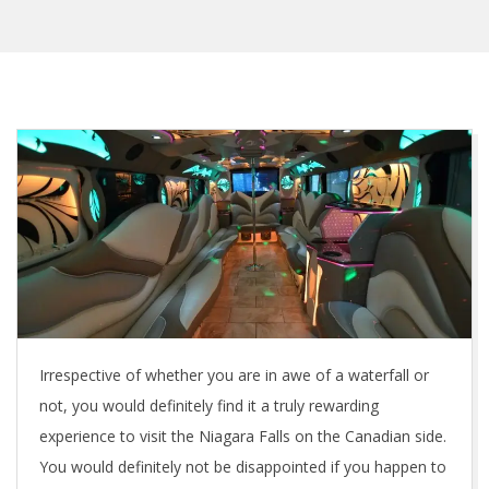
Irrespective of whether you are in awe of a waterfall or
not, you would definitely find it a truly rewarding
experience to visit the Niagara Falls on the Canadian side.
You would definitely not be disappointed if you happen to