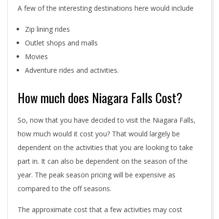
A few of the interesting destinations here would include
Zip lining rides
Outlet shops and malls
Movies
Adventure rides and activities.
How much does Niagara Falls Cost?
So, now that you have decided to visit the Niagara Falls,
how much would it cost you? That would largely be
dependent on the activities that you are looking to take
part in. It can also be dependent on the season of the
year. The peak season pricing will be expensive as
compared to the off seasons.
The approximate cost that a few activities may cost