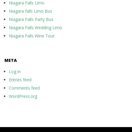
Niagara Falls Limo
Niagara falls Limo Bus
Niagara Falls Party Bus
Niagara Falls Wedding Limo
Niagara Falls Wine Tour
META
Log in
Entries feed
Comments feed
WordPress.org