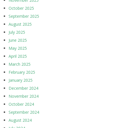
November 2025
October 2025
September 2025
August 2025
July 2025
June 2025
May 2025
April 2025
March 2025
February 2025
January 2025
December 2024
November 2024
October 2024
September 2024
August 2024