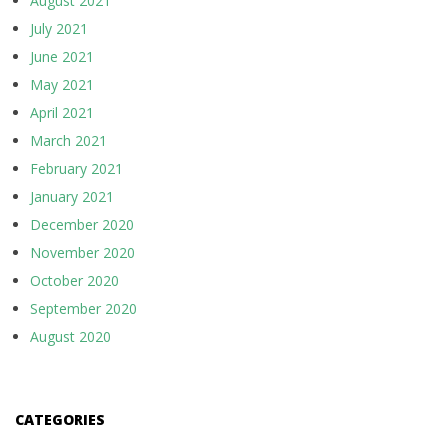
August 2021
July 2021
June 2021
May 2021
April 2021
March 2021
February 2021
January 2021
December 2020
November 2020
October 2020
September 2020
August 2020
CATEGORIES