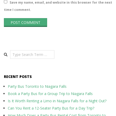
Save my name, email, and website in this browser for the next
time I comment.
Search
RECENT POSTS
Party Bus Toronto to Niagara Falls
Book a Party Bus for a Group Trip to Niagara Falls
Is It Worth Renting a Limo in Niagara Falls for a Night Out?
Can You Rent a 12-Seater Party Bus for a Day Trip?
How Much Does a Party Bus Rental Cost from Toronto to