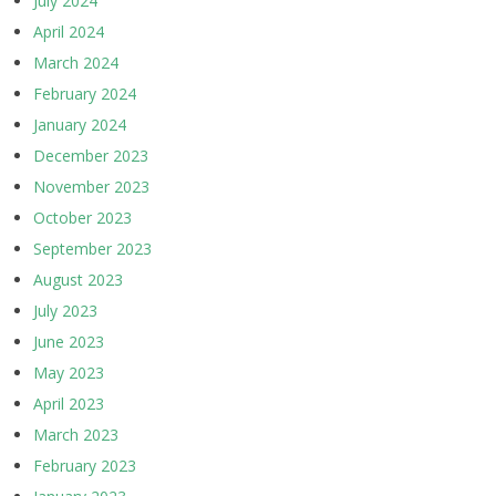
July 2024
April 2024
March 2024
February 2024
January 2024
December 2023
November 2023
October 2023
September 2023
August 2023
July 2023
June 2023
May 2023
April 2023
March 2023
February 2023