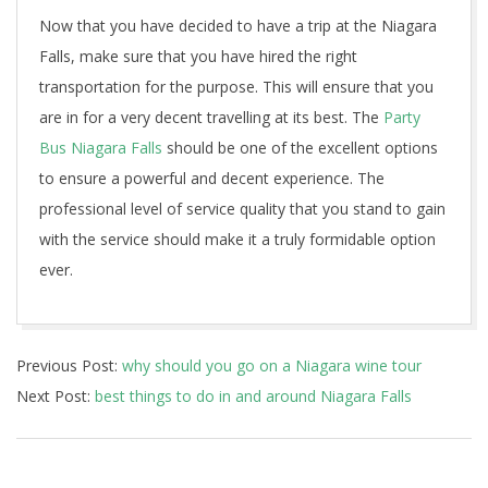
Now that you have decided to have a trip at the Niagara
Falls, make sure that you have hired the right
transportation for the purpose. This will ensure that you
are in for a very decent travelling at its best. The
Party
Bus Niagara Falls
should be one of the excellent options
to ensure a powerful and decent experience. The
professional level of service quality that you stand to gain
with the service should make it a truly formidable option
ever.
2022-
Previous Post:
why should you go on a Niagara wine tour
10-
Next Post:
best things to do in and around Niagara Falls
21