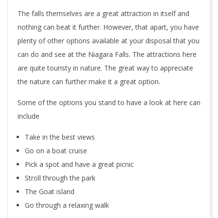
The falls themselves are a great attraction in itself and
nothing can beat it further. However, that apart, you have
plenty of other options available at your disposal that you
can do and see at the Niagara Falls. The attractions here
are quite touristy in nature. The great way to appreciate
the nature can further make it a great option.
Some of the options you stand to have a look at here can
include
Take in the best views
Go on a boat cruise
Pick a spot and have a great picnic
Stroll through the park
The Goat island
Go through a relaxing walk