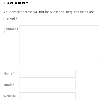
LEAVE A REPLY
Your email address will not be published.
Required fields are
marked
*
Comment
*
Name
*
Email
*
Website