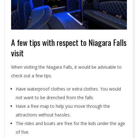
A few tips with respect to Niagara Falls
visit
When visiting the Niagara Falls, it would be advisable to
check out a few tips.
Have waterproof clothes or extra clothes. You would
not want to be drenched from the falls
Have a free map to help you move through the
attractions without hassles.
The rides and boats are free for the kids under the age
of five.