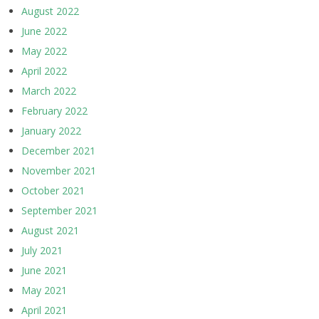
August 2022
June 2022
May 2022
April 2022
March 2022
February 2022
January 2022
December 2021
November 2021
October 2021
September 2021
August 2021
July 2021
June 2021
May 2021
April 2021