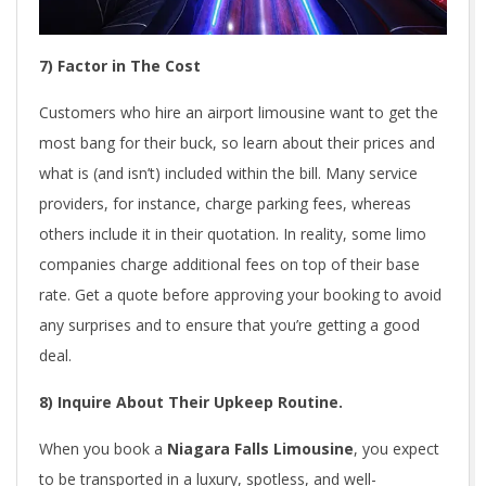
7) Factor in The Cost
Customers who hire an airport limousine want to get the
most bang for their buck, so learn about their prices and
what is (and isn’t) included within the bill. Many service
providers, for instance, charge parking fees, whereas
others include it in their quotation. In reality, some limo
companies charge additional fees on top of their base
rate. Get a quote before approving your booking to avoid
any surprises and to ensure that you’re getting a good
deal.
8) Inquire About Their Upkeep Routine.
When you book a
Niagara Falls Limousine
, you expect
to be transported in a luxury, spotless, and well-