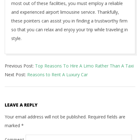
most out of these facilities, you must employ a reliable
and experienced airport limousine service. Thankfully,
these pointers can assist you in finding a trustworthy firm
so that you can relax and enjoy your trip while traveling in
style.
2021-
Previous Post:
Top Reasons To Hire A Limo Rather Than A Taxi
04-
Next Post:
Reasons to Rent A Luxury Car
06
LEAVE A REPLY
Your email address will not be published.
Required fields are
marked
*
Comment