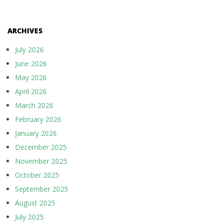
ARCHIVES
July 2026
June 2026
May 2026
April 2026
March 2026
February 2026
January 2026
December 2025
November 2025
October 2025
September 2025
August 2025
July 2025