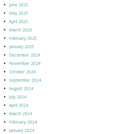
June 2025
May 2025
April 2025
March 2025
February 2025
January 2025
December 2024
November 2024
October 2024
September 2024
August 2024
July 2024
April 2024
March 2024
February 2024
January 2024