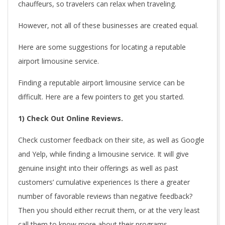
chauffeurs, so travelers can relax when traveling.
However, not all of these businesses are created equal.
Here are some suggestions for locating a reputable
airport limousine service.
Finding a reputable airport limousine service can be
difficult. Here are a few pointers to get you started.
1) Check Out Online Reviews.
Check customer feedback on their site, as well as Google
and Yelp, while finding a limousine service. It will give
genuine insight into their offerings as well as past
customers’ cumulative experiences Is there a greater
number of favorable reviews than negative feedback?
Then you should either recruit them, or at the very least
call them to know more about their programs.