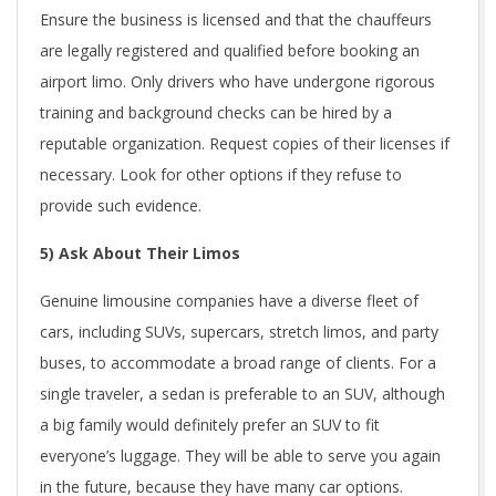
Ensure the business is licensed and that the chauffeurs
are legally registered and qualified before booking an
airport limo. Only drivers who have undergone rigorous
training and background checks can be hired by a
reputable organization. Request copies of their licenses if
necessary. Look for other options if they refuse to
provide such evidence.
5) Ask About Their Limos
Genuine limousine companies have a diverse fleet of
cars, including SUVs, supercars, stretch limos, and party
buses, to accommodate a broad range of clients. For a
single traveler, a sedan is preferable to an SUV, although
a big family would definitely prefer an SUV to fit
everyone’s luggage. They will be able to serve you again
in the future, because they have many car options.