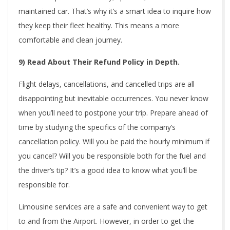
maintained car. That’s why it’s a smart idea to inquire how
they keep their fleet healthy. This means a more
comfortable and clean journey.
9) Read About Their Refund Policy in Depth.
Flight delays, cancellations, and cancelled trips are all
disappointing but inevitable occurrences. You never know
when you’ll need to postpone your trip. Prepare ahead of
time by studying the specifics of the company’s
cancellation policy. Will you be paid the hourly minimum if
you cancel? Will you be responsible both for the fuel and
the driver’s tip? It’s a good idea to know what you’ll be
responsible for.
Limousine services are a safe and convenient way to get
to and from the Airport. However, in order to get the