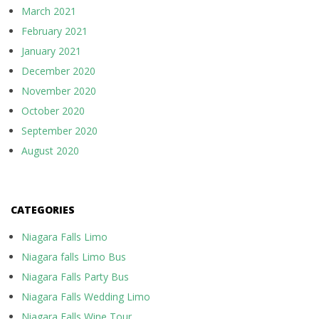
March 2021
February 2021
January 2021
December 2020
November 2020
October 2020
September 2020
August 2020
CATEGORIES
Niagara Falls Limo
Niagara falls Limo Bus
Niagara Falls Party Bus
Niagara Falls Wedding Limo
Niagara Falls Wine Tour