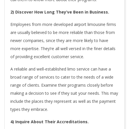
2) Discover How Long They’ve Been in Business.
Employees from more developed airport limousine firms
are usually believed to be more reliable than those from
newer companies, since they are more likely to have
more expertise. They’re all well versed in the finer details
of providing excellent customer service.
A reliable and well-established limo service can have a
broad range of services to cater to the needs of a wide
range of clients. Examine their programs closely before
making a decision to see if they suit your needs. This may
include the places they represent as well as the payment
types they embrace.
4) Inquire About Their Accreditations.