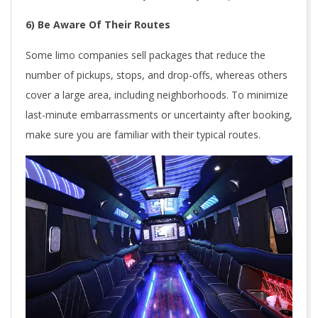
6) Be Aware Of Their Routes
Some limo companies sell packages that reduce the
number of pickups, stops, and drop-offs, whereas others
cover a large area, including neighborhoods. To minimize
last-minute embarrassments or uncertainty after booking,
make sure you are familiar with their typical routes.