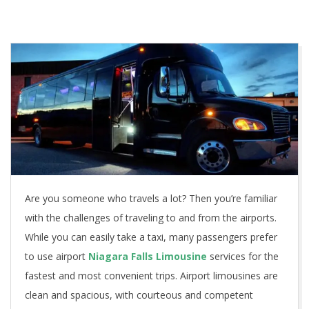
Are you someone who travels a lot? Then you’re familiar
with the challenges of traveling to and from the airports.
While you can easily take a taxi, many passengers prefer
to use airport
Niagara Falls Limousine
services for the
fastest and most convenient trips. Airport limousines are
clean and spacious, with courteous and competent