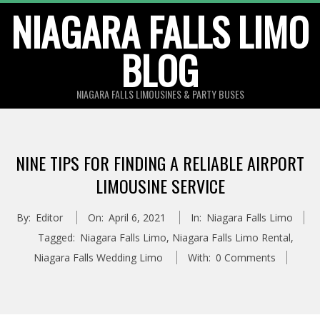
Skip
NIAGARA FALLS LIMO
to
BLOG
content
NIAGARA FALLS LIMOUSINES & PARTY BUSES
NINE TIPS FOR FINDING A RELIABLE AIRPORT
LIMOUSINE SERVICE
By:
Editor
On:
April 6, 2021
In:
Niagara Falls Limo
Tagged:
Niagara Falls Limo
,
Niagara Falls Limo Rental
,
Niagara Falls Wedding Limo
With:
0 Comments