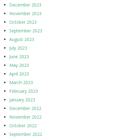
December 2023
November 2023
October 2023
September 2023
August 2023
July 2023
June 2023
May 2023
April 2023
March 2023
February 2023
January 2023
December 2022
November 2022
October 2022
September 2022