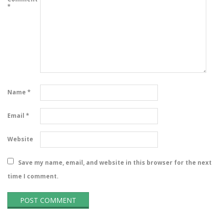
*
Name
*
Email
*
Website
Save my name, email, and website in this browser for the next
time I comment.