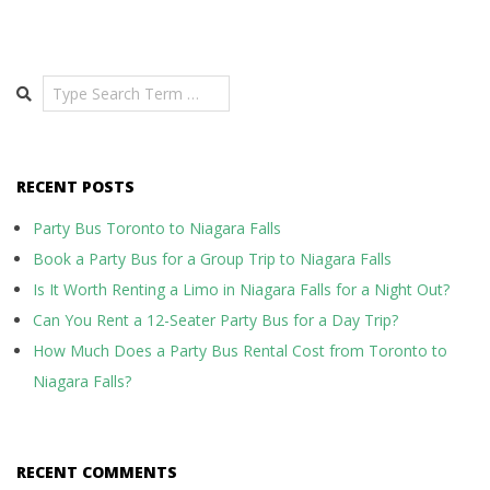
Search
RECENT POSTS
Party Bus Toronto to Niagara Falls
Book a Party Bus for a Group Trip to Niagara Falls
Is It Worth Renting a Limo in Niagara Falls for a Night Out?
Can You Rent a 12-Seater Party Bus for a Day Trip?
How Much Does a Party Bus Rental Cost from Toronto to
Niagara Falls?
RECENT COMMENTS