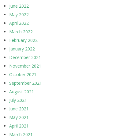
June 2022
May 2022
April 2022
March 2022
February 2022
January 2022
December 2021
November 2021
October 2021
September 2021
August 2021
July 2021
June 2021
May 2021
April 2021
March 2021