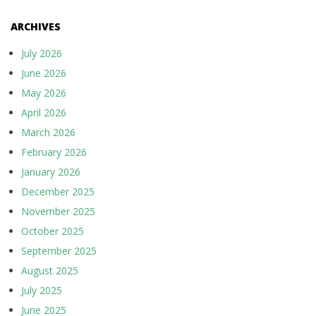
ARCHIVES
July 2026
June 2026
May 2026
April 2026
March 2026
February 2026
January 2026
December 2025
November 2025
October 2025
September 2025
August 2025
July 2025
June 2025