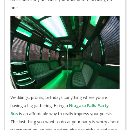
one!
Weddings, proms, birthdays…anything where you’re
having a big gathering. Hiring a
Niagara Falls Party
Bus
is an affordable way to really impress your guests.
The last thing you want to do at your party is worry about
transportation, so hire a driver who can pick up and drop