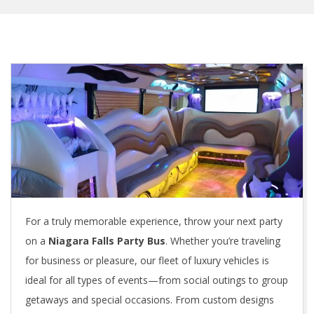
For a truly memorable experience, throw your next party
on a
Niagara Falls Party Bus
. Whether you’re traveling
for business or pleasure, our fleet of luxury vehicles is
ideal for all types of events—from social outings to group
getaways and special occasions. From custom designs