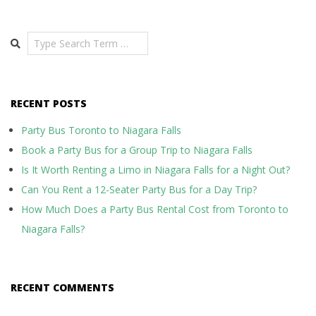
Search
RECENT POSTS
Party Bus Toronto to Niagara Falls
Book a Party Bus for a Group Trip to Niagara Falls
Is It Worth Renting a Limo in Niagara Falls for a Night Out?
Can You Rent a 12-Seater Party Bus for a Day Trip?
How Much Does a Party Bus Rental Cost from Toronto to
Niagara Falls?
RECENT COMMENTS