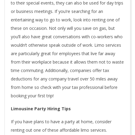
to their special events, they can also be used for day trips
or business meetings. If you’re searching for an
entertaining way to go to work, look into renting one of
these on occasion. Not only will you save on gas, but
you’ll also have great conversations with co-workers who
wouldn’t otherwise speak outside of work. Limo services
are particularly great for employees that live far away
from their workplace because it allows them not to waste
time commuting. Additionally, companies offer tax
deductions for any company travel over 50 miles away
from home so check with your tax professional before
booking your first trip!
Limousine Party Hiring Tips
If you have plans to have a party at home, consider
renting out one of these affordable limo services.