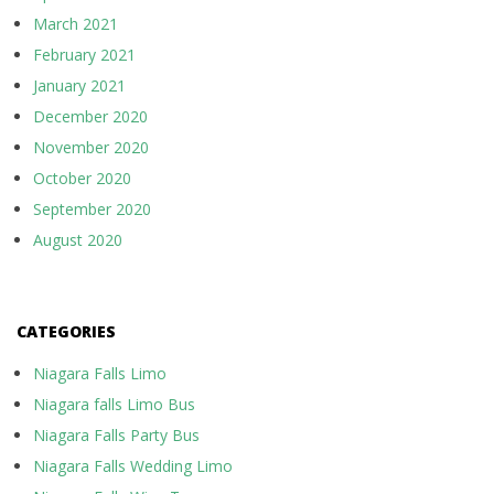
March 2021
February 2021
January 2021
December 2020
November 2020
October 2020
September 2020
August 2020
CATEGORIES
Niagara Falls Limo
Niagara falls Limo Bus
Niagara Falls Party Bus
Niagara Falls Wedding Limo