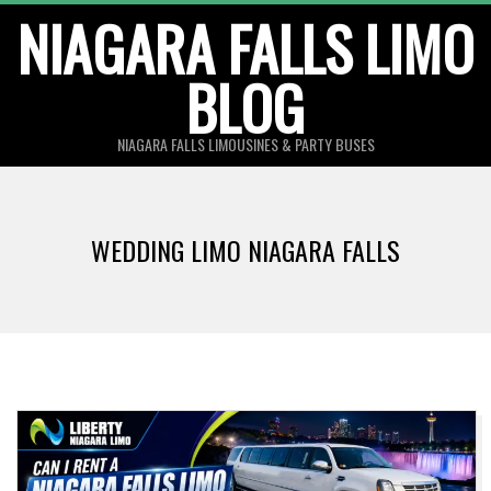
Skip
NIAGARA FALLS LIMO
to
BLOG
content
NIAGARA FALLS LIMOUSINES & PARTY BUSES
WEDDING LIMO NIAGARA FALLS