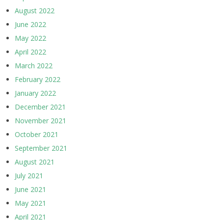
August 2022
June 2022
May 2022
April 2022
March 2022
February 2022
January 2022
December 2021
November 2021
October 2021
September 2021
August 2021
July 2021
June 2021
May 2021
April 2021