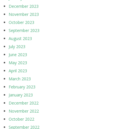
December 2023
November 2023
October 2023
September 2023
August 2023
July 2023
June 2023
May 2023
April 2023
March 2023
February 2023
January 2023
December 2022
November 2022
October 2022
September 2022