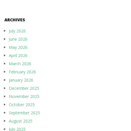
ARCHIVES
July 2026
June 2026
May 2026
April 2026
March 2026
February 2026
January 2026
December 2025
November 2025
October 2025
September 2025
August 2025
July 2025