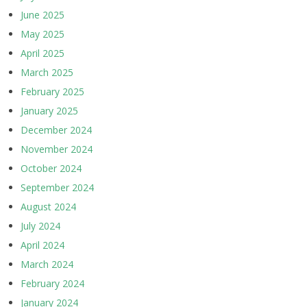
June 2025
May 2025
April 2025
March 2025
February 2025
January 2025
December 2024
November 2024
October 2024
September 2024
August 2024
July 2024
April 2024
March 2024
February 2024
January 2024