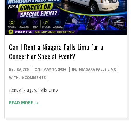
Can I Rent a Niagara Falls Limo for a
Concert or Special Event?
2026-
BY:
RAJ786
ON:
MAY 14, 2026
IN:
NIAGARA FALLS LIMO
05-
WITH:
0 COMMENTS
14
Rent a Niagara Falls Limo
READ MORE →