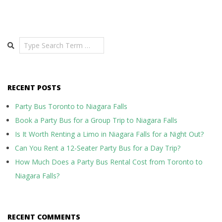
Search
RECENT POSTS
Party Bus Toronto to Niagara Falls
Book a Party Bus for a Group Trip to Niagara Falls
Is It Worth Renting a Limo in Niagara Falls for a Night Out?
Can You Rent a 12-Seater Party Bus for a Day Trip?
How Much Does a Party Bus Rental Cost from Toronto to
Niagara Falls?
RECENT COMMENTS