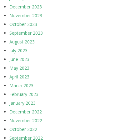
December 2023
November 2023
October 2023
September 2023
August 2023
July 2023
June 2023
May 2023
April 2023
March 2023
February 2023
January 2023
December 2022
November 2022
October 2022
September 2022