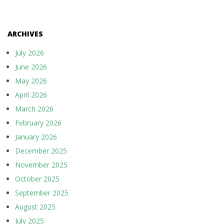
ARCHIVES
July 2026
June 2026
May 2026
April 2026
March 2026
February 2026
January 2026
December 2025
November 2025
October 2025
September 2025
August 2025
July 2025