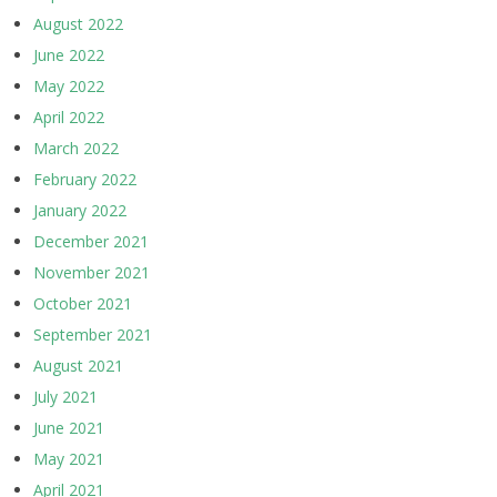
August 2022
June 2022
May 2022
April 2022
March 2022
February 2022
January 2022
December 2021
November 2021
October 2021
September 2021
August 2021
July 2021
June 2021
May 2021
April 2021