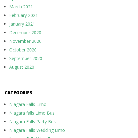
March 2021
February 2021
January 2021
December 2020
November 2020
October 2020
September 2020
August 2020
CATEGORIES
Niagara Falls Limo
Niagara falls Limo Bus
Niagara Falls Party Bus
Niagara Falls Wedding Limo