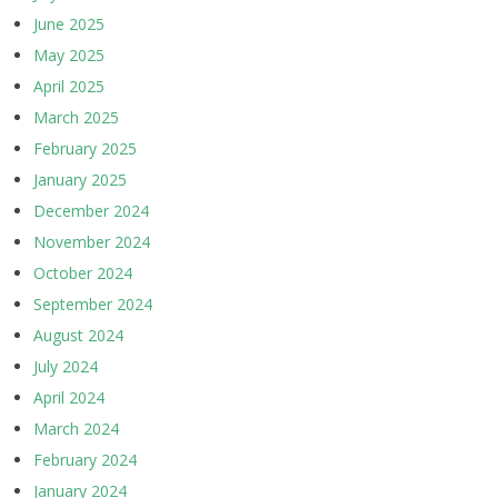
June 2025
May 2025
April 2025
March 2025
February 2025
January 2025
December 2024
November 2024
October 2024
September 2024
August 2024
July 2024
April 2024
March 2024
February 2024
January 2024