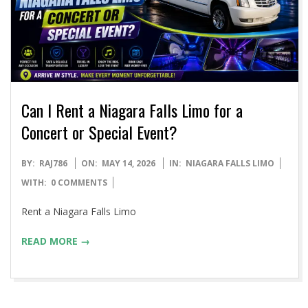
Can I Rent a Niagara Falls Limo for a
Concert or Special Event?
2026-
BY:
RAJ786
ON:
MAY 14, 2026
IN:
NIAGARA FALLS LIMO
05-
WITH:
0 COMMENTS
14
Rent a Niagara Falls Limo
READ MORE →