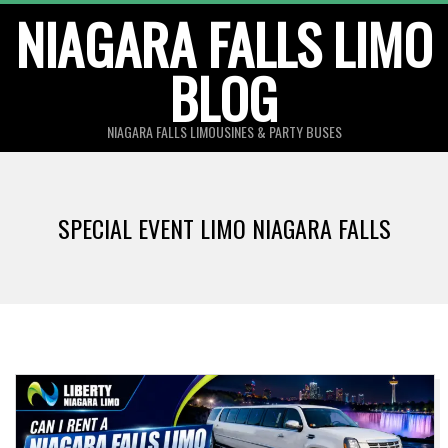
Skip
NIAGARA FALLS LIMO
to
BLOG
content
NIAGARA FALLS LIMOUSINES & PARTY BUSES
SPECIAL EVENT LIMO NIAGARA FALLS