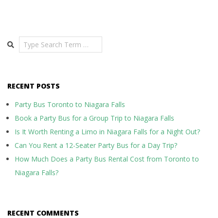
Search
RECENT POSTS
Party Bus Toronto to Niagara Falls
Book a Party Bus for a Group Trip to Niagara Falls
Is It Worth Renting a Limo in Niagara Falls for a Night Out?
Can You Rent a 12-Seater Party Bus for a Day Trip?
How Much Does a Party Bus Rental Cost from Toronto to
Niagara Falls?
RECENT COMMENTS