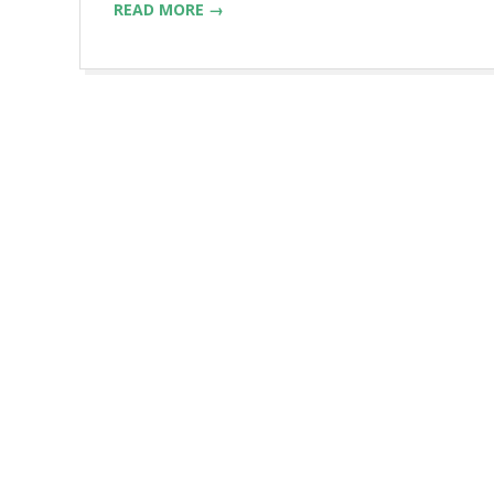
READ MORE →