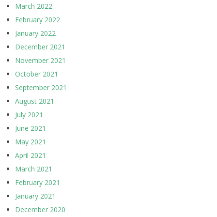
March 2022
February 2022
January 2022
December 2021
November 2021
October 2021
September 2021
August 2021
July 2021
June 2021
May 2021
April 2021
March 2021
February 2021
January 2021
December 2020