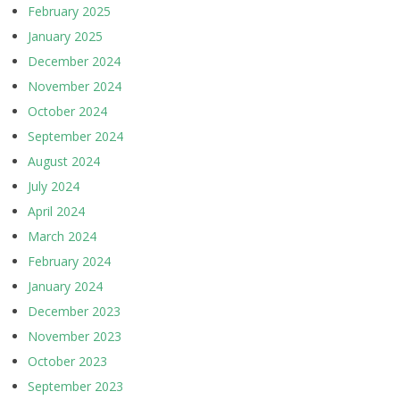
February 2025
January 2025
December 2024
November 2024
October 2024
September 2024
August 2024
July 2024
April 2024
March 2024
February 2024
January 2024
December 2023
November 2023
October 2023
September 2023