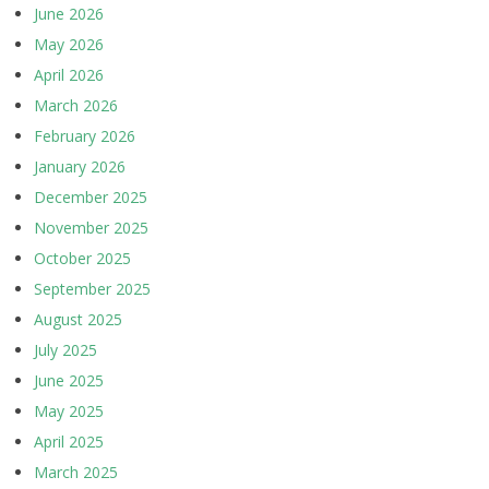
June 2026
May 2026
April 2026
March 2026
February 2026
January 2026
December 2025
November 2025
October 2025
September 2025
August 2025
July 2025
June 2025
May 2025
April 2025
March 2025