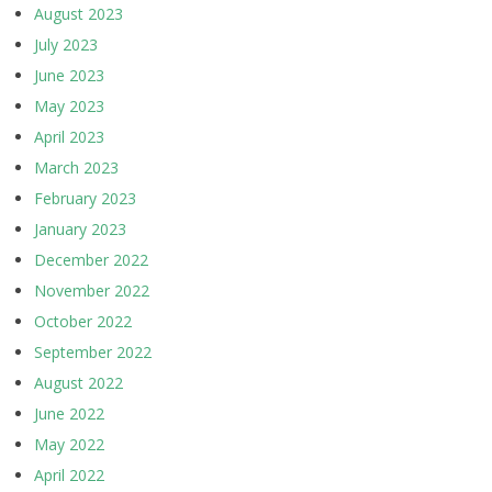
August 2023
July 2023
June 2023
May 2023
April 2023
March 2023
February 2023
January 2023
December 2022
November 2022
October 2022
September 2022
August 2022
June 2022
May 2022
April 2022