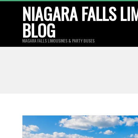
Skip
NIAGARA FALLS LI
to
BLOG
content
NIAGARA FALLS LIMOUSINES & PARTY BUSES