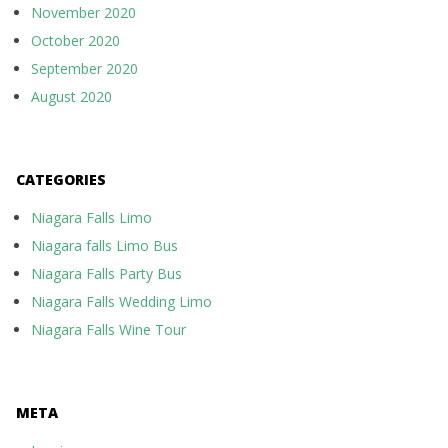
November 2020
October 2020
September 2020
August 2020
CATEGORIES
Niagara Falls Limo
Niagara falls Limo Bus
Niagara Falls Party Bus
Niagara Falls Wedding Limo
Niagara Falls Wine Tour
META