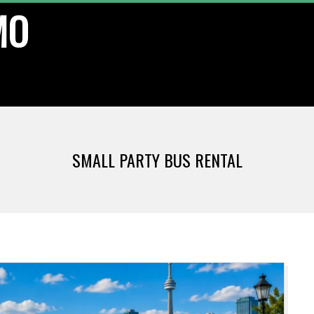
MO
SMALL PARTY BUS RENTAL