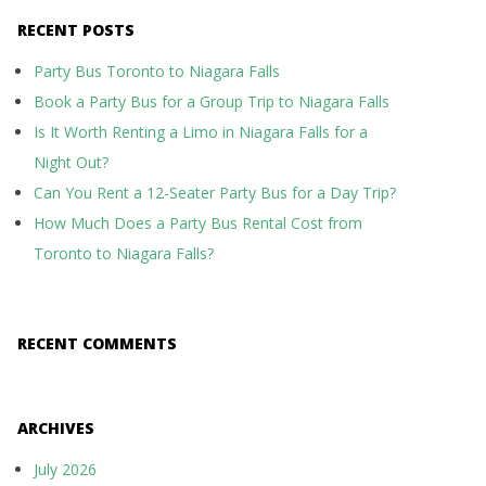
RECENT POSTS
Party Bus Toronto to Niagara Falls
Book a Party Bus for a Group Trip to Niagara Falls
Is It Worth Renting a Limo in Niagara Falls for a
Night Out?
Can You Rent a 12-Seater Party Bus for a Day Trip?
How Much Does a Party Bus Rental Cost from
Toronto to Niagara Falls?
RECENT COMMENTS
ARCHIVES
July 2026