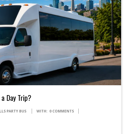
 a Day Trip?
LLS PARTY BUS
WITH:
0 COMMENTS