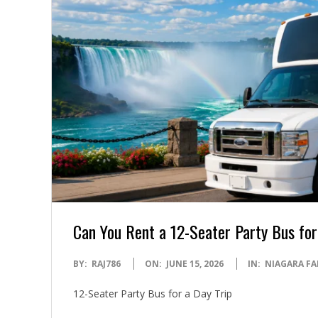
Can You Rent a 12-Seater Party Bus for
2026-
BY:
RAJ786
ON:
JUNE 15, 2026
IN:
NIAGARA FA
06-
12-Seater Party Bus for a Day Trip
15