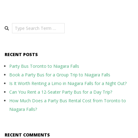
Search
RECENT POSTS
Party Bus Toronto to Niagara Falls
Book a Party Bus for a Group Trip to Niagara Falls
Is It Worth Renting a Limo in Niagara Falls for a Night Out?
Can You Rent a 12-Seater Party Bus for a Day Trip?
How Much Does a Party Bus Rental Cost from Toronto to
Niagara Falls?
RECENT COMMENTS