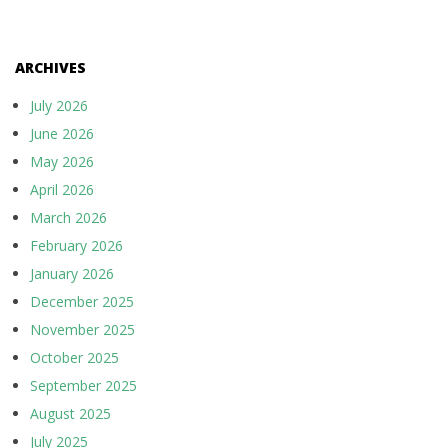
ARCHIVES
July 2026
June 2026
May 2026
April 2026
March 2026
February 2026
January 2026
December 2025
November 2025
October 2025
September 2025
August 2025
July 2025