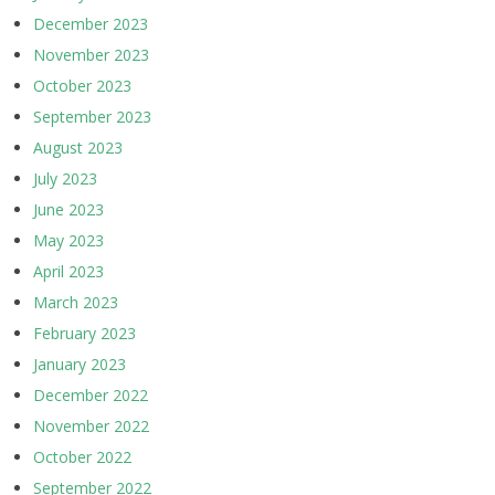
December 2023
November 2023
October 2023
September 2023
August 2023
July 2023
June 2023
May 2023
April 2023
March 2023
February 2023
January 2023
December 2022
November 2022
October 2022
September 2022