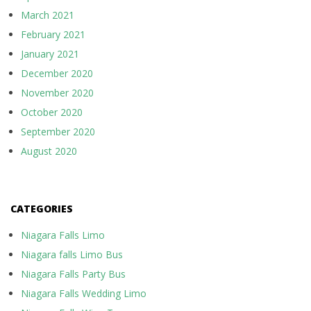
March 2021
February 2021
January 2021
December 2020
November 2020
October 2020
September 2020
August 2020
CATEGORIES
Niagara Falls Limo
Niagara falls Limo Bus
Niagara Falls Party Bus
Niagara Falls Wedding Limo