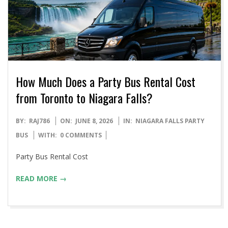
How Much Does a Party Bus Rental Cost
from Toronto to Niagara Falls?
2026-
BY:
RAJ786
ON:
JUNE 8, 2026
IN:
NIAGARA FALLS PARTY
06-
BUS
WITH:
0 COMMENTS
08
Party Bus Rental Cost
READ MORE →