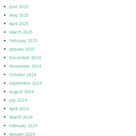
June 2025
May 2025
April 2025
March 2025
February 2025
January 2025
December 2024
November 2024
October 2024
September 2024
August 2024
July 2024
April 2024
March 2024
February 2024
January 2024