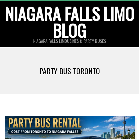
Skip
NIAGARA FALLS LIMO
to
BLOG
content
NIAGARA FALLS LIMOUSINES & PARTY BUSES
PARTY BUS TORONTO