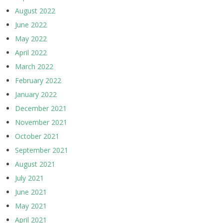
August 2022
June 2022
May 2022
April 2022
March 2022
February 2022
January 2022
December 2021
November 2021
October 2021
September 2021
August 2021
July 2021
June 2021
May 2021
April 2021