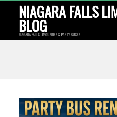
Skip
NIAGARA FALLS LI
to
BLOG
content
NIAGARA FALLS LIMOUSINES & PARTY BUSES