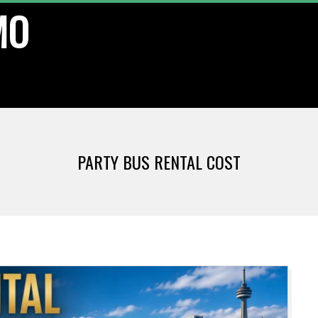
MO
PARTY BUS RENTAL COST