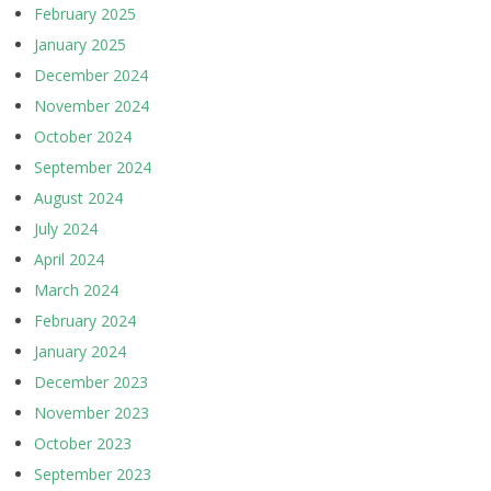
February 2025
January 2025
December 2024
November 2024
October 2024
September 2024
August 2024
July 2024
April 2024
March 2024
February 2024
January 2024
December 2023
November 2023
October 2023
September 2023