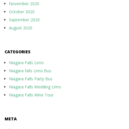
November 2020
October 2020
September 2020
August 2020
CATEGORIES
Niagara Falls Limo
Niagara falls Limo Bus
Niagara Falls Party Bus
Niagara Falls Wedding Limo
Niagara Falls Wine Tour
META