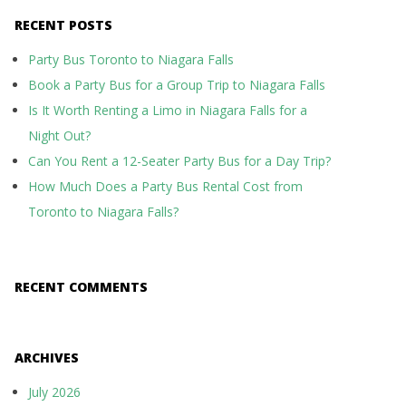
RECENT POSTS
Party Bus Toronto to Niagara Falls
Book a Party Bus for a Group Trip to Niagara Falls
Is It Worth Renting a Limo in Niagara Falls for a
Night Out?
Can You Rent a 12-Seater Party Bus for a Day Trip?
How Much Does a Party Bus Rental Cost from
Toronto to Niagara Falls?
RECENT COMMENTS
ARCHIVES
July 2026