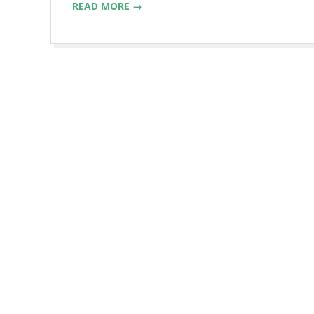
READ MORE →