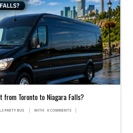
 from Toronto to Niagara Falls?
LS PARTY BUS
WITH:
0 COMMENTS