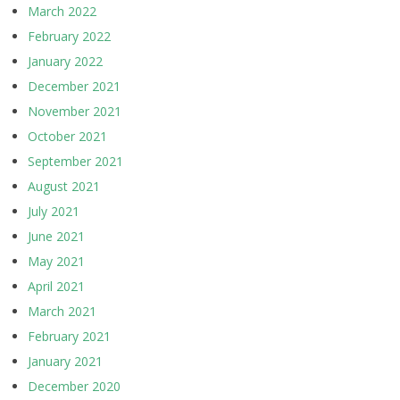
March 2022
February 2022
January 2022
December 2021
November 2021
October 2021
September 2021
August 2021
July 2021
June 2021
May 2021
April 2021
March 2021
February 2021
January 2021
December 2020