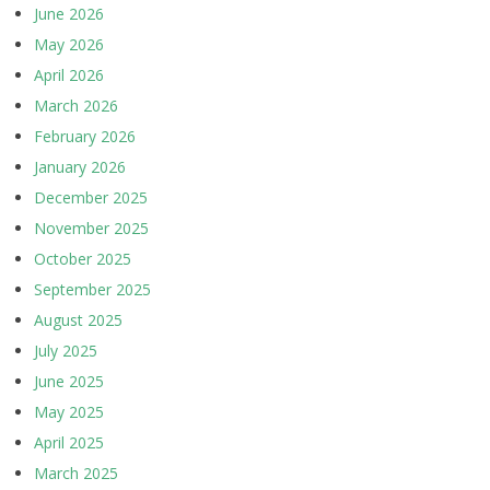
June 2026
May 2026
April 2026
March 2026
February 2026
January 2026
December 2025
November 2025
October 2025
September 2025
August 2025
July 2025
June 2025
May 2025
April 2025
March 2025