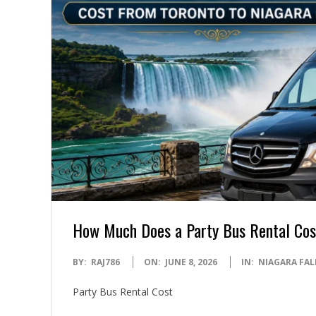
How Much Does a Party Bus Rental Cost
2026-
BY:
RAJ786
ON:
JUNE 8, 2026
IN:
NIAGARA FAL
06-
Party Bus Rental Cost
08