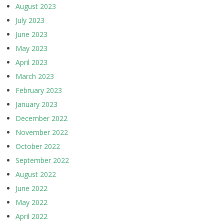
August 2023
July 2023
June 2023
May 2023
April 2023
March 2023
February 2023
January 2023
December 2022
November 2022
October 2022
September 2022
August 2022
June 2022
May 2022
April 2022