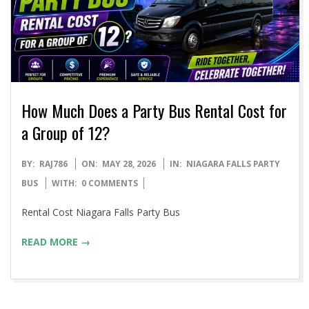
How Much Does a Party Bus Rental Cost for
a Group of 12?
2026-
BY:
RAJ786
ON:
MAY 28, 2026
IN:
NIAGARA FALLS PARTY
05-
BUS
WITH:
0 COMMENTS
28
Rental Cost Niagara Falls Party Bus
READ MORE →