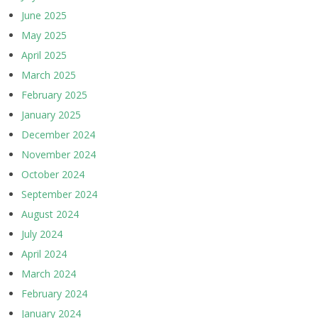
June 2025
May 2025
April 2025
March 2025
February 2025
January 2025
December 2024
November 2024
October 2024
September 2024
August 2024
July 2024
April 2024
March 2024
February 2024
January 2024