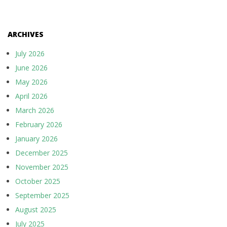
ARCHIVES
July 2026
June 2026
May 2026
April 2026
March 2026
February 2026
January 2026
December 2025
November 2025
October 2025
September 2025
August 2025
July 2025