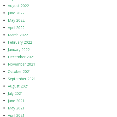
August 2022
June 2022
May 2022
April 2022
March 2022
February 2022
January 2022
December 2021
November 2021
October 2021
September 2021
August 2021
July 2021
June 2021
May 2021
April 2021