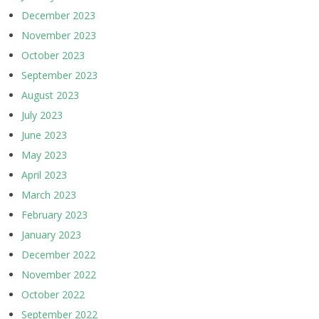
December 2023
November 2023
October 2023
September 2023
August 2023
July 2023
June 2023
May 2023
April 2023
March 2023
February 2023
January 2023
December 2022
November 2022
October 2022
September 2022