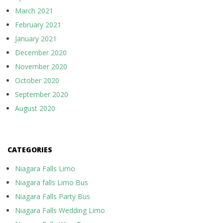
March 2021
February 2021
January 2021
December 2020
November 2020
October 2020
September 2020
August 2020
CATEGORIES
Niagara Falls Limo
Niagara falls Limo Bus
Niagara Falls Party Bus
Niagara Falls Wedding Limo