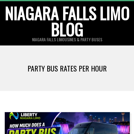
Skip
NIAGARA FALLS LIMO
to
BLOG
content
NIAGARA FALLS LIMOUSINES & PARTY BUSES
PARTY BUS RATES PER HOUR