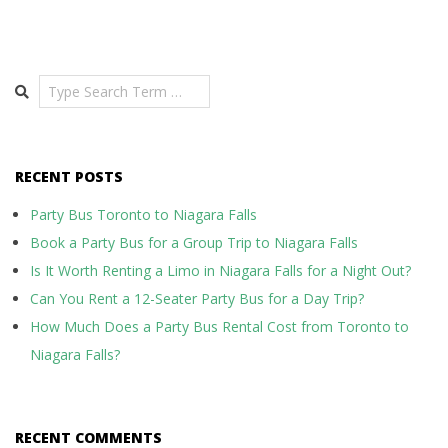
Search
RECENT POSTS
Party Bus Toronto to Niagara Falls
Book a Party Bus for a Group Trip to Niagara Falls
Is It Worth Renting a Limo in Niagara Falls for a Night Out?
Can You Rent a 12-Seater Party Bus for a Day Trip?
How Much Does a Party Bus Rental Cost from Toronto to
Niagara Falls?
RECENT COMMENTS