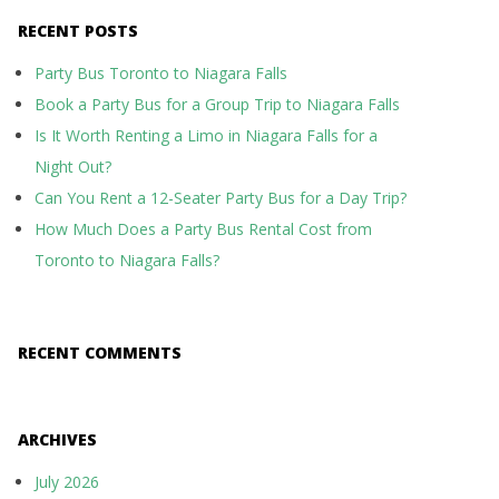
RECENT POSTS
Party Bus Toronto to Niagara Falls
Book a Party Bus for a Group Trip to Niagara Falls
Is It Worth Renting a Limo in Niagara Falls for a
Night Out?
Can You Rent a 12-Seater Party Bus for a Day Trip?
How Much Does a Party Bus Rental Cost from
Toronto to Niagara Falls?
RECENT COMMENTS
ARCHIVES
July 2026