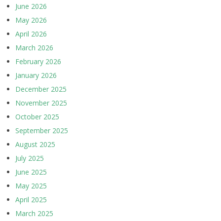
June 2026
May 2026
April 2026
March 2026
February 2026
January 2026
December 2025
November 2025
October 2025
September 2025
August 2025
July 2025
June 2025
May 2025
April 2025
March 2025