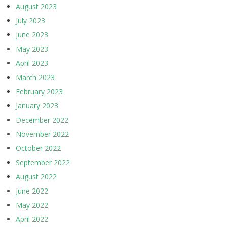
August 2023
July 2023
June 2023
May 2023
April 2023
March 2023
February 2023
January 2023
December 2022
November 2022
October 2022
September 2022
August 2022
June 2022
May 2022
April 2022