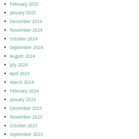
February 2025
January 2025
December 2024
November 2024
October 2024
September 2024
August 2024
July 2024
April 2024
March 2024
February 2024
January 2024
December 2023
November 2023
October 2023
September 2023