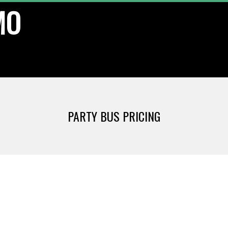
MO
PARTY BUS PRICING