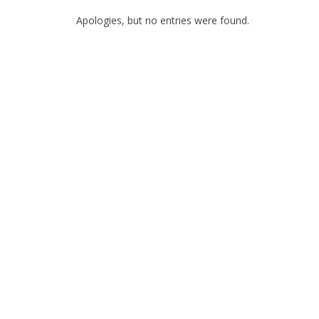
Apologies, but no entries were found.