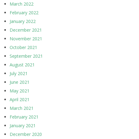
March 2022
February 2022
January 2022
December 2021
November 2021
October 2021
September 2021
August 2021
July 2021
June 2021
May 2021
April 2021
March 2021
February 2021
January 2021
December 2020