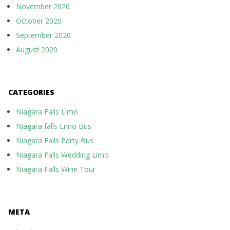
November 2020
October 2020
September 2020
August 2020
CATEGORIES
Niagara Falls Limo
Niagara falls Limo Bus
Niagara Falls Party Bus
Niagara Falls Wedding Limo
Niagara Falls Wine Tour
META