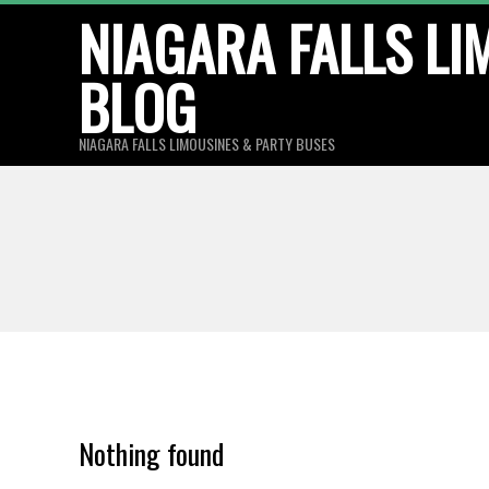
Skip
NIAGARA FALLS LI
to
BLOG
content
NIAGARA FALLS LIMOUSINES & PARTY BUSES
Nothing found