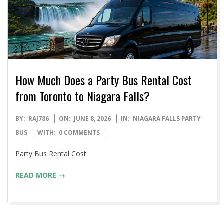
How Much Does a Party Bus Rental Cost
from Toronto to Niagara Falls?
2026-
BY:
RAJ786
ON:
JUNE 8, 2026
IN:
NIAGARA FALLS PARTY
06-
BUS
WITH:
0 COMMENTS
08
Party Bus Rental Cost
READ MORE →