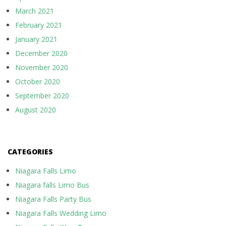
March 2021
February 2021
January 2021
December 2020
November 2020
October 2020
September 2020
August 2020
CATEGORIES
Niagara Falls Limo
Niagara falls Limo Bus
Niagara Falls Party Bus
Niagara Falls Wedding Limo