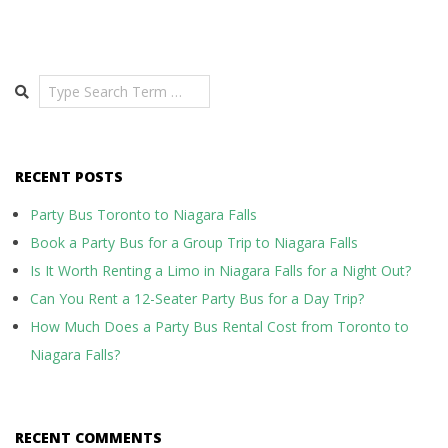
Search
RECENT POSTS
Party Bus Toronto to Niagara Falls
Book a Party Bus for a Group Trip to Niagara Falls
Is It Worth Renting a Limo in Niagara Falls for a Night Out?
Can You Rent a 12-Seater Party Bus for a Day Trip?
How Much Does a Party Bus Rental Cost from Toronto to
Niagara Falls?
RECENT COMMENTS