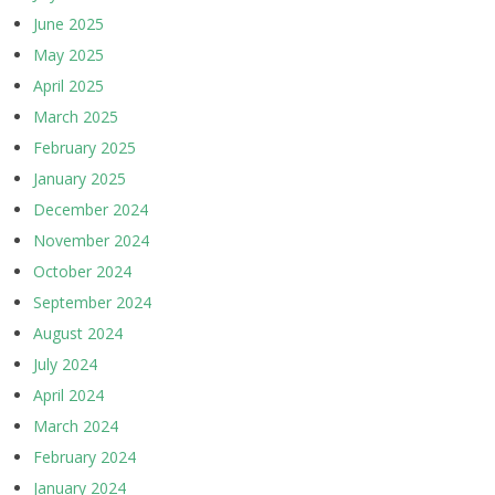
June 2025
May 2025
April 2025
March 2025
February 2025
January 2025
December 2024
November 2024
October 2024
September 2024
August 2024
July 2024
April 2024
March 2024
February 2024
January 2024