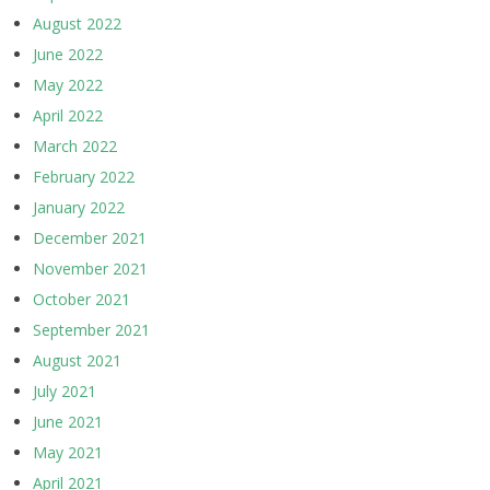
August 2022
June 2022
May 2022
April 2022
March 2022
February 2022
January 2022
December 2021
November 2021
October 2021
September 2021
August 2021
July 2021
June 2021
May 2021
April 2021