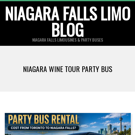
Skip
NIAGARA FALLS LIMO
to
BLOG
content
NIAGARA FALLS LIMOUSINES & PARTY BUSES
NIAGARA WINE TOUR PARTY BUS