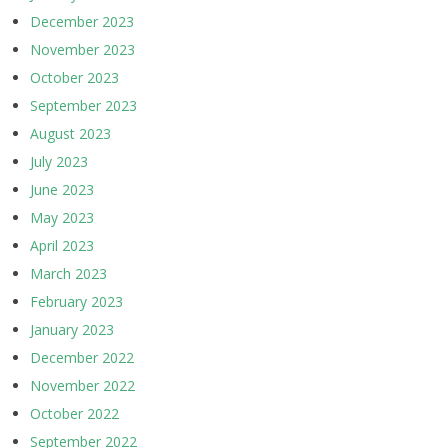
December 2023
November 2023
October 2023
September 2023
August 2023
July 2023
June 2023
May 2023
April 2023
March 2023
February 2023
January 2023
December 2022
November 2022
October 2022
September 2022