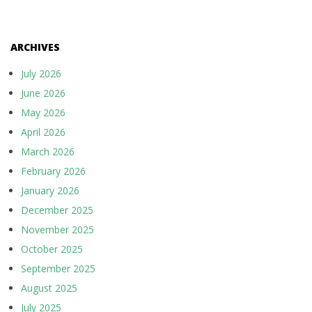
ARCHIVES
July 2026
June 2026
May 2026
April 2026
March 2026
February 2026
January 2026
December 2025
November 2025
October 2025
September 2025
August 2025
July 2025