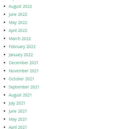
August 2022
June 2022
May 2022
April 2022
March 2022
February 2022
January 2022
December 2021
November 2021
October 2021
September 2021
August 2021
July 2021
June 2021
May 2021
April 2021