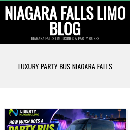
Skip
NIAGARA FALLS LIMO
to
BLOG
content
NIAGARA FALLS LIMOUSINES & PARTY BUSES
LUXURY PARTY BUS NIAGARA FALLS