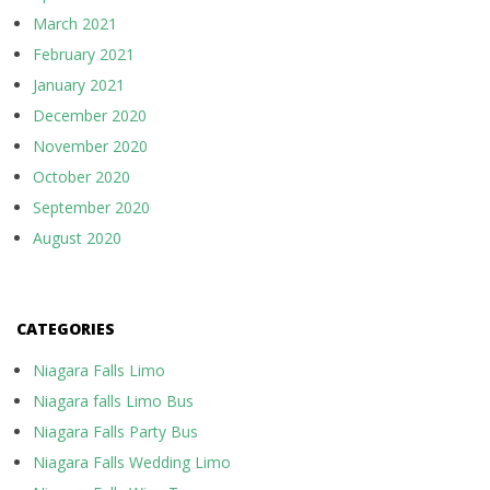
March 2021
February 2021
January 2021
December 2020
November 2020
October 2020
September 2020
August 2020
CATEGORIES
Niagara Falls Limo
Niagara falls Limo Bus
Niagara Falls Party Bus
Niagara Falls Wedding Limo