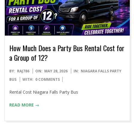
How Much Does a Party Bus Rental Cost for
a Group of 12?
2026-
BY:
RAJ786
ON:
MAY 28, 2026
IN:
NIAGARA FALLS PARTY
05-
BUS
WITH:
0 COMMENTS
28
Rental Cost Niagara Falls Party Bus
READ MORE →