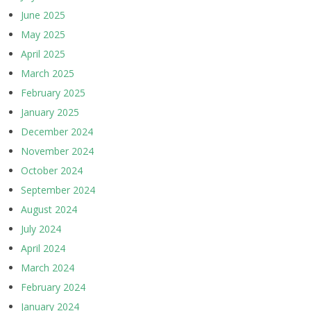
June 2025
May 2025
April 2025
March 2025
February 2025
January 2025
December 2024
November 2024
October 2024
September 2024
August 2024
July 2024
April 2024
March 2024
February 2024
January 2024