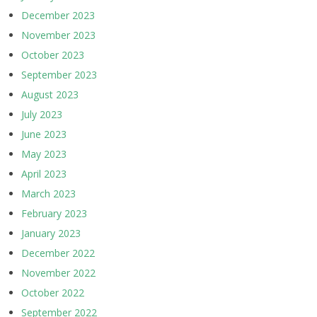
December 2023
November 2023
October 2023
September 2023
August 2023
July 2023
June 2023
May 2023
April 2023
March 2023
February 2023
January 2023
December 2022
November 2022
October 2022
September 2022