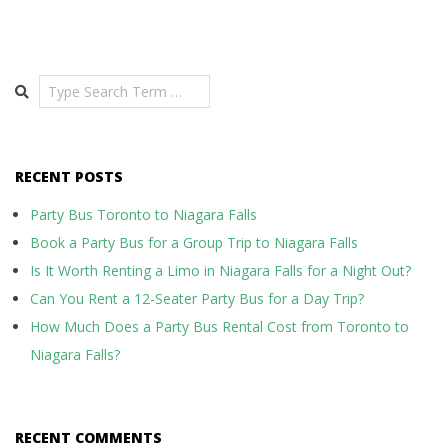
Search
RECENT POSTS
Party Bus Toronto to Niagara Falls
Book a Party Bus for a Group Trip to Niagara Falls
Is It Worth Renting a Limo in Niagara Falls for a Night Out?
Can You Rent a 12-Seater Party Bus for a Day Trip?
How Much Does a Party Bus Rental Cost from Toronto to
Niagara Falls?
RECENT COMMENTS