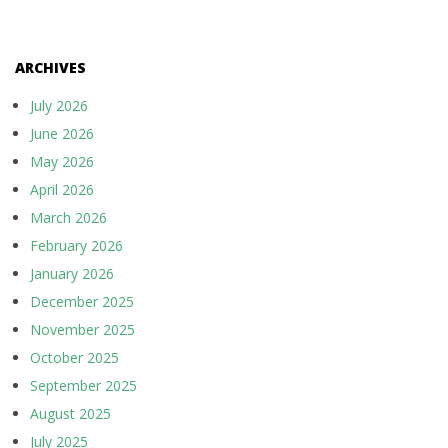
ARCHIVES
July 2026
June 2026
May 2026
April 2026
March 2026
February 2026
January 2026
December 2025
November 2025
October 2025
September 2025
August 2025
July 2025