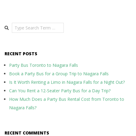
Search
RECENT POSTS
Party Bus Toronto to Niagara Falls
Book a Party Bus for a Group Trip to Niagara Falls
Is It Worth Renting a Limo in Niagara Falls for a Night Out?
Can You Rent a 12-Seater Party Bus for a Day Trip?
How Much Does a Party Bus Rental Cost from Toronto to
Niagara Falls?
RECENT COMMENTS