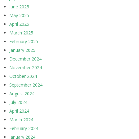
June 2025
May 2025
April 2025
March 2025
February 2025
January 2025
December 2024
November 2024
October 2024
September 2024
August 2024
July 2024
April 2024
March 2024
February 2024
January 2024