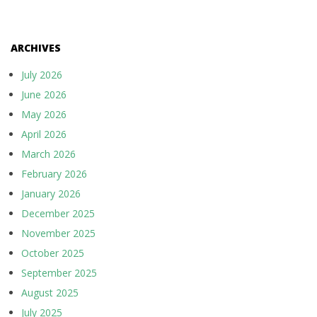
ARCHIVES
July 2026
June 2026
May 2026
April 2026
March 2026
February 2026
January 2026
December 2025
November 2025
October 2025
September 2025
August 2025
July 2025