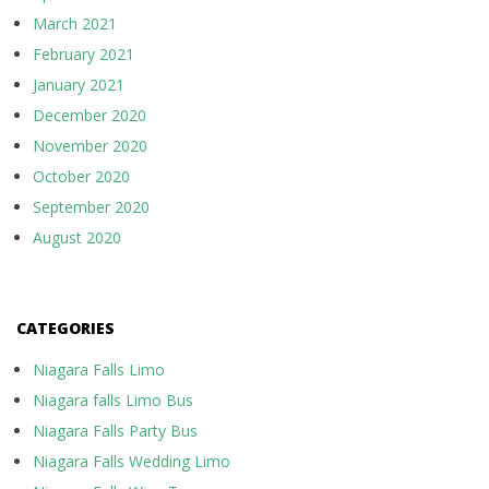
March 2021
February 2021
January 2021
December 2020
November 2020
October 2020
September 2020
August 2020
CATEGORIES
Niagara Falls Limo
Niagara falls Limo Bus
Niagara Falls Party Bus
Niagara Falls Wedding Limo