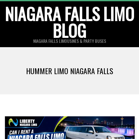
Skip
NIAGARA FALLS LIMO
to
BLOG
content
NIAGARA FALLS LIMOUSINES & PARTY BUSES
HUMMER LIMO NIAGARA FALLS