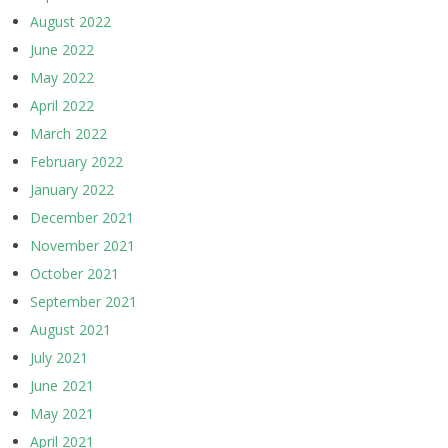
August 2022
June 2022
May 2022
April 2022
March 2022
February 2022
January 2022
December 2021
November 2021
October 2021
September 2021
August 2021
July 2021
June 2021
May 2021
April 2021