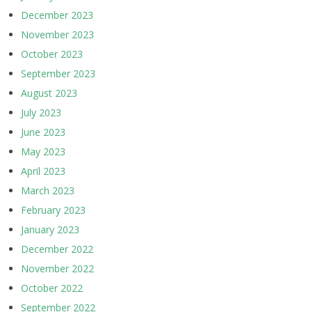
December 2023
November 2023
October 2023
September 2023
August 2023
July 2023
June 2023
May 2023
April 2023
March 2023
February 2023
January 2023
December 2022
November 2022
October 2022
September 2022