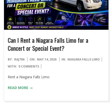
Can I Rent a Niagara Falls Limo for a
Concert or Special Event?
2026-
BY:
RAJ786
ON:
MAY 14, 2026
IN:
NIAGARA FALLS LIMO
05-
WITH:
0 COMMENTS
14
Rent a Niagara Falls Limo
READ MORE →