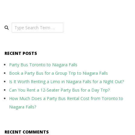
Search
RECENT POSTS
Party Bus Toronto to Niagara Falls
Book a Party Bus for a Group Trip to Niagara Falls
Is It Worth Renting a Limo in Niagara Falls for a Night Out?
Can You Rent a 12-Seater Party Bus for a Day Trip?
How Much Does a Party Bus Rental Cost from Toronto to
Niagara Falls?
RECENT COMMENTS