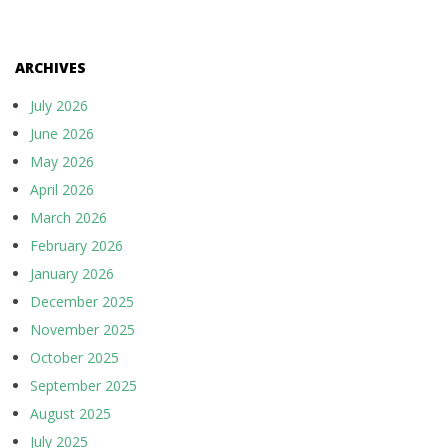
ARCHIVES
July 2026
June 2026
May 2026
April 2026
March 2026
February 2026
January 2026
December 2025
November 2025
October 2025
September 2025
August 2025
July 2025