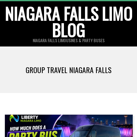
Skip
NIAGARA FALLS LIMO
to
BLOG
content
NIAGARA FALLS LIMOUSINES & PARTY BUSES
GROUP TRAVEL NIAGARA FALLS