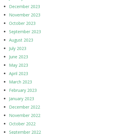
December 2023
November 2023
October 2023
September 2023
August 2023
July 2023
June 2023
May 2023
April 2023
March 2023
February 2023
January 2023
December 2022
November 2022
October 2022
September 2022