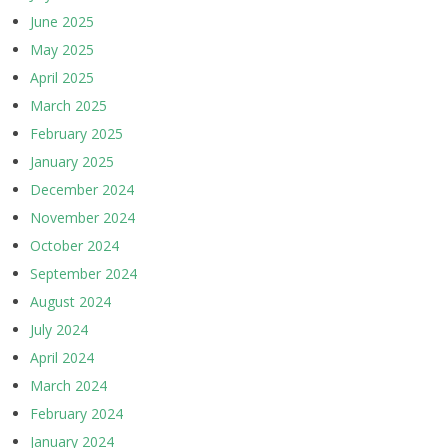
June 2025
May 2025
April 2025
March 2025
February 2025
January 2025
December 2024
November 2024
October 2024
September 2024
August 2024
July 2024
April 2024
March 2024
February 2024
January 2024