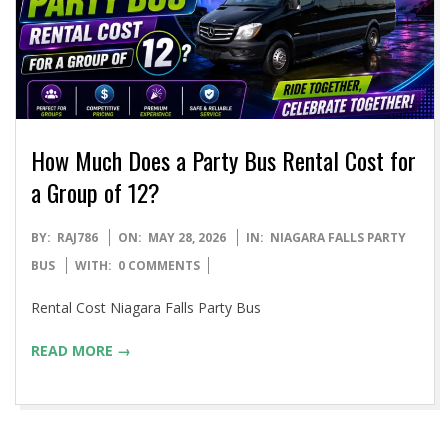
How Much Does a Party Bus Rental Cost for
a Group of 12?
2026-
BY:
RAJ786
ON:
MAY 28, 2026
IN:
NIAGARA FALLS PARTY
05-
BUS
WITH:
0 COMMENTS
28
Rental Cost Niagara Falls Party Bus
READ MORE →