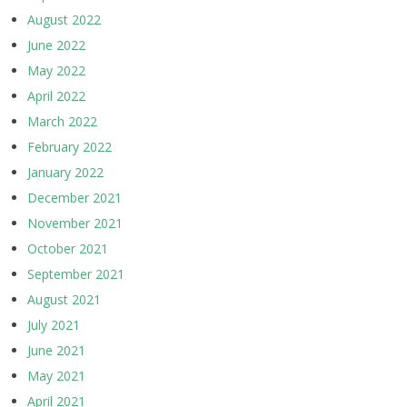
August 2022
June 2022
May 2022
April 2022
March 2022
February 2022
January 2022
December 2021
November 2021
October 2021
September 2021
August 2021
July 2021
June 2021
May 2021
April 2021