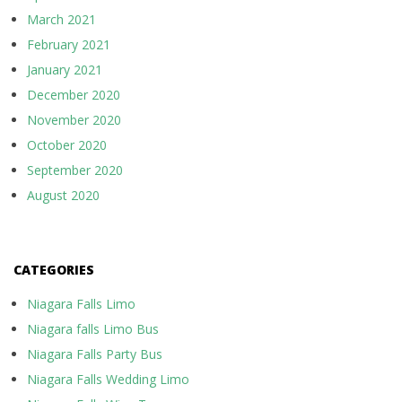
March 2021
February 2021
January 2021
December 2020
November 2020
October 2020
September 2020
August 2020
CATEGORIES
Niagara Falls Limo
Niagara falls Limo Bus
Niagara Falls Party Bus
Niagara Falls Wedding Limo