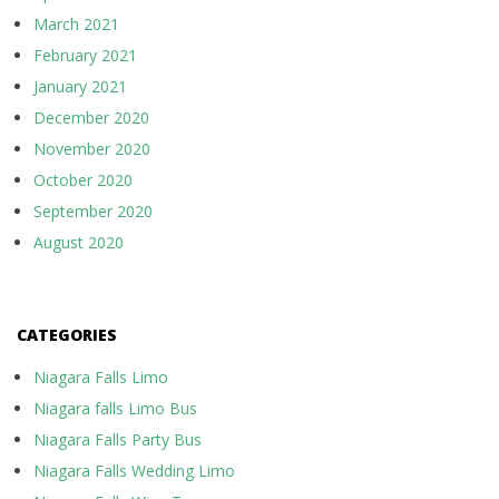
March 2021
February 2021
January 2021
December 2020
November 2020
October 2020
September 2020
August 2020
CATEGORIES
Niagara Falls Limo
Niagara falls Limo Bus
Niagara Falls Party Bus
Niagara Falls Wedding Limo