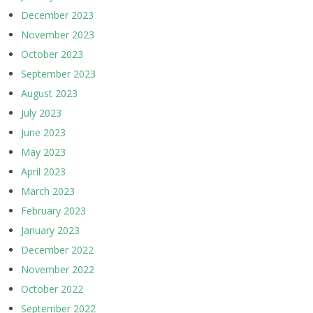
December 2023
November 2023
October 2023
September 2023
August 2023
July 2023
June 2023
May 2023
April 2023
March 2023
February 2023
January 2023
December 2022
November 2022
October 2022
September 2022