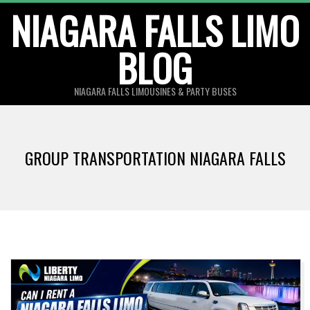
Skip
NIAGARA FALLS LIMO
to
BLOG
content
NIAGARA FALLS LIMOUSINES & PARTY BUSES
GROUP TRANSPORTATION NIAGARA FALLS