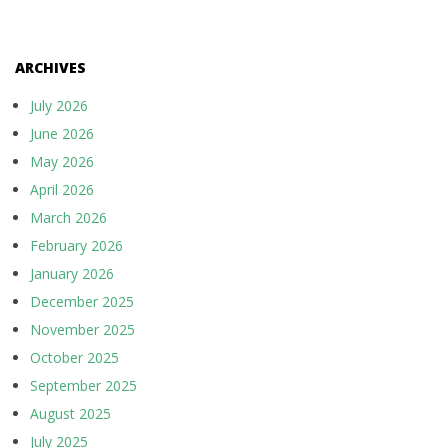
ARCHIVES
July 2026
June 2026
May 2026
April 2026
March 2026
February 2026
January 2026
December 2025
November 2025
October 2025
September 2025
August 2025
July 2025