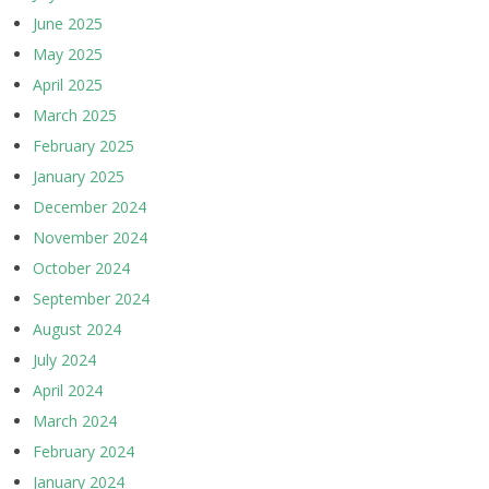
June 2025
May 2025
April 2025
March 2025
February 2025
January 2025
December 2024
November 2024
October 2024
September 2024
August 2024
July 2024
April 2024
March 2024
February 2024
January 2024