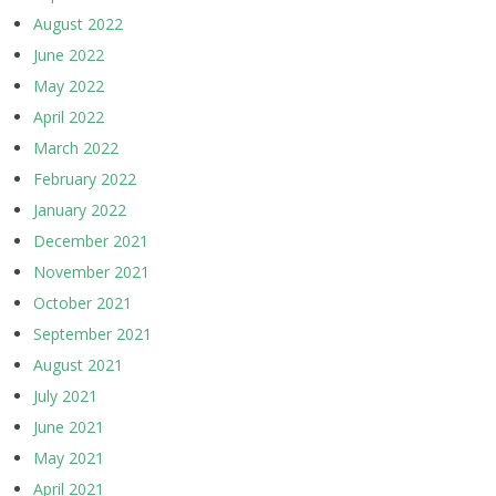
August 2022
June 2022
May 2022
April 2022
March 2022
February 2022
January 2022
December 2021
November 2021
October 2021
September 2021
August 2021
July 2021
June 2021
May 2021
April 2021