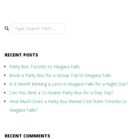
Search
RECENT POSTS
Party Bus Toronto to Niagara Falls
Book a Party Bus for a Group Trip to Niagara Falls
Is It Worth Renting a Limo in Niagara Falls for a Night Out?
Can You Rent a 12-Seater Party Bus for a Day Trip?
How Much Does a Party Bus Rental Cost from Toronto to
Niagara Falls?
RECENT COMMENTS