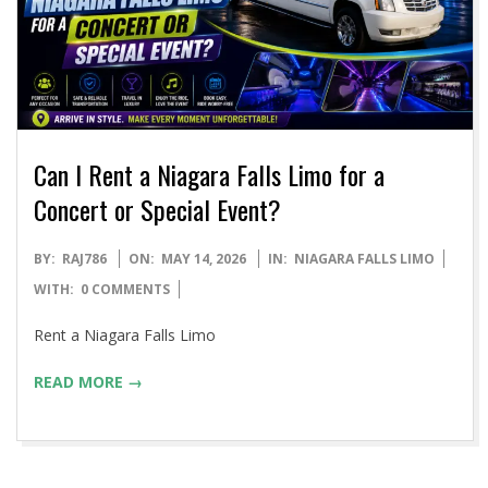
Can I Rent a Niagara Falls Limo for a
Concert or Special Event?
2026-
BY:
RAJ786
ON:
MAY 14, 2026
IN:
NIAGARA FALLS LIMO
05-
WITH:
0 COMMENTS
14
Rent a Niagara Falls Limo
READ MORE →