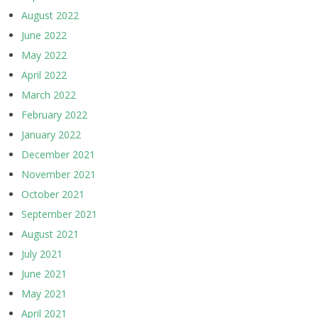
August 2022
June 2022
May 2022
April 2022
March 2022
February 2022
January 2022
December 2021
November 2021
October 2021
September 2021
August 2021
July 2021
June 2021
May 2021
April 2021