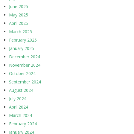
June 2025
May 2025
April 2025
March 2025
February 2025
January 2025
December 2024
November 2024
October 2024
September 2024
August 2024
July 2024
April 2024
March 2024
February 2024
January 2024