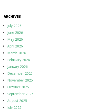
ARCHIVES
July 2026
June 2026
May 2026
April 2026
March 2026
February 2026
January 2026
December 2025
November 2025
October 2025
September 2025
August 2025
July 2025