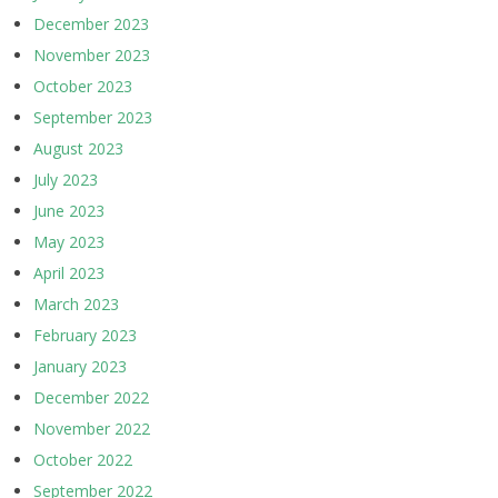
December 2023
November 2023
October 2023
September 2023
August 2023
July 2023
June 2023
May 2023
April 2023
March 2023
February 2023
January 2023
December 2022
November 2022
October 2022
September 2022