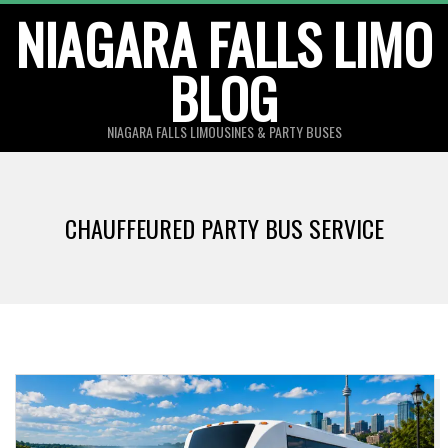
Skip
NIAGARA FALLS LIMO
to
BLOG
content
NIAGARA FALLS LIMOUSINES & PARTY BUSES
CHAUFFEURED PARTY BUS SERVICE