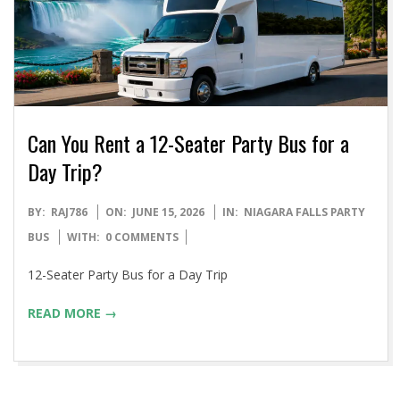
Can You Rent a 12-Seater Party Bus for a
Day Trip?
2026-
BY:
RAJ786
ON:
JUNE 15, 2026
IN:
NIAGARA FALLS PARTY
06-
BUS
WITH:
0 COMMENTS
15
12-Seater Party Bus for a Day Trip
READ MORE →