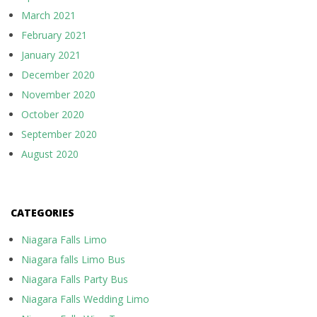
March 2021
February 2021
January 2021
December 2020
November 2020
October 2020
September 2020
August 2020
CATEGORIES
Niagara Falls Limo
Niagara falls Limo Bus
Niagara Falls Party Bus
Niagara Falls Wedding Limo