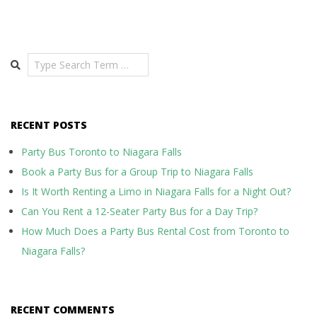
Search
RECENT POSTS
Party Bus Toronto to Niagara Falls
Book a Party Bus for a Group Trip to Niagara Falls
Is It Worth Renting a Limo in Niagara Falls for a Night Out?
Can You Rent a 12-Seater Party Bus for a Day Trip?
How Much Does a Party Bus Rental Cost from Toronto to
Niagara Falls?
RECENT COMMENTS