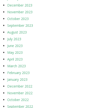
December 2023
November 2023
October 2023
September 2023
August 2023
July 2023
June 2023
May 2023
April 2023
March 2023
February 2023
January 2023
December 2022
November 2022
October 2022
September 2022