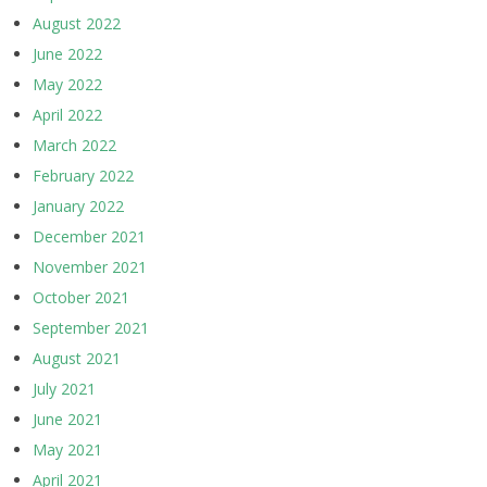
August 2022
June 2022
May 2022
April 2022
March 2022
February 2022
January 2022
December 2021
November 2021
October 2021
September 2021
August 2021
July 2021
June 2021
May 2021
April 2021