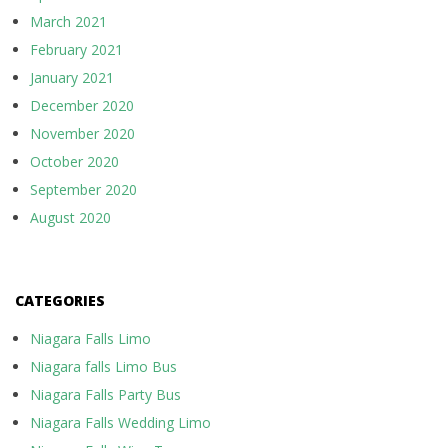
March 2021
February 2021
January 2021
December 2020
November 2020
October 2020
September 2020
August 2020
CATEGORIES
Niagara Falls Limo
Niagara falls Limo Bus
Niagara Falls Party Bus
Niagara Falls Wedding Limo