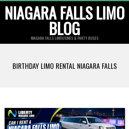
Skip
NIAGARA FALLS LIMO
to
BLOG
content
NIAGARA FALLS LIMOUSINES & PARTY BUSES
BIRTHDAY LIMO RENTAL NIAGARA FALLS