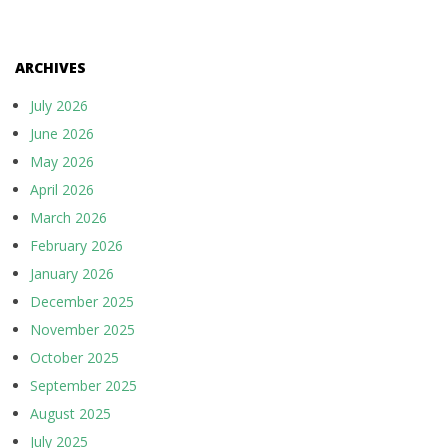
ARCHIVES
July 2026
June 2026
May 2026
April 2026
March 2026
February 2026
January 2026
December 2025
November 2025
October 2025
September 2025
August 2025
July 2025