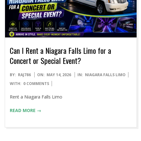
Can I Rent a Niagara Falls Limo for a
Concert or Special Event?
2026-
BY:
RAJ786
ON:
MAY 14, 2026
IN:
NIAGARA FALLS LIMO
05-
WITH:
0 COMMENTS
14
Rent a Niagara Falls Limo
READ MORE →