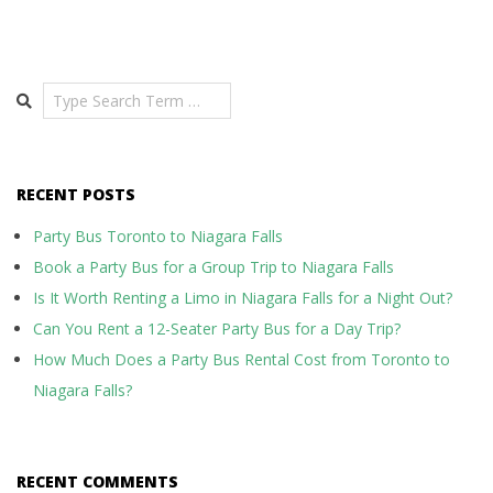
Search
RECENT POSTS
Party Bus Toronto to Niagara Falls
Book a Party Bus for a Group Trip to Niagara Falls
Is It Worth Renting a Limo in Niagara Falls for a Night Out?
Can You Rent a 12-Seater Party Bus for a Day Trip?
How Much Does a Party Bus Rental Cost from Toronto to
Niagara Falls?
RECENT COMMENTS