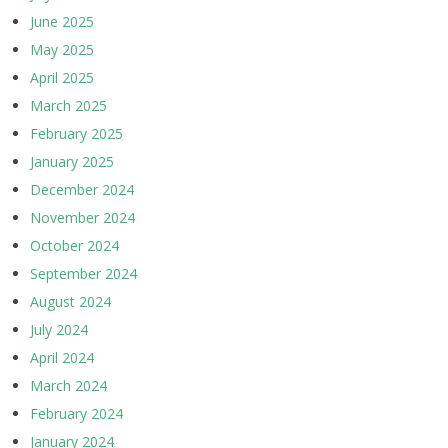
June 2025
May 2025
April 2025
March 2025
February 2025
January 2025
December 2024
November 2024
October 2024
September 2024
August 2024
July 2024
April 2024
March 2024
February 2024
January 2024