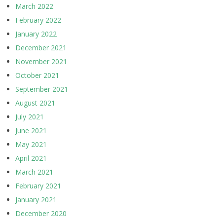
March 2022
February 2022
January 2022
December 2021
November 2021
October 2021
September 2021
August 2021
July 2021
June 2021
May 2021
April 2021
March 2021
February 2021
January 2021
December 2020