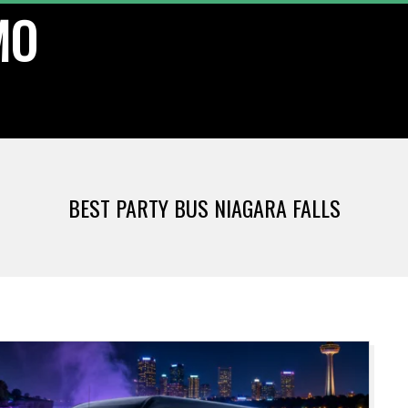
MO
BEST PARTY BUS NIAGARA FALLS