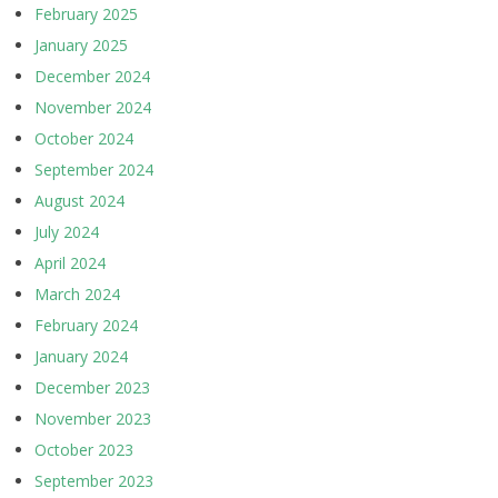
February 2025
January 2025
December 2024
November 2024
October 2024
September 2024
August 2024
July 2024
April 2024
March 2024
February 2024
January 2024
December 2023
November 2023
October 2023
September 2023