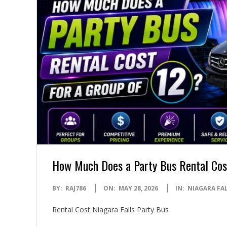
How Much Does a Party Bus Rental Cost
2026-
BY:
RAJ786
ON:
MAY 28, 2026
IN:
NIAGARA FAL
05-
Rental Cost Niagara Falls Party Bus
28