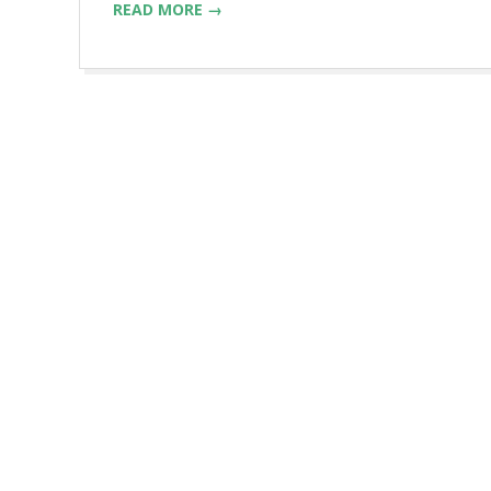
READ MORE →