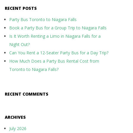
RECENT POSTS
Party Bus Toronto to Niagara Falls
Book a Party Bus for a Group Trip to Niagara Falls
Is It Worth Renting a Limo in Niagara Falls for a
Night Out?
Can You Rent a 12-Seater Party Bus for a Day Trip?
How Much Does a Party Bus Rental Cost from
Toronto to Niagara Falls?
RECENT COMMENTS
ARCHIVES
July 2026