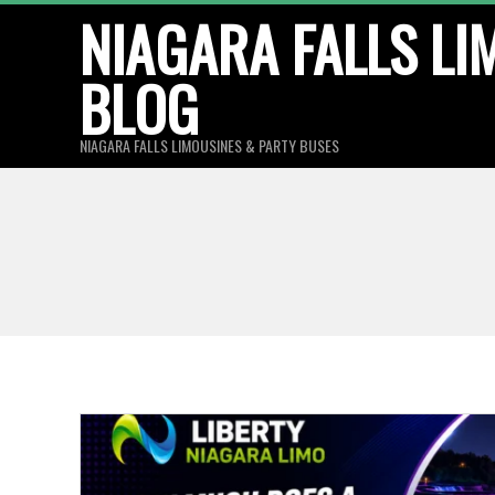
Skip
NIAGARA FALLS LI
to
BLOG
content
NIAGARA FALLS LIMOUSINES & PARTY BUSES