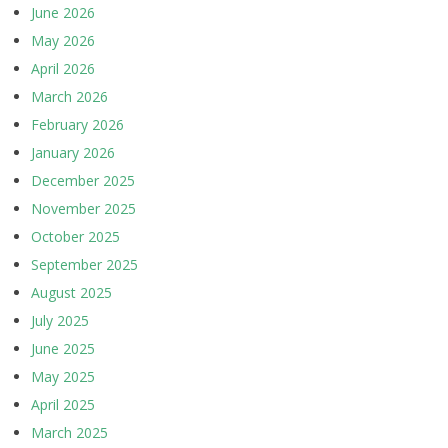
June 2026
May 2026
April 2026
March 2026
February 2026
January 2026
December 2025
November 2025
October 2025
September 2025
August 2025
July 2025
June 2025
May 2025
April 2025
March 2025