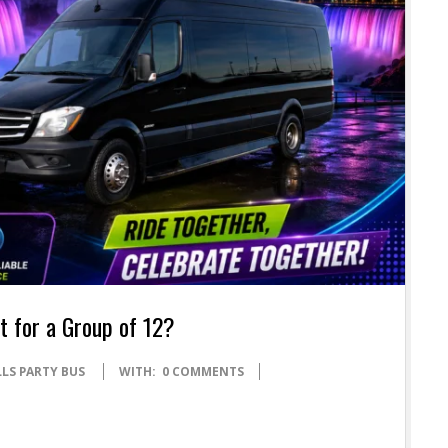
 for a Group of 12?
LS PARTY BUS
WITH:
0 COMMENTS