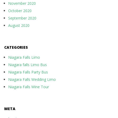
November 2020
October 2020
September 2020
August 2020
CATEGORIES
Niagara Falls Limo
Niagara falls Limo Bus
Niagara Falls Party Bus
Niagara Falls Wedding Limo
Niagara Falls Wine Tour
META