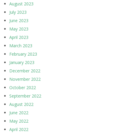
August 2023
July 2023
June 2023
May 2023
April 2023
March 2023
February 2023
January 2023
December 2022
November 2022
October 2022
September 2022
August 2022
June 2022
May 2022
April 2022